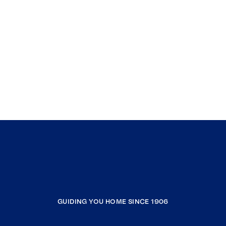
GUIDING YOU HOME SINCE 1906