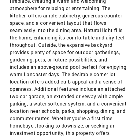
fireplace, creating a warm and welcoming
atmosphere for relaxing or entertaining. The
kitchen offers ample cabinetry, generous counter
space, and a convenient layout that flows
seamlessly into the dining area. Natural light fills
the home, enhancing its comfortable and airy feel
throughout. Outside, the expansive backyard
provides plenty of space for outdoor gatherings,
gardening, pets, or future possibilities, and
includes an above-ground pool perfect for enjoying
warm Lancaster days. The desirable corner lot
location offers added curb appeal and a sense of
openness. Additional features include an attached
two-car garage, an extended driveway with ample
parking, a water softener system, and a convenient
location near schools, parks, shopping, dining, and
commuter routes. Whether you're a first-time
homebuyer, looking to downsize, or seeking an
investment opportunity, this property offers