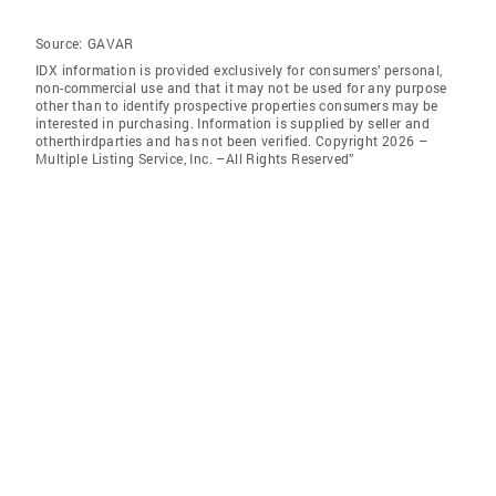
Source:
GAVAR
IDX information is provided exclusively for consumers’ personal,
non-commercial use and that it may not be used for any purpose
other than to identify prospective properties consumers may be
interested in purchasing. Information is supplied by seller and
otherthirdparties and has not been verified. Copyright 2026 –
Multiple Listing Service, Inc. –All Rights Reserved”