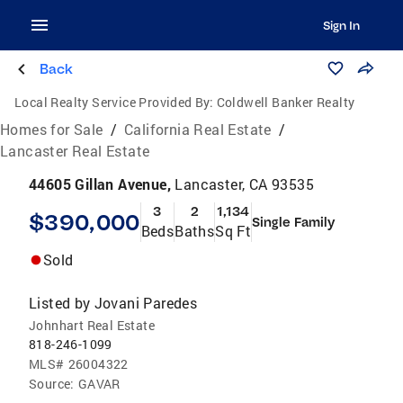
Sign In
Back
Local Realty Service Provided By:
Coldwell Banker Realty
Homes for Sale
/
California Real Estate
/
Lancaster Real Estate
44605 Gillan Avenue,
Lancaster, CA 93535
3
2
1,134
$390,000
Single Family
Beds
Baths
Sq Ft
Sold
Listed by
Jovani Paredes
Johnhart Real Estate
818-246-1099
MLS#
26004322
Source:
GAVAR