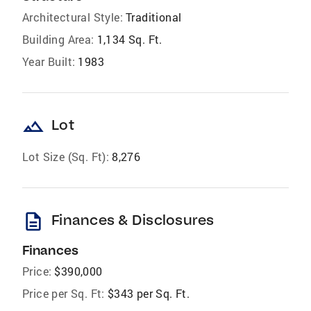
Architectural Style:
Traditional
Building Area:
1,134 Sq. Ft.
Year Built:
1983
landscape
Lot
Lot Size (Sq. Ft):
8,276
description
Finances & Disclosures
Finances
Price:
$390,000
Price per Sq. Ft:
$343 per Sq. Ft.