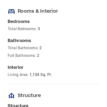
bed
Rooms & Interior
Bedrooms
Total Bedrooms:
3
Bathrooms
Total Bathrooms:
2
Full Bathrooms:
2
Interior
Living Area:
1,134 Sq. Ft.
foundation
Structure
Structure