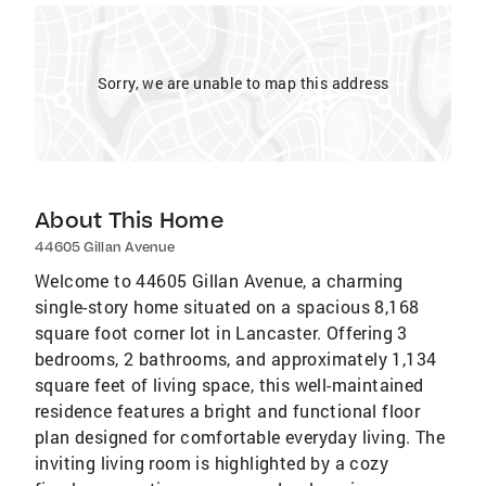
Sorry, we are unable to map this address
About This Home
44605 Gillan Avenue
Welcome to 44605 Gillan Avenue, a charming
single-story home situated on a spacious 8,168
square foot corner lot in Lancaster. Offering 3
bedrooms, 2 bathrooms, and approximately 1,134
square feet of living space, this well-maintained
residence features a bright and functional floor
plan designed for comfortable everyday living. The
inviting living room is highlighted by a cozy