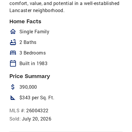
comfort, value, and potential in a well-established
Lancaster neighborhood.
Home Facts
homeOutlined
Single Family
bathtub
2 Baths
bed
3 Bedrooms
calendar_today
Built in 1983
Price Summary
attach_money
390,000
square_foot
$343 per Sq. Ft.
MLS #:
26004322
Sold:
July 20, 2026