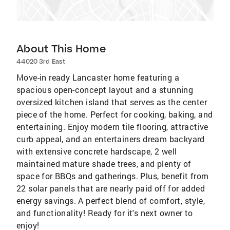
About This Home
44020 3rd East
Move-in ready Lancaster home featuring a
spacious open-concept layout and a stunning
oversized kitchen island that serves as the center
piece of the home. Perfect for cooking, baking, and
entertaining. Enjoy modern tile flooring, attractive
curb appeal, and an entertainers dream backyard
with extensive concrete hardscape, 2 well
maintained mature shade trees, and plenty of
space for BBQs and gatherings. Plus, benefit from
22 solar panels that are nearly paid off for added
energy savings. A perfect blend of comfort, style,
and functionality! Ready for it's next owner to
enjoy!