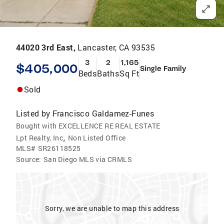
44020 3rd East,
Lancaster, CA 93535
3
2
1,165
$405,000
Single Family
Beds
Baths
Sq Ft
Sold
Listed by
Francisco Galdamez-Funes
Bought with EXCELLENCE RE REAL ESTATE
,
Lpt Realty, Inc
Non Listed Office
MLS#
SR26118525
Source:
San Diego MLS via CRMLS
Sorry, we are unable to map this address