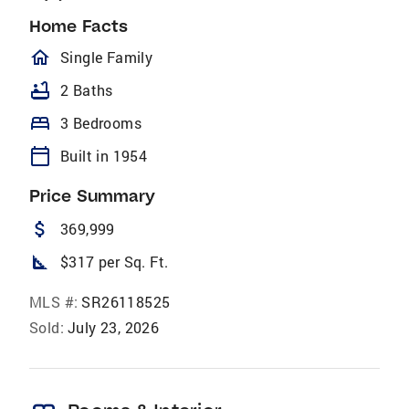
Home Facts
homeOutlined
Single Family
bathtub
2 Baths
bed
3 Bedrooms
calendar_today
Built in 1954
Price Summary
attach_money
369,999
square_foot
$317 per Sq. Ft.
MLS #:
SR26118525
Sold:
July 23, 2026