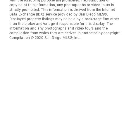
with the foregoing purpose are prohibited. Redistribution or
copying of this information, any photographs or video tours is
strictly prohibited. This information is derived from the Internet
Data Exchange (IDX) service provided by San Diego MLS®.
Displayed property listings may be held by a brokerage firm other
than the broker and/or agent responsible for this display. The
information and any photographs and video tours and the
compilation from which they are derived is protected by copyright.
Compilation © 2020 San Diego MLS®, Inc.