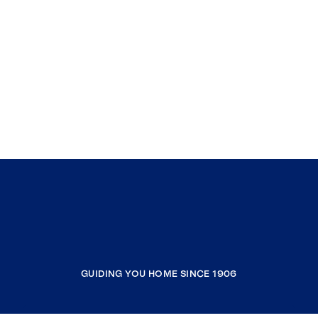
GUIDING YOU HOME SINCE 1906