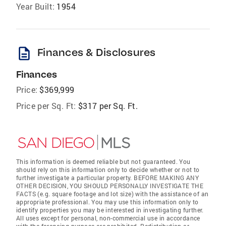
Year Built:
1954
description
Finances & Disclosures
Finances
Price:
$369,999
Price per Sq. Ft:
$317 per Sq. Ft.
This information is deemed reliable but not guaranteed. You
should rely on this information only to decide whether or not to
further investigate a particular property. BEFORE MAKING ANY
OTHER DECISION, YOU SHOULD PERSONALLY INVESTIGATE THE
FACTS (e.g. square footage and lot size) with the assistance of an
appropriate professional. You may use this information only to
identify properties you may be interested in investigating further.
All uses except for personal, non-commercial use in accordance