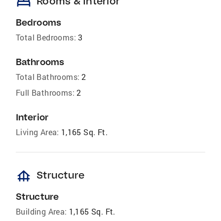
bed
Rooms & Interior
Bedrooms
Total Bedrooms:
3
Bathrooms
Total Bathrooms:
2
Full Bathrooms:
2
Interior
Living Area:
1,165 Sq. Ft.
foundation
Structure
Structure
Building Area:
1,165 Sq. Ft.