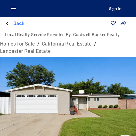
Sign In
Back
Local Realty Service Provided By:
Coldwell Banker Realty
Homes for Sale
/
California Real Estate
/
Lancaster Real Estate