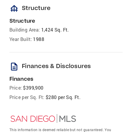
foundation
Structure
Structure
Building Area:
1,424 Sq. Ft.
Year Built:
1988
description
Finances & Disclosures
Finances
Price:
$399,900
Price per Sq. Ft:
$280 per Sq. Ft.
This information is deemed reliable but not guaranteed. You