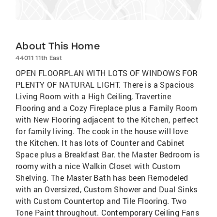
About This Home
44011 11th East
OPEN FLOORPLAN WITH LOTS OF WINDOWS FOR
PLENTY OF NATURAL LIGHT. There is a Spacious
Living Room with a High Ceiling, Travertine
Flooring and a Cozy Fireplace plus a Family Room
with New Flooring adjacent to the Kitchen, perfect
for family living. The cook in the house will love
the Kitchen. It has lots of Counter and Cabinet
Space plus a Breakfast Bar. the Master Bedroom is
roomy with a nice Walkin Closet with Custom
Shelving. The Master Bath has been Remodeled
with an Oversized, Custom Shower and Dual Sinks
with Custom Countertop and Tile Flooring. Two
Tone Paint throughout. Contemporary Ceiling Fans