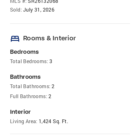
MLS #:
SR26132068
Sold:
July 31, 2026
bed
Rooms & Interior
Bedrooms
Total Bedrooms:
3
Bathrooms
Total Bathrooms:
2
Full Bathrooms:
2
Interior
Living Area:
1,424 Sq. Ft.