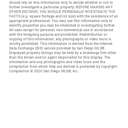
should rely on this information only to decide whether or not to
further investigate a particular property. BEFORE MAKING ANY
OTHER DECISION, YOU SHOULD PERSONALLY INVESTIGATE THE
FACTS (e.g. square footage and lot size) with the assistance of an
appropriate professional. You may use this information only to
identify properties you may be interested in investigating further.
All uses except for personal, non-commercial use in accordance
with the foregoing purpose are prohibited. Redistribution or
copying of this information, any photographs or video tours is
strictly prohibited. This information is derived from the Internet
Data Exchange (IDX) service provided by San Diego MLS®.
Displayed property listings may be held by a brokerage firm other
than the broker and/or agent responsible for this display. The
information and any photographs and video tours and the
compilation from which they are derived is protected by copyright.
Compilation © 2020 San Diego MLS®, Inc.