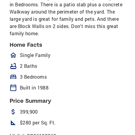
in Bedrooms. There is a patio slab plus a concrete
Walkway around the perimeter of the yard. The
large yard is great for family and pets. And there
are Block Walls on 2 sides. Don't miss this great
family home.
Home Facts
homeOutlined
Single Family
bathtub
2 Baths
bed
3 Bedrooms
calendar_today
Built in 1988
Price Summary
attach_money
399,900
square_foot
$280 per Sq. Ft.