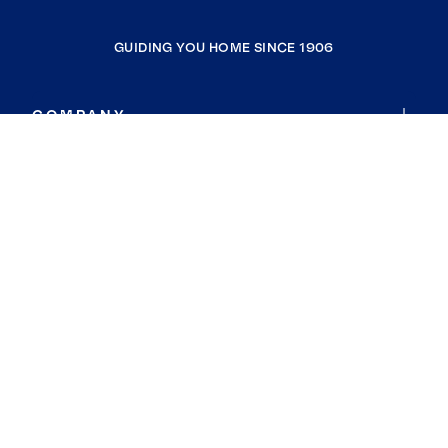
GUIDING YOU HOME SINCE 1906
COMPANY
RESOURCES
JOIN COLDWELL BANKER
Coldwell Banker Global Luxury
Coldwell Banker International
Coldwell Banker Commercial