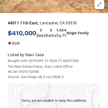
44011 11th East,
Lancaster, CA 93535
3
2
1,424
$410,000
Single Family
Beds
Baths
Sq Ft
Sold
Listed by
Maxi Case
Bought with CENTURY 21 REALTY MASTERS
,
The Real Estate Place
Non Listed Office
MLS#
SR26132068
Source:
San Diego MLS via CRMLS
Sorry, we are unable to map this address