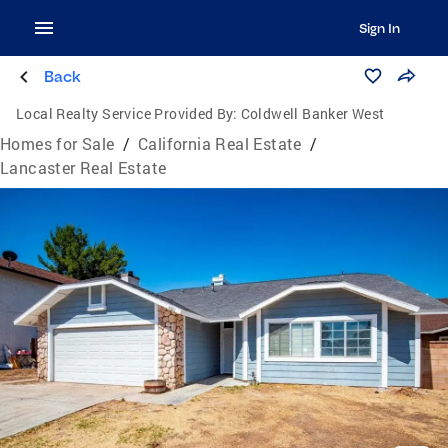
Sign In
Back
Local Realty Service Provided By:
Coldwell Banker West
Homes for Sale
/
California Real Estate
/
Lancaster Real Estate