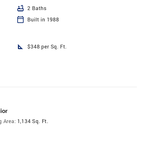
bathtub
2 Baths
calendar_today
Built in 1988
square_foot
$348 per Sq. Ft.
ior
g Area:
1,134 Sq. Ft.