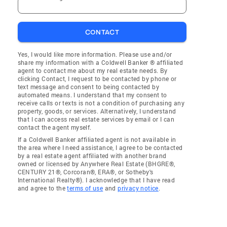
CONTACT
Yes, I would like more information. Please use and/or
share my information with a Coldwell Banker ® affiliated
agent to contact me about my real estate needs. By
clicking Contact, I request to be contacted by phone or
text message and consent to being contacted by
automated means. I understand that my consent to
receive calls or texts is not a condition of purchasing any
property, goods, or services. Alternatively, I understand
that I can access real estate services by email or I can
contact the agent myself.
If a Coldwell Banker affiliated agent is not available in
the area where I need assistance, I agree to be contacted
by a real estate agent affiliated with another brand
owned or licensed by Anywhere Real Estate (BHGRE®,
CENTURY 21®, Corcoran®, ERA®, or Sotheby's
International Realty®). I acknowledge that I have read
and agree to the
terms of use
and
privacy notice
.