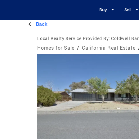
Buy
Sell
Back
Local Realty Service Provided By:
Coldwell Ban
Homes for Sale
/
California Real Estate