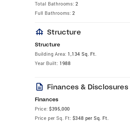
Total Bathrooms:
2
Full Bathrooms:
2
foundation
Structure
Structure
Building Area:
1,134 Sq. Ft.
Year Built:
1988
description
Finances & Disclosures
Finances
Price:
$395,000
Price per Sq. Ft:
$348 per Sq. Ft.