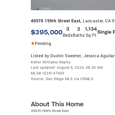
40570 159th Street East,
Lancaster, CA 
3
2
1,134
$395,000
Single 
Beds
Baths
Sq Ft
Pending
Listed by
Dustin Sweeter
Jessica Aguilar
,
Keller Williams Realty
Last updated:
August 6, 2026, 08:20 AM
MLS#
IG26147603
Source:
San Diego MLS via CRMLS
About This Home
40570 159th Street East