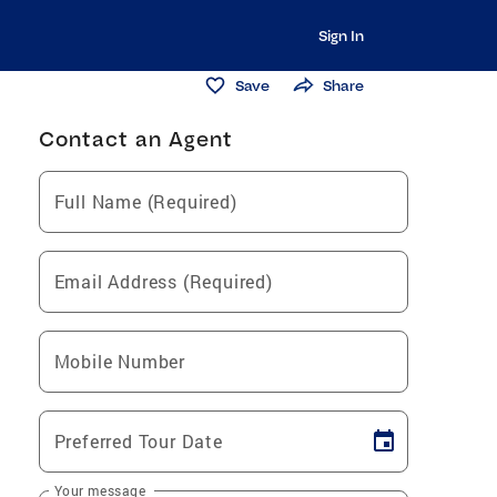
Sign In
Save
Share
Contact an Agent
Full Name (Required)
Email Address (Required)
Mobile Number
Preferred Tour Date
Your message