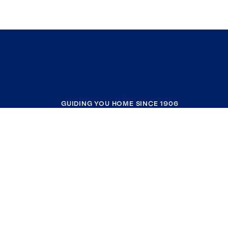
GUIDING YOU HOME SINCE 1906