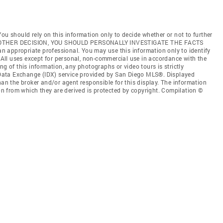
ou should rely on this information only to decide whether or not to further
ANY OTHER DECISION, YOU SHOULD PERSONALLY INVESTIGATE THE FACTS
 an appropriate professional. You may use this information only to identify
. All uses except for personal, non-commercial use in accordance with the
ng of this information, any photographs or video tours is strictly
t Data Exchange (IDX) service provided by San Diego MLS®. Displayed
han the broker and/or agent responsible for this display. The information
 from which they are derived is protected by copyright. Compilation ©