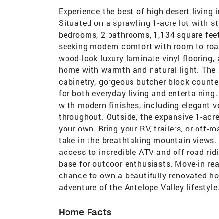
Experience the best of high desert living 
Situated on a sprawling 1-acre lot with s
bedrooms, 2 bathrooms, 1,134 square feet
seeking modern comfort with room to roam.
wood-look luxury laminate vinyl flooring, 
home with warmth and natural light. The 
cabinetry, gorgeous butcher block counter
for both everyday living and entertainin
with modern finishes, including elegant ve
throughout. Outside, the expansive 1-acre
your own. Bring your RV, trailers, or off-
take in the breathtaking mountain views. 
access to incredible ATV and off-road rid
base for outdoor enthusiasts. Move-in rea
chance to own a beautifully renovated h
adventure of the Antelope Valley lifestyle
Home Facts