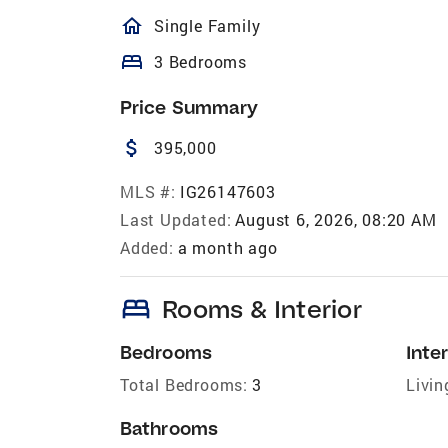
homeOutlined
Single Family
bed
3 Bedrooms
Price Summary
attach_money
395,000
MLS #:
IG26147603
Last Updated:
August 6, 2026, 08:20 AM
Added:
a month ago
bed
Rooms & Interior
Bedrooms
Inter
Total Bedrooms:
3
Livin
Bathrooms