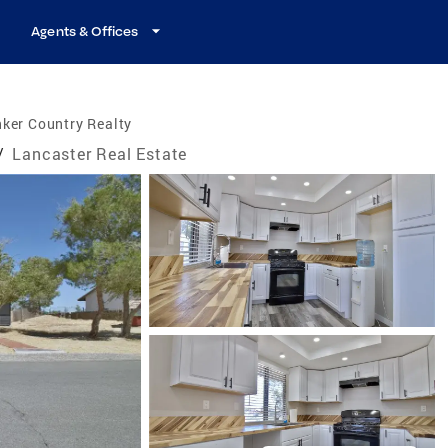
Agents & Offices
ker Country Realty
/
Lancaster Real Estate