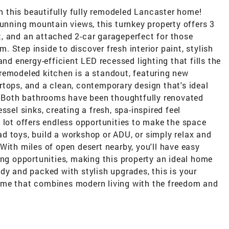
in this beautifully fully remodeled Lancaster home!
tunning mountain views, this turnkey property offers 3
, and an attached 2-car garageperfect for those
 Step inside to discover fresh interior paint, stylish
and energy-efficient LED recessed lighting that fills the
remodeled kitchen is a standout, featuring new
tops, and a clean, contemporary design that's ideal
g. Both bathrooms have been thoughtfully renovated
ssel sinks, creating a fresh, spa-inspired feel
 lot offers endless opportunities to make the space
road toys, build a workshop or ADU, or simply relax and
With miles of open desert nearby, you'll have easy
ing opportunities, making this property an ideal home
dy and packed with stylish upgrades, this is your
ome that combines modern living with the freedom and
.