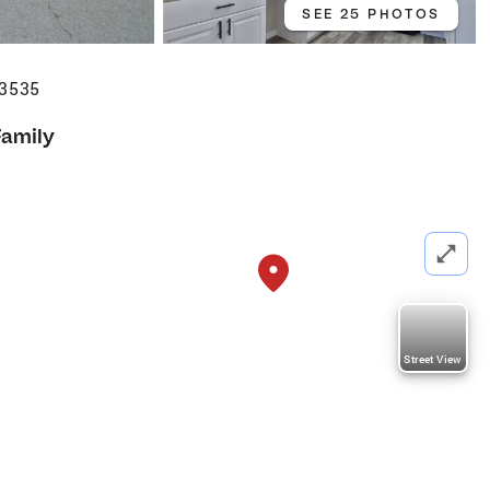
SEE 25 PHOTOS
93535
Family
Street View