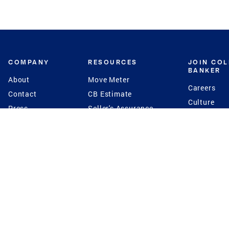
COMPANY
RESOURCES
JOIN CO
BANKER
About
Move Meter
Careers
Contact
CB Estimate
Culture
Press
Seller's Assurance
Production
Program
Leadership
Franchisin
Concierge Auctions
Diversity
Giving Back
CB Supports
St.Jude
Coldwell Banker
Blog
International Reach