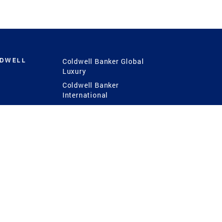
LDWELL
Coldwell Banker Global
Luxury
Coldwell Banker
International
Coldwell Banker Commercial
 Power
g