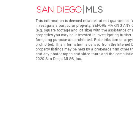
This information is deemed reliable but not guaranteed. Y
investigate a particular property. BEFORE MAKING 
(e.g. square footage and lot size) with the assistance of
properties you may be interested in investigating further
foregoing purpose are prohibited. Redistribution or copyi
prohibited. This information is derived from the Interne
property listings may be held by a brokerage firm other t
and any photographs and video tours and the compilation
2020 San Diego MLS®, Inc.