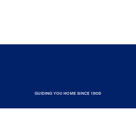
GUIDING YOU HOME SINCE 1906
COMPANY
RESOURCES