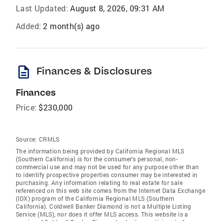
Last Updated:
August 8, 2026, 09:31 AM
Added:
2 month(s) ago
description
Finances & Disclosures
Finances
Price:
$230,000
Source:
CRMLS
The information being provided by California Regional MLS
(Southern California) is for the consumer's personal, non-
commercial use and may not be used for any purpose other than
to identify prospective properties consumer may be interested in
purchasing. Any information relating to real estate for sale
referenced on this web site comes from the Internet Data Exchange
(IDX) program of the California Regional MLS (Southern
California). Coldwell Banker Diamond is not a Multiple Listing
Service (MLS), nor does it offer MLS access. This website is a