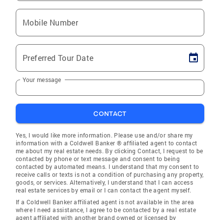
Mobile Number
Preferred Tour Date
Your message
CONTACT
Yes, I would like more information. Please use and/or share my
information with a Coldwell Banker ® affiliated agent to contact
me about my real estate needs. By clicking Contact, I request to be
contacted by phone or text message and consent to being
contacted by automated means. I understand that my consent to
receive calls or texts is not a condition of purchasing any property,
goods, or services. Alternatively, I understand that I can access
real estate services by email or I can contact the agent myself.
If a Coldwell Banker affiliated agent is not available in the area
where I need assistance, I agree to be contacted by a real estate
agent affiliated with another brand owned or licensed by