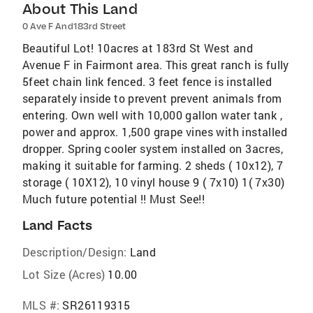
About This Land
0 Ave F And183rd Street
Beautiful Lot! 10acres at 183rd St West and
Avenue F in Fairmont area. This great ranch is fully
5feet chain link fenced. 3 feet fence is installed
separately inside to prevent prevent animals from
entering. Own well with 10,000 gallon water tank ,
power and approx. 1,500 grape vines with installed
dropper. Spring cooler system installed on 3acres,
making it suitable for farming. 2 sheds ( 10x12), 7
storage ( 10X12), 10 vinyl house 9 ( 7x10) 1( 7x30)
Much future potential !! Must See!!
Land Facts
Description/Design:
Land
Lot Size (Acres)
10.00
MLS #:
SR26119315