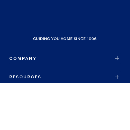
GUIDING YOU HOME SINCE 1906
COMPANY
RESOURCES
JOIN COLDWELL BANKER
Coldwell Banker Global Luxury
Coldwell Banker International