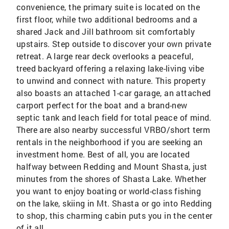
convenience, the primary suite is located on the
first floor, while two additional bedrooms and a
shared Jack and Jill bathroom sit comfortably
upstairs. Step outside to discover your own private
retreat. A large rear deck overlooks a peaceful,
treed backyard offering a relaxing lake-living vibe
to unwind and connect with nature. This property
also boasts an attached 1-car garage, an attached
carport perfect for the boat and a brand-new
septic tank and leach field for total peace of mind.
There are also nearby successful VRBO/short term
rentals in the neighborhood if you are seeking an
investment home. Best of all, you are located
halfway between Redding and Mount Shasta, just
minutes from the shores of Shasta Lake. Whether
you want to enjoy boating or world-class fishing
on the lake, skiing in Mt. Shasta or go into Redding
to shop, this charming cabin puts you in the center
of it all.