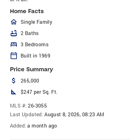
Home Facts
homeOutlined
Single Family
bathtub
2 Baths
bed
3 Bedrooms
calendar_today
Built in 1969
Price Summary
attach_money
265,000
square_foot
$247 per Sq. Ft.
MLS #:
26-3055
Last Updated:
August 8, 2026, 08:23 AM
Added:
a month ago