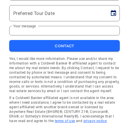
Preferred Tour Date
Your message
CONTACT
Yes, I would like more information. Please use and/or share my
information with a Coldwell Banker ® affiliated agent to contact
me about my real estate needs. By clicking Contact, I request to be
contacted by phone or text message and consent to being
contacted by automated means. I understand that my consent to
receive calls or texts is not a condition of purchasing any property,
goods, or services. Alternatively, I understand that I can access
real estate services by email or I can contact the agent myself.
If a Coldwell Banker affiliated agent is not available in the area
where I need assistance, I agree to be contacted by a real estate
agent affiliated with another brand owned or licensed by
Anywhere Real Estate (BHGRE®, CENTURY 21®, Corcoran®,
ERA®, or Sotheby's International Realty®). I acknowledge that I
have read and agree to the
terms of use
and
privacy notice
.