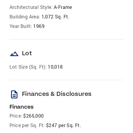
Architectural Style:
A-Frame
Building Area:
1,072 Sq. Ft.
Year Built:
1969
landscape
Lot
Lot Size (Sq. Ft):
10,018
description
Finances & Disclosures
Finances
Price:
$265,000
Price per Sq. Ft:
$247 per Sq. Ft.