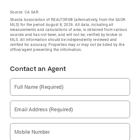
Source:
CA SAR
Shasta Association of REALTORS® (alternatively, from the SAOR
MLS) for the period August 8, 2026. All data, including all
measurements and calculations of area, is obtained from various
sources and has not been, and will not be, verified by broker or
MLS. All information should be independently reviewed and
verified for accuracy. Properties may or may not be listed by the
office/agent presenting the information.
Contact an Agent
Full Name (Required)
Email Address (Required)
Mobile Number