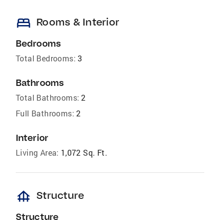
bed
Rooms & Interior
Bedrooms
Total Bedrooms:
3
Bathrooms
Total Bathrooms:
2
Full Bathrooms:
2
Interior
Living Area:
1,072 Sq. Ft.
foundation
Structure
Structure