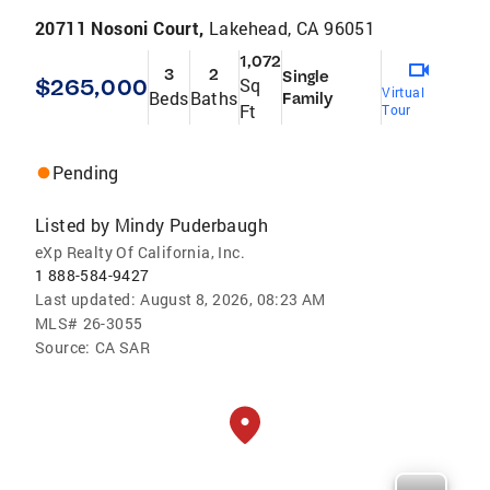
20711 Nosoni Court,
Lakehead, CA 96051
1,072
3
2
Single
$265,000
Sq
Virtual
Beds
Baths
Family
Ft
Tour
Pending
Listed by
Mindy Puderbaugh
eXp Realty Of California, Inc.
1 888-584-9427
Last updated:
August 8, 2026, 08:23 AM
MLS#
26-3055
Source:
CA SAR