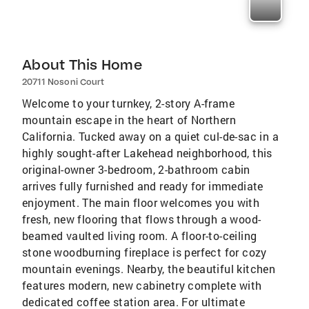
About This Home
20711 Nosoni Court
Welcome to your turnkey, 2-story A-frame
mountain escape in the heart of Northern
California. Tucked away on a quiet cul-de-sac in a
highly sought-after Lakehead neighborhood, this
original-owner 3-bedroom, 2-bathroom cabin
arrives fully furnished and ready for immediate
enjoyment. The main floor welcomes you with
fresh, new flooring that flows through a wood-
beamed vaulted living room. A floor-to-ceiling
stone woodburning fireplace is perfect for cozy
mountain evenings. Nearby, the beautiful kitchen
features modern, new cabinetry complete with
dedicated coffee station area. For ultimate