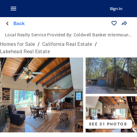
Sign In
Back
Local Realty Service Provided By:
Coldwell Banker Intermountain Realty
Homes for Sale
/
California Real Estate
/
Lakehead Real Estate
SEE 31 PHOTOS