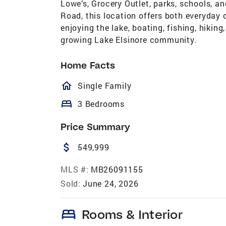
Lowe’s, Grocery Outlet, parks, schools, a
Road, this location offers both everyda
enjoying the lake, boating, fishing, hiking
growing Lake Elsinore community.
Home Facts
homeOutlined
Single Family
bed
3 Bedrooms
Price Summary
attach_money
549,999
MLS #:
MB26091155
Sold:
June 24, 2026
bed
Rooms & Interior