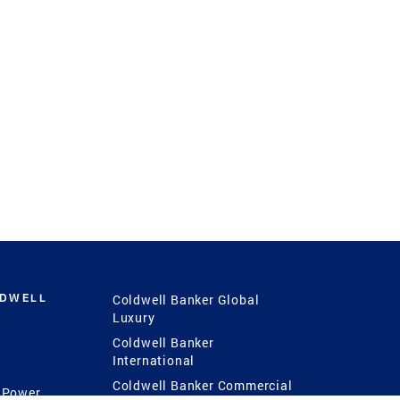
LDWELL
Coldwell Banker Global
Luxury
Coldwell Banker
International
Coldwell Banker Commercial
 Power