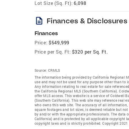
Lot Size (Sq. Ft):
6,098
description
Finances & Disclosures
Finances
Price:
$549,999
Price per Sq. Ft:
$320 per Sq. Ft.
Source:
CRMLS
The information being provided by California Regional M
use and may not be used for any purpose other than to i
Any information relating to real estate for sale referenc
the California Regional MLS (Southern California). Coldwe
offer MLS access. This website is a service of Coldwell B
(Southern California). This web site may reference real e
who owns this web site. The accuracy of all information, 
square footages and lot sizes, is deemed reliable but no
by and/or with the appropriate professionals. The data 
California) and is protected by all applicable copyright l
copyright laws and is strictly prohibited. Copyright 2021