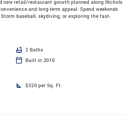
nd new retail/restaurant growth planned along Nichols
y convenience and long-term appeal. Spend weekends
, Storm baseball, skydiving, or exploring the fast-
bathtub
2 Baths
calendar_today
Built in 2010
square_foot
$320 per Sq. Ft.