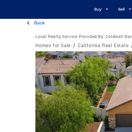
Buy
Sell
Back
Local Realty Service Provided By:
Coldwell Ban
Homes for Sale
/
California Real Estate