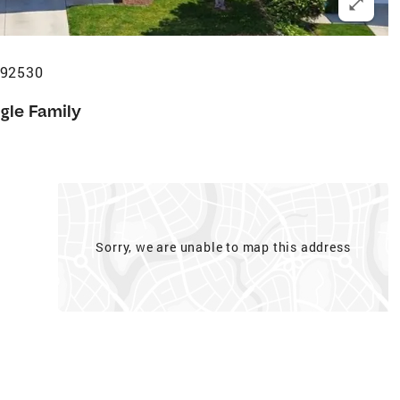
 92530
gle Family
Sorry, we are unable to map this address