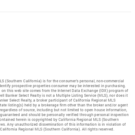
LS (Southern California) is for the consumer's personal, non-commercial
dentify prospective properties consumer may be interested in purchasing.
ed on this web site comes from the Internet Data Exchange (IDX) program of
ll Banker Select Realty is not a Multiple Listing Service (MLS), nor does it
anker Select Realty, a broker participant of California Regional MLS
state listing(s) held by a brokerage firm other than the broker and/or agent
regardless of source, including but not limited to open house information,
t guaranteed and should be personally verified through personal inspection
contained herein is copyrighted by California Regional MLS (Southern
aws. Any unauthorized dissemination of this information is in violation of
 California Regional MLS (Southern California). All rights reserved.