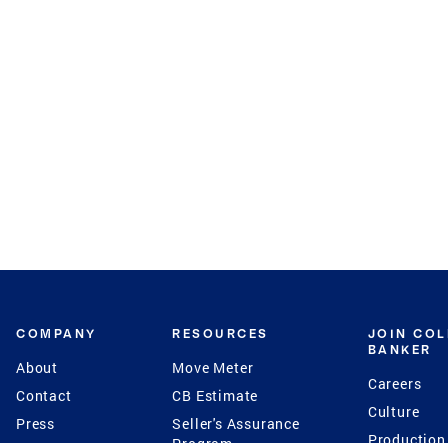
COMPANY
RESOURCES
JOIN CO
BANKER
About
Move Meter
Careers
Contact
CB Estimate
Culture
Press
Seller's Assurance
Production
Program