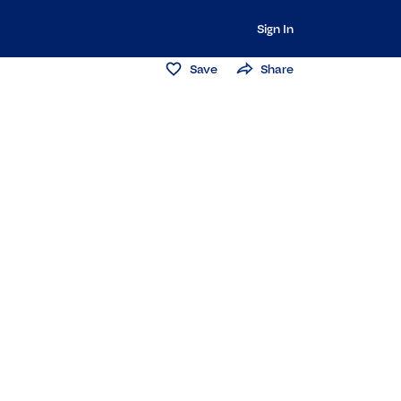
Sign In
Save
Share