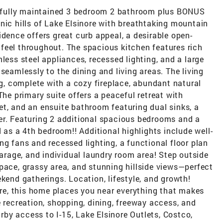
fully maintained 3 bedroom 2 bathroom plus BONUS
nic hills of Lake Elsinore with breathtaking mountain
idence offers great curb appeal, a desirable open-
feel throughout. The spacious kitchen features rich
less steel appliances, recessed lighting, and a large
seamlessly to the dining and living areas. The living
ng, complete with a cozy fireplace, abundant natural
The primary suite offers a peaceful retreat with
t, and an ensuite bathroom featuring dual sinks, a
er. Featuring 2 additional spacious bedrooms and a
s a 4th bedroom!! Additional highlights include well-
ng fans and recessed lighting, a functional floor plan
garage, and individual laundry room area! Step outside
pace, grassy area, and stunning hillside views—perfect
ekend gatherings. Location, lifestyle, and growth!
nore, this home places you near everything that makes
e recreation, shopping, dining, freeway access, and
by access to I-15, Lake Elsinore Outlets, Costco,