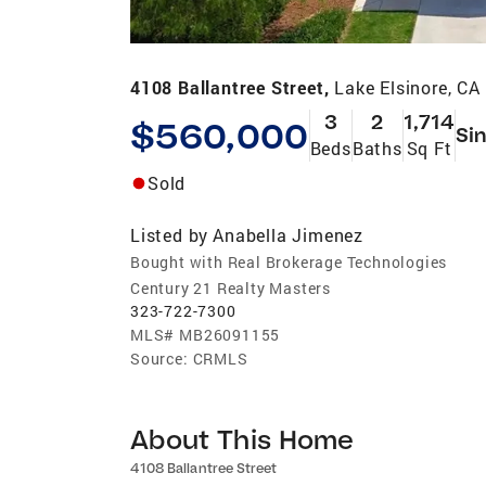
4108 Ballantree Street,
Lake Elsinore, CA
3
2
1,714
$560,000
Sin
Beds
Baths
Sq Ft
Sold
Listed by
Anabella Jimenez
Bought with Real Brokerage Technologies
Century 21 Realty Masters
323-722-7300
MLS#
MB26091155
Source:
CRMLS
About This Home
4108 Ballantree Street