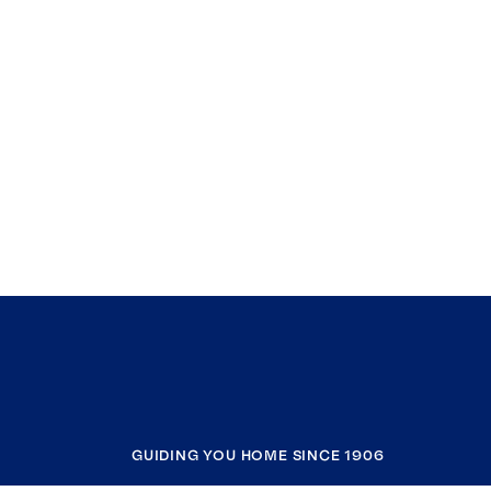
GUIDING YOU HOME SINCE 1906