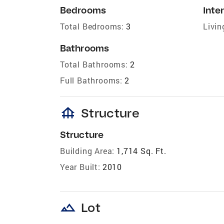
Bedrooms
Inter
Total Bedrooms:
3
Livin
Bathrooms
Total Bathrooms:
2
Full Bathrooms:
2
foundation
Structure
Structure
Building Area:
1,714 Sq. Ft.
Year Built:
2010
landscape
Lot