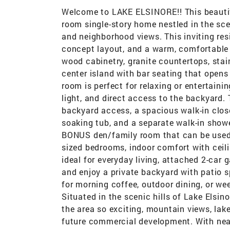
Welcome to LAKE ELSINORE!! This beauti
room single-story home nestled in the sce
and neighborhood views. This inviting res
concept layout, and a warm, comfortable 
wood cabinetry, granite countertops, stain
center island with bar seating that opens 
room is perfect for relaxing or entertaini
light, and direct access to the backyard. 
backyard access, a spacious walk-in close
soaking tub, and a separate walk-in show
BONUS den/family room that can be used a
sized bedrooms, indoor comfort with ceili
ideal for everyday living, attached 2-car 
and enjoy a private backyard with patio s
for morning coffee, outdoor dining, or we
Situated in the scenic hills of Lake Elsi
the area so exciting, mountain views, lak
future commercial development. With near