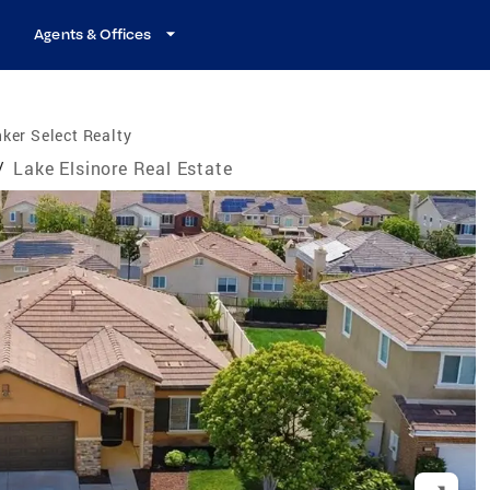
Agents & Offices
ker Select Realty
/
Lake Elsinore Real Estate