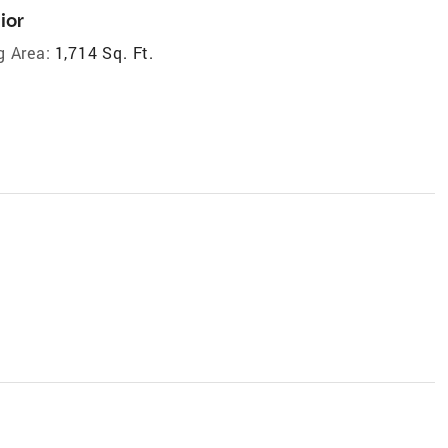
ior
g Area:
1,714 Sq. Ft.