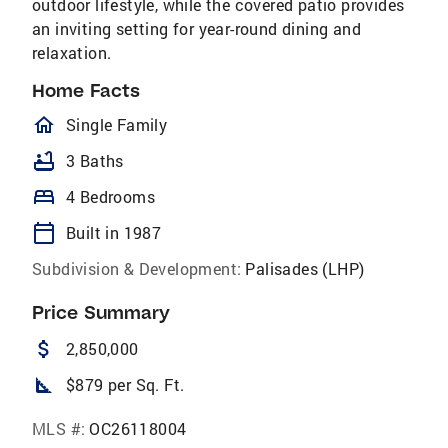
outdoor lifestyle, while the covered patio provides
an inviting setting for year-round dining and
relaxation.
Home Facts
homeOutlined
Single Family
bathtub
3 Baths
bed
4 Bedrooms
calendar_today
Built in 1987
Subdivision & Development:
Palisades (LHP)
Price Summary
attach_money
2,850,000
square_foot
$879 per Sq. Ft.
MLS #:
OC26118004