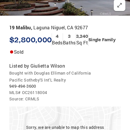
19 Malibu,
Laguna Niguel, CA 92677
4
3
3,240
$2,800,000
Single Family
Beds
Baths
Sq Ft
Sold
Listed by
Giulietta Wilson
Bought with Douglas Elliman of California
Pacific Sotheby'S Int'L Realty
949-494-3600
MLS#
OC26118004
Source:
CRMLS
Sorry, we are unable to map this address