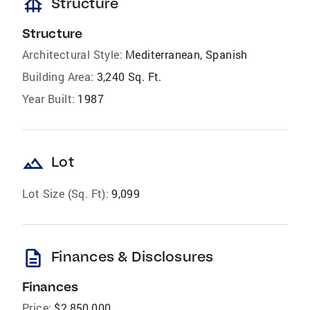
foundation
Structure
Structure
Architectural Style:
Mediterranean, Spanish
Building Area:
3,240 Sq. Ft.
Year Built:
1987
landscape
Lot
Lot Size (Sq. Ft):
9,099
description
Finances & Disclosures
Finances
Price:
$2,850,000