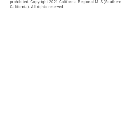
prohibited. Copyright 2021 California Regional MLS (Southern
California). All rights reserved.