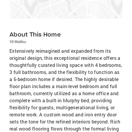
About This Home
19 Malibu
Extensively reimagined and expanded from its
original design, this exceptional residence offers a
thoughtfully curated living space with 4 bedrooms,
3 full bathrooms, and the flexibility to function as
a 5-bedroom home if desired. The highly desirable
floor plan includes a main-level bedroom and full
bathroom, currently utilized as a home office and
complete with a built-in Murphy bed, providing
flexibility for guests, multigenerational living, or
remote work. A custom wood and iron entry door
sets the tone for the refined interiors beyond. Rich
real wood flooring flows through the formal living