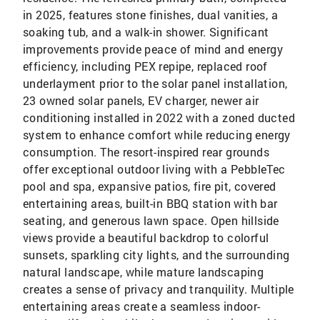
in 2025, features stone finishes, dual vanities, a
soaking tub, and a walk-in shower. Significant
improvements provide peace of mind and energy
efficiency, including PEX repipe, replaced roof
underlayment prior to the solar panel installation,
23 owned solar panels, EV charger, newer air
conditioning installed in 2022 with a zoned ducted
system to enhance comfort while reducing energy
consumption. The resort-inspired rear grounds
offer exceptional outdoor living with a PebbleTec
pool and spa, expansive patios, fire pit, covered
entertaining areas, built-in BBQ station with bar
seating, and generous lawn space. Open hillside
views provide a beautiful backdrop to colorful
sunsets, sparkling city lights, and the surrounding
natural landscape, while mature landscaping
creates a sense of privacy and tranquility. Multiple
entertaining areas create a seamless indoor-