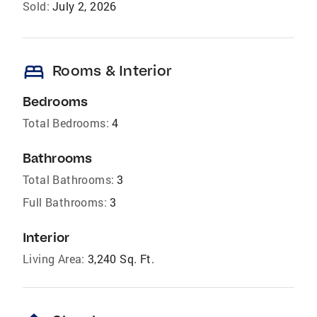
Sold:
July 2, 2026
bed
Rooms & Interior
Bedrooms
Total Bedrooms:
4
Bathrooms
Total Bathrooms:
3
Full Bathrooms:
3
Interior
Living Area:
3,240 Sq. Ft.