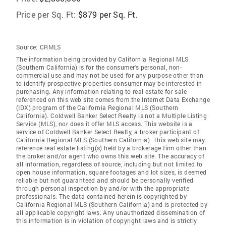
Price per Sq. Ft:
$879 per Sq. Ft.
Source:
CRMLS
The information being provided by California Regional MLS
(Southern California) is for the consumer's personal, non-
commercial use and may not be used for any purpose other than
to identify prospective properties consumer may be interested in
purchasing. Any information relating to real estate for sale
referenced on this web site comes from the Internet Data Exchange
(IDX) program of the California Regional MLS (Southern
California). Coldwell Banker Select Realty is not a Multiple Listing
Service (MLS), nor does it offer MLS access. This website is a
service of Coldwell Banker Select Realty, a broker participant of
California Regional MLS (Southern California). This web site may
reference real estate listing(s) held by a brokerage firm other than
the broker and/or agent who owns this web site. The accuracy of
all information, regardless of source, including but not limited to
open house information, square footages and lot sizes, is deemed
reliable but not guaranteed and should be personally verified
through personal inspection by and/or with the appropriate
professionals. The data contained herein is copyrighted by
California Regional MLS (Southern California) and is protected by
all applicable copyright laws. Any unauthorized dissemination of
this information is in violation of copyright laws and is strictly