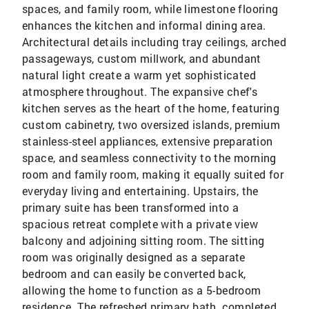
spaces, and family room, while limestone flooring
enhances the kitchen and informal dining area.
Architectural details including tray ceilings, arched
passageways, custom millwork, and abundant
natural light create a warm yet sophisticated
atmosphere throughout. The expansive chef's
kitchen serves as the heart of the home, featuring
custom cabinetry, two oversized islands, premium
stainless-steel appliances, extensive preparation
space, and seamless connectivity to the morning
room and family room, making it equally suited for
everyday living and entertaining. Upstairs, the
primary suite has been transformed into a
spacious retreat complete with a private view
balcony and adjoining sitting room. The sitting
room was originally designed as a separate
bedroom and can easily be converted back,
allowing the home to function as a 5-bedroom
residence. The refreshed primary bath, completed