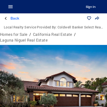
Sign In
Back
Local Realty Service Provided By:
Coldwell Banker Select Realty
Homes for Sale
/
California Real Estate
/
Laguna Niguel Real Estate