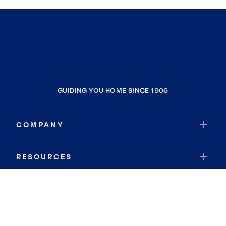
GUIDING YOU HOME SINCE 1906
COMPANY
RESOURCES
JOIN COLDWELL BANKER
Coldwell Banker Global Luxury