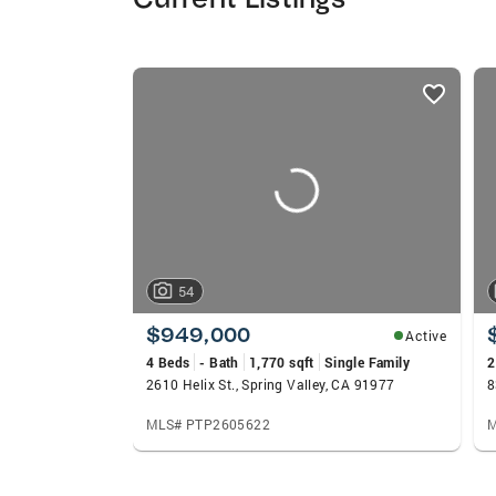
listings
card
carousels
54
$949,000
Active
4 Beds
- Bath
1,770 sqft
Single Family
2
2610 Helix St., Spring Valley, CA 91977
MLS# PTP2605622
M