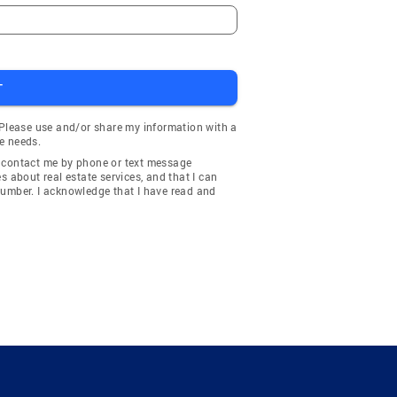
T
 Please use and/or share my information with a
e needs.
y contact me by phone or text message
about real estate services, and that I can
number. I acknowledge that I have read and