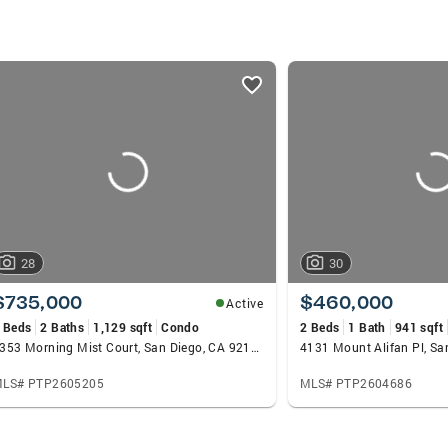
28
30
$735,000
$460,000
Active
 Beds
2 Baths
1,129 sqft
Condo
2 Beds
1 Bath
941 sqft
8353 Morning Mist Court, San Diego, CA 92119
4131 Mount Alifan Pl, Sa
LS# PTP2605205
MLS# PTP2604686