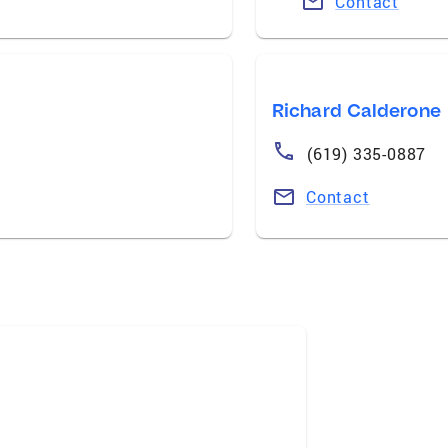
Contact
Richard Calderone
(619) 335-0887
Contact