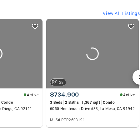
View All Listings
28
$734,900
Active
Active
Condo
3 Beds
2 Baths
1,367 sqft
Condo
n Diego, CA 92111
6050 Henderson Drive #33, La Mesa, CA 91942
MLS# PTP2603191