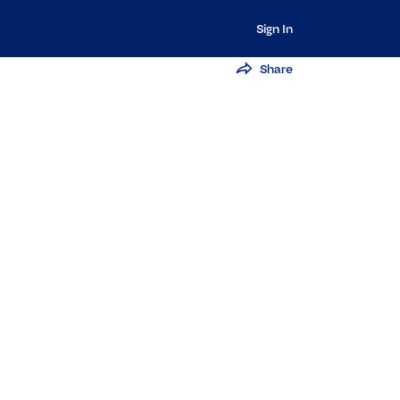
Sign In
Share