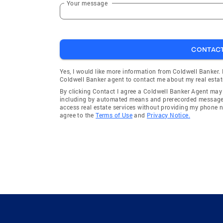
Your message
CONTAC
Yes, I would like more information from Coldwell Banker.
Coldwell Banker agent to contact me about my real estat
By clicking Contact I agree a Coldwell Banker Agent ma
including by automated means and prerecorded messages 
access real estate services without providing my phone 
agree to the
Terms of Use
and
Privacy Notice.