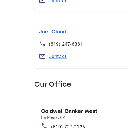
Contact
Joel Cloud
(619) 247-6381
Contact
Our Office
Coldwell Banker West
La Mesa
,
CA
(619) 737-2126