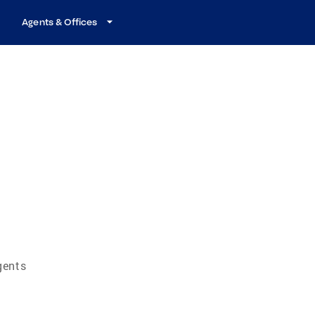
Agents & Offices
m
gents