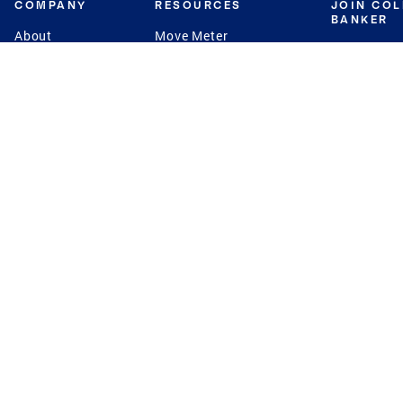
COMPANY
RESOURCES
JOIN CO
BANKER
About
Move Meter
Careers
Contact
CB Estimate
Culture
Press
Seller's Assurance
Production
Program
Leadership
Franchisin
Concierge Auctions
Diversity
Giving Back
CB Supports
St.Jude
Coldwell Banker
Blog
International Reach
Privacy Notice