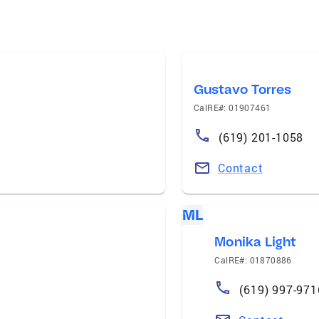
Gustavo Torres
CalRE#: 01907461
(619) 201-1058
Contact
ML
Monika Light
CalRE#: 01870886
(619) 997-971