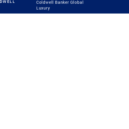
LDWELL
Coldwell Banker Global
Luxury
Coldwell Banker
International
Coldwell Banker Commercial
 Power
g