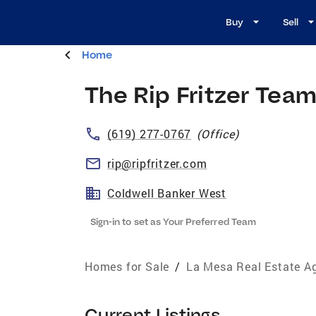
Buy
Sell
Home
The Rip Fritzer Tea
(619) 277-0767
(
Office
)
rip@ripfritzer.com
Coldwell Banker West
Sign-in to set as Your Preferred Team
Homes for Sale
/
La Mesa Real Estate A
Current Listings