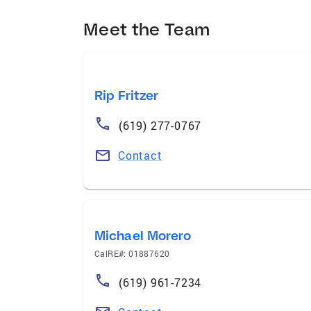
Meet the Team
Rip Fritzer
(619) 277-0767
Contact
Michael Morero
CalRE#: 01887620
(619) 961-7234