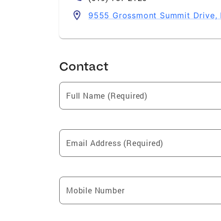
9555 Grossmont Summit Drive, 
Contact
Full Name (Required)
Email Address (Required)
Mobile Number