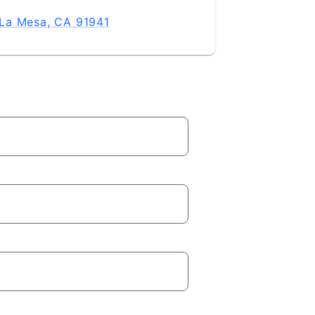
La Mesa, CA 91941