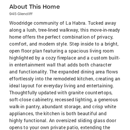
About This Home
945 Glencliff
Woodridge community of La Habra. Tucked away
along a lush, tree-lined walkway, this move-in-ready
home offers the perfect combination of privacy,
comfort, and modern style. Step inside to a bright,
open floor plan featuring a spacious living room
highlighted by a cozy fireplace and a custom built-
in entertainment wall that adds both character
and functionality. The expanded dining area flows
effortlessly into the remodeled kitchen, creating an
ideal layout for everyday living and entertaining.
Thoughtfully updated with granite countertops,
soft-close cabinetry, recessed lighting, a generous
walk-in pantry, abundant storage, and crisp white
appliances, the kitchen is both beautiful and
highly functional. An oversized sliding glass door
opens to your own private patio, extending the