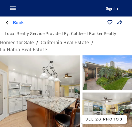
Sign In
Back
Local Realty Service Provided By:
Coldwell Banker Realty
Homes for Sale
/
California Real Estate
/
La Habra Real Estate
SEE 26 PHOTOS