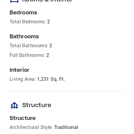
bed
Bedrooms
Total Bedrooms:
2
Bathrooms
Total Bathrooms:
2
Full Bathrooms:
2
Interior
Living Area:
1,231 Sq. Ft.
foundation
Structure
Structure
Architectural Style:
Traditional