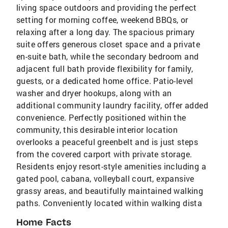
living space outdoors and providing the perfect
setting for morning coffee, weekend BBQs, or
relaxing after a long day. The spacious primary
suite offers generous closet space and a private
en-suite bath, while the secondary bedroom and
adjacent full bath provide flexibility for family,
guests, or a dedicated home office. Patio-level
washer and dryer hookups, along with an
additional community laundry facility, offer added
convenience. Perfectly positioned within the
community, this desirable interior location
overlooks a peaceful greenbelt and is just steps
from the covered carport with private storage.
Residents enjoy resort-style amenities including a
gated pool, cabana, volleyball court, expansive
grassy areas, and beautifully maintained walking
paths. Conveniently located within walking dista
Home Facts