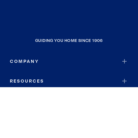
GUIDING YOU HOME SINCE 1906
COMPANY
RESOURCES
JOIN COLDWELL BANKER
Coldwell Banker Global Luxury
Coldwell Banker International