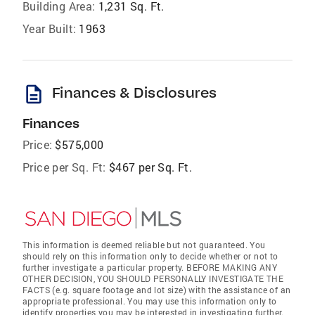
Building Area:
1,231 Sq. Ft.
Year Built:
1963
description
Finances & Disclosures
Finances
Price:
$575,000
Price per Sq. Ft:
$467 per Sq. Ft.
This information is deemed reliable but not guaranteed. You
should rely on this information only to decide whether or not to
further investigate a particular property. BEFORE MAKING ANY
OTHER DECISION, YOU SHOULD PERSONALLY INVESTIGATE THE
FACTS (e.g. square footage and lot size) with the assistance of an
appropriate professional. You may use this information only to
identify properties you may be interested in investigating further.