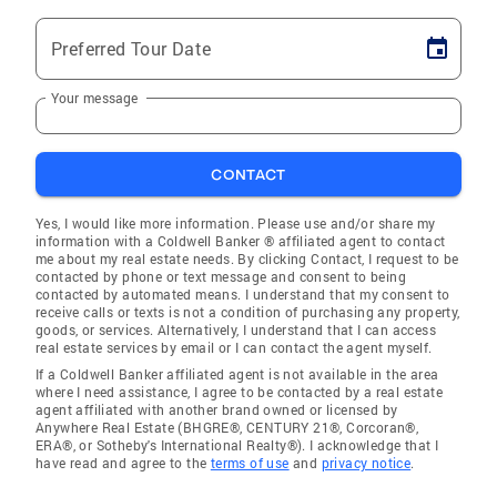
Preferred Tour Date
Your message
CONTACT
Yes, I would like more information. Please use and/or share my
information with a Coldwell Banker ® affiliated agent to contact
me about my real estate needs. By clicking Contact, I request to be
contacted by phone or text message and consent to being
contacted by automated means. I understand that my consent to
receive calls or texts is not a condition of purchasing any property,
goods, or services. Alternatively, I understand that I can access
real estate services by email or I can contact the agent myself.
If a Coldwell Banker affiliated agent is not available in the area
where I need assistance, I agree to be contacted by a real estate
agent affiliated with another brand owned or licensed by
Anywhere Real Estate (BHGRE®, CENTURY 21®, Corcoran®,
ERA®, or Sotheby's International Realty®). I acknowledge that I
have read and agree to the
terms of use
and
privacy notice
.