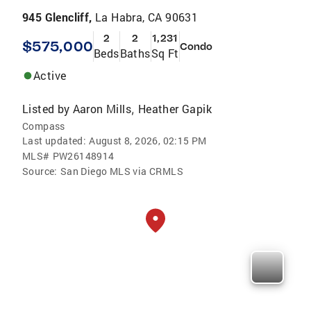
945 Glencliff,
La Habra, CA 90631
2
2
1,231
$575,000
Condo
Beds
Baths
Sq Ft
Active
Listed by
Aaron Mills
Heather Gapik
,
Compass
Last updated:
August 8, 2026, 02:15 PM
MLS#
PW26148914
Source:
San Diego MLS via CRMLS