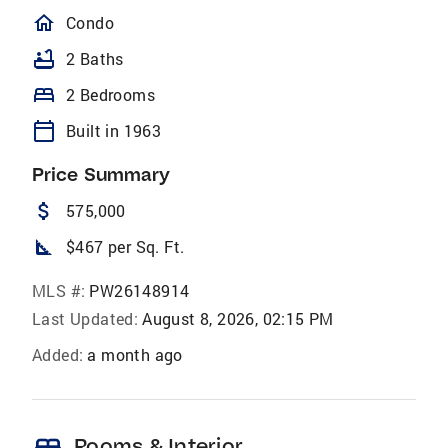
homeOutlined
Condo
bathtub
2 Baths
bed
2 Bedrooms
calendar_today
Built in 1963
Price Summary
attach_money
575,000
square_foot
$467 per Sq. Ft.
MLS #:
PW26148914
Last Updated:
August 8, 2026, 02:15 PM
Added:
a month ago
Rooms & Interior