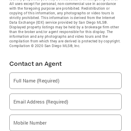
All uses except for personal, non-commercial use in accordance
with the foregoing purpose are prohibited. Redistribution or
copying of this information, any photographs or video tours is
strictly prohibited. This information is derived from the Internet
Data Exchange (IDX) service provided by San Diego MLS®.
Displayed property listings may be held by a brokerage firm other
than the broker and/or agent responsible for this display. The
information and any photographs and video tours and the
compilation from which they are derived is protected by copyright.
Compilation © 2020 San Diego MLS®, Inc.
Contact an Agent
Full Name (Required)
Email Address (Required)
Mobile Number