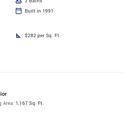
bathtub
2 Baths
calendar_today
Built in 1991
square_foot
$282 per Sq. Ft.
ior
g Area:
1,167 Sq. Ft.