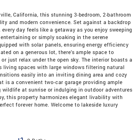
ville, California, this stunning 3-bedroom, 2-bathroom
ility and modern convenience. Set against a backdrop
 every day feels like a getaway as you enjoy sweeping
entertaining or simply soaking in the serene
quipped with solar panels, ensuring energy efficiency
uated on a generous lot, there's ample space to
 or just relax under the open sky. The interior boasts a
living spaces with large windows filtering natural
nsitions easily into an inviting dining area and cozy
reat is a convenient two-car garage providing ample
 wildlife at sunrise or indulging in outdoor adventures
, this property harmonizes elegant livability with
perfect forever home. Welcome to lakeside luxury