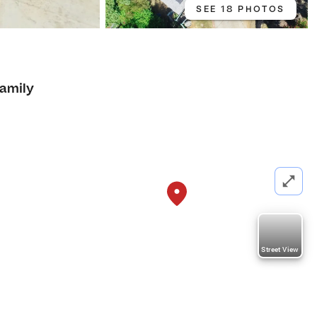
SEE 18 PHOTOS
Family
Street View