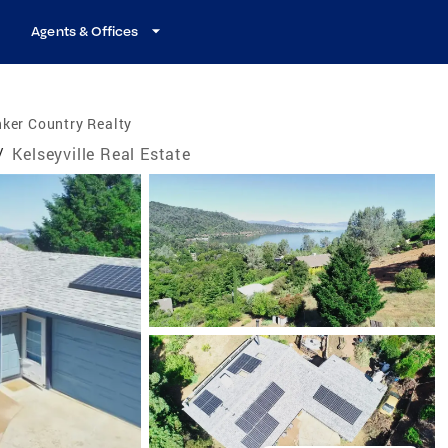
Agents & Offices
ker Country Realty
/
Kelseyville Real Estate