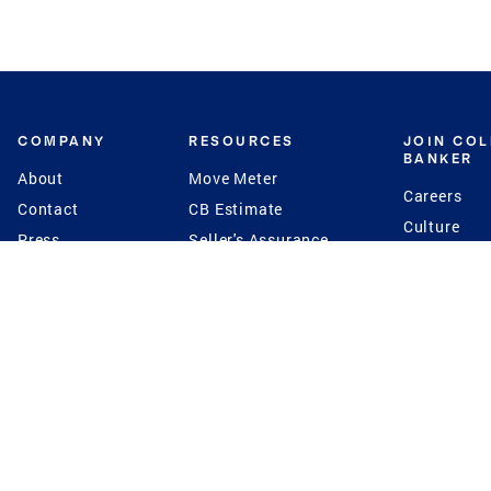
COMPANY
RESOURCES
JOIN CO
BANKER
About
Move Meter
Careers
Contact
CB Estimate
Culture
Press
Seller's Assurance
Production
Program
Leadership
Franchisin
Concierge Auctions
Diversity
Giving Back
CB Supports
St.Jude
Coldwell Banker
Blog
International Reach