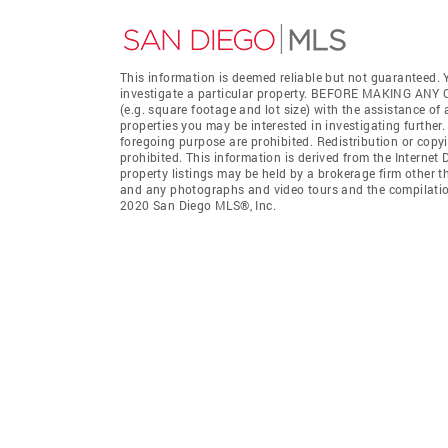
This information is deemed reliable but not guaranteed. Y
investigate a particular property. BEFORE MAKING 
(e.g. square footage and lot size) with the assistance of
properties you may be interested in investigating further
foregoing purpose are prohibited. Redistribution or copyi
prohibited. This information is derived from the Interne
property listings may be held by a brokerage firm other t
and any photographs and video tours and the compilation
2020 San Diego MLS®, Inc.