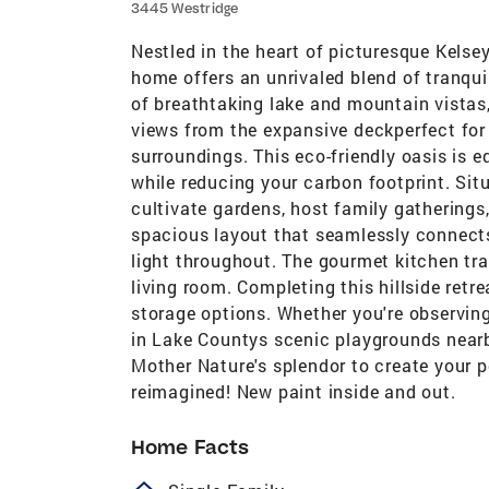
3445 Westridge
Nestled in the heart of picturesque Kelsey
home offers an unrivaled blend of tranqu
of breathtaking lake and mountain vistas,
views from the expansive deckperfect for 
surroundings. This eco-friendly oasis is e
while reducing your carbon footprint. Sit
cultivate gardens, host family gatherings,
spacious layout that seamlessly connects 
light throughout. The gourmet kitchen tra
living room. Completing this hillside ret
storage options. Whether you're observing
in Lake Countys scenic playgrounds nearby
Mother Nature's splendor to create your 
reimagined! New paint inside and out.
Home Facts