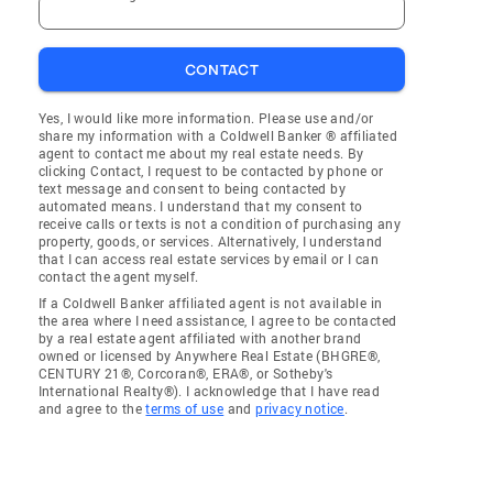
CONTACT
Yes, I would like more information. Please use and/or
share my information with a Coldwell Banker ® affiliated
agent to contact me about my real estate needs. By
clicking Contact, I request to be contacted by phone or
text message and consent to being contacted by
automated means. I understand that my consent to
receive calls or texts is not a condition of purchasing any
property, goods, or services. Alternatively, I understand
that I can access real estate services by email or I can
contact the agent myself.
If a Coldwell Banker affiliated agent is not available in
the area where I need assistance, I agree to be contacted
by a real estate agent affiliated with another brand
owned or licensed by Anywhere Real Estate (BHGRE®,
CENTURY 21®, Corcoran®, ERA®, or Sotheby's
International Realty®). I acknowledge that I have read
and agree to the
terms of use
and
privacy notice
.