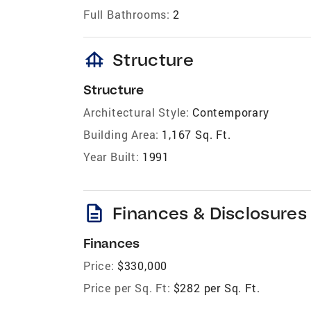
Full Bathrooms:
2
foundation
Structure
Structure
Architectural Style:
Contemporary
Building Area:
1,167 Sq. Ft.
Year Built:
1991
description
Finances & Disclosures
Finances
Price:
$330,000
Price per Sq. Ft:
$282 per Sq. Ft.