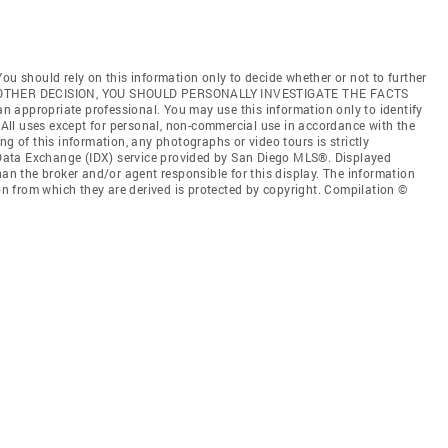
ou should rely on this information only to decide whether or not to further
ANY OTHER DECISION, YOU SHOULD PERSONALLY INVESTIGATE THE FACTS
 an appropriate professional. You may use this information only to identify
. All uses except for personal, non-commercial use in accordance with the
ng of this information, any photographs or video tours is strictly
t Data Exchange (IDX) service provided by San Diego MLS®. Displayed
han the broker and/or agent responsible for this display. The information
 from which they are derived is protected by copyright. Compilation ©