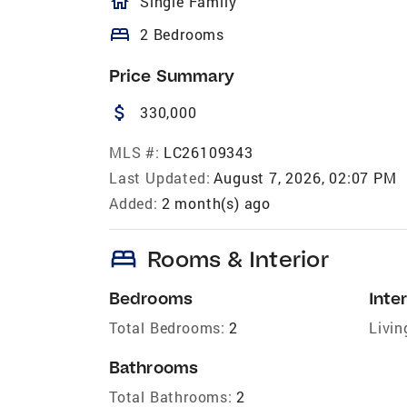
homeOutlined
Single Family
bed
2 Bedrooms
Price Summary
attach_money
330,000
MLS #:
LC26109343
Last Updated:
August 7, 2026, 02:07 PM
Added:
2 month(s) ago
bed
Rooms & Interior
Bedrooms
Inter
Total Bedrooms:
2
Livin
Bathrooms
Total Bathrooms:
2