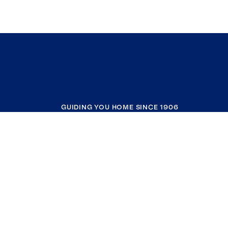
GUIDING YOU HOME SINCE 1906