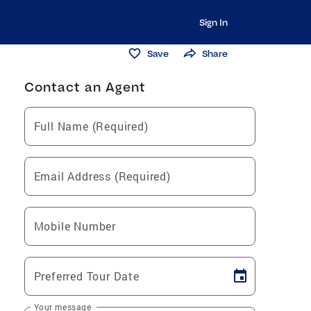
Sign In
Save
Share
Contact an Agent
Full Name (Required)
Email Address (Required)
Mobile Number
Preferred Tour Date
Your message