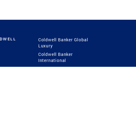
LDWELL
Coldwell Banker Global
Luxury
Coldwell Banker
International
Coldwell Banker Commercial
 Power
g