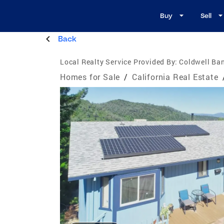
Buy
Sell
Back
Local Realty Service Provided By:
Coldwell Ban
Homes for Sale
/
California Real Estate