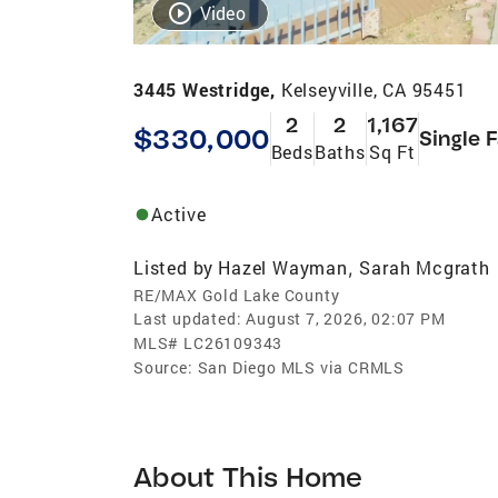
Video
3445 Westridge,
Kelseyville, CA 95451
2
2
1,167
$330,000
Single 
Beds
Baths
Sq Ft
Active
Listed by
Hazel Wayman
Sarah Mcgrath
,
RE/MAX Gold Lake County
Last updated:
August 7, 2026, 02:07 PM
MLS#
LC26109343
Source:
San Diego MLS via CRMLS
About This Home