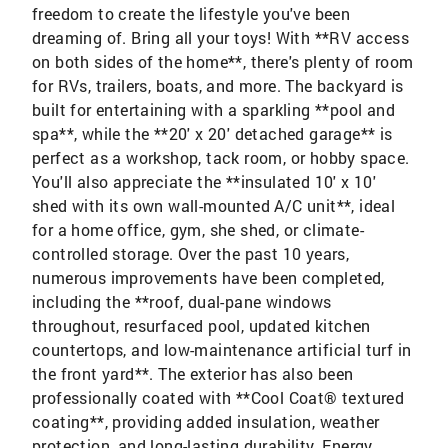
freedom to create the lifestyle you've been
dreaming of. Bring all your toys! With **RV access
on both sides of the home**, there's plenty of room
for RVs, trailers, boats, and more. The backyard is
built for entertaining with a sparkling **pool and
spa**, while the **20' x 20' detached garage** is
perfect as a workshop, tack room, or hobby space.
You'll also appreciate the **insulated 10' x 10'
shed with its own wall-mounted A/C unit**, ideal
for a home office, gym, she shed, or climate-
controlled storage. Over the past 10 years,
numerous improvements have been completed,
including the **roof, dual-pane windows
throughout, resurfaced pool, updated kitchen
countertops, and low-maintenance artificial turf in
the front yard**. The exterior has also been
professionally coated with **Cool Coat® textured
coating**, providing added insulation, weather
protection, and long-lasting durability. Energy