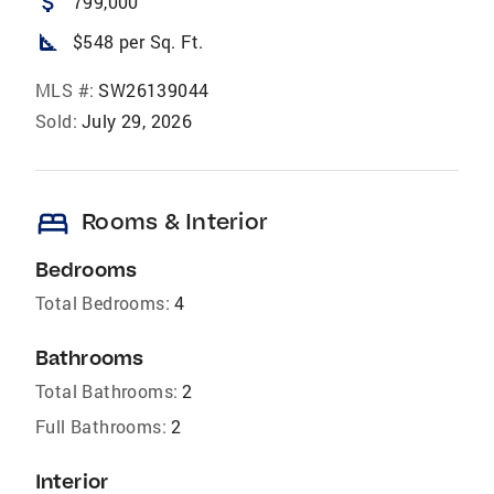
attach_money
799,000
square_foot
$548 per Sq. Ft.
MLS #:
SW26139044
Sold:
July 29, 2026
bed
Rooms & Interior
Bedrooms
Total Bedrooms:
4
Bathrooms
Total Bathrooms:
2
Full Bathrooms:
2
Interior