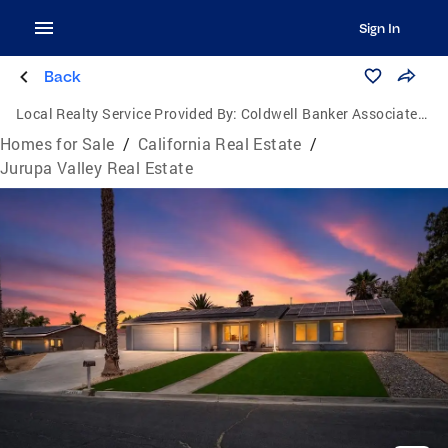
Sign In
Back
Local Realty Service Provided By:
Coldwell Banker Associated Brokers Realty
Homes for Sale
/
California Real Estate
/
Jurupa Valley Real Estate