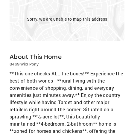
Sorry, we are unable to map this address
About This Home
8469 Wild Pony
**This one checks ALL the boxes!** Experience the
best of both worlds—**rural living with the
convenience of shopping, dining, and everyday
amenities just minutes away.** Enjoy the country
lifestyle while having Target and other major
retailers right around the corner! Situated on a
sprawling **½-acre lot**, this beautifully
maintained **4-bedroom, 2-bathroom** home is
**zoned for horses and chickens**, offering the