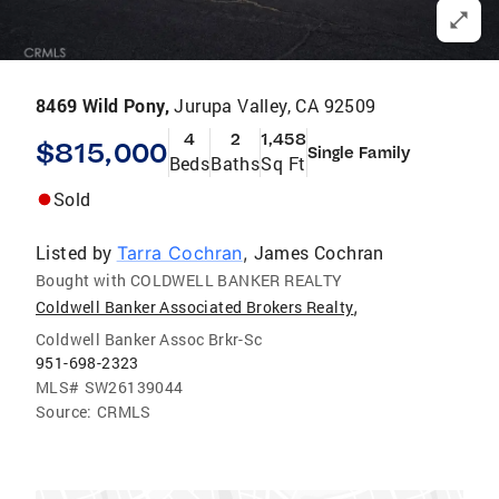
8469 Wild Pony,
Jurupa Valley, CA 92509
4
2
1,458
$815,000
Single Family
Beds
Baths
Sq Ft
Sold
Listed by
James Cochran
Tarra Cochran
,
Bought with COLDWELL BANKER REALTY
,
Coldwell Banker Associated Brokers Realty
Coldwell Banker Assoc Brkr-Sc
951-698-2323
MLS#
SW26139044
Source:
CRMLS