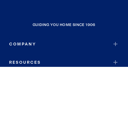
GUIDING YOU HOME SINCE 1906
COMPANY
RESOURCES
JOIN COLDWELL BANKER
Coldwell Banker Global Luxury
Coldwell Banker International
Coldwell Banker Commercial