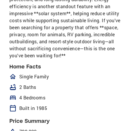
efficiency is another standout feature with an
impressive **solar system**, helping reduce utility
costs while supporting sustainable living. If you've
been searching for a property that offers **space,
privacy, room for animals, RV parking, incredible
outbuildings, and resort-style outdoor living—all
without sacrificing convenience—this is the one
you've been waiting for!**
Home Facts
homeOutlined
Single Family
bathtub
2 Baths
bed
4 Bedrooms
calendar_today
Built in 1985
Price Summary