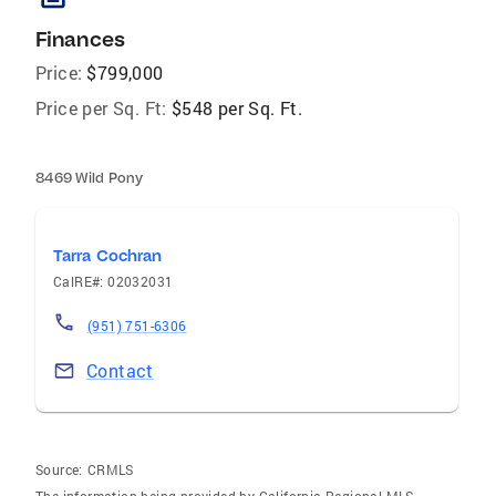
Finances
Price:
$799,000
Price per Sq. Ft:
$548 per Sq. Ft.
8469 Wild Pony
Tarra Cochran
CalRE#: 02032031
(951) 751-6306
Contact
Source:
CRMLS