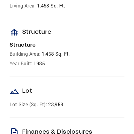
Living Area:
1,458 Sq. Ft.
foundation
Structure
Structure
Building Area:
1,458 Sq. Ft.
Year Built:
1985
landscape
Lot
Lot Size (Sq. Ft):
23,958
description
Finances & Disclosures