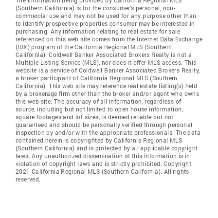
The information being provided by California Regional MLS
(Southern California) is for the consumer's personal, non-
commercial use and may not be used for any purpose other than
to identify prospective properties consumer may be interested in
purchasing. Any information relating to real estate for sale
referenced on this web site comes from the Internet Data Exchange
(IDX) program of the California Regional MLS (Southern
California). Coldwell Banker Associated Brokers Realty is not a
Multiple Listing Service (MLS), nor does it offer MLS access. This
website is a service of Coldwell Banker Associated Brokers Realty,
a broker participant of California Regional MLS (Southern
California). This web site may reference real estate listing(s) held
by a brokerage firm other than the broker and/or agent who owns
this web site. The accuracy of all information, regardless of
source, including but not limited to open house information,
square footages and lot sizes, is deemed reliable but not
guaranteed and should be personally verified through personal
inspection by and/or with the appropriate professionals. The data
contained herein is copyrighted by California Regional MLS
(Southern California) and is protected by all applicable copyright
laws. Any unauthorized dissemination of this information is in
violation of copyright laws and is strictly prohibited. Copyright
2021 California Regional MLS (Southern California). All rights
reserved.