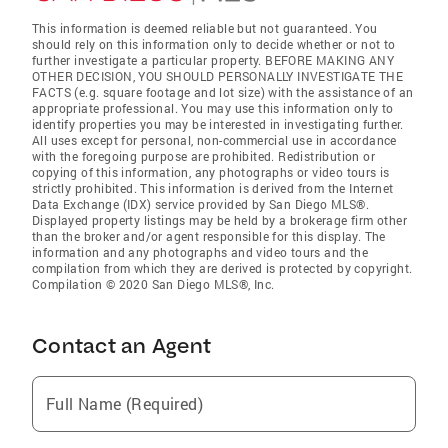
This information is deemed reliable but not guaranteed. You
should rely on this information only to decide whether or not to
further investigate a particular property. BEFORE MAKING ANY
OTHER DECISION, YOU SHOULD PERSONALLY INVESTIGATE THE
FACTS (e.g. square footage and lot size) with the assistance of an
appropriate professional. You may use this information only to
identify properties you may be interested in investigating further.
All uses except for personal, non-commercial use in accordance
with the foregoing purpose are prohibited. Redistribution or
copying of this information, any photographs or video tours is
strictly prohibited. This information is derived from the Internet
Data Exchange (IDX) service provided by San Diego MLS®.
Displayed property listings may be held by a brokerage firm other
than the broker and/or agent responsible for this display. The
information and any photographs and video tours and the
compilation from which they are derived is protected by copyright.
Compilation © 2020 San Diego MLS®, Inc.
Contact an Agent
Full Name (Required)