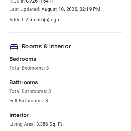
MLS #:
CV26116411
Last Updated:
August 10, 2026, 02:19 PM
Added:
2 month(s) ago
bed
Rooms & Interior
Bedrooms
Total Bedrooms:
5
Bathrooms
Total Bathrooms:
3
Full Bathrooms:
3
Interior
Living Area:
3,386 Sq. Ft.