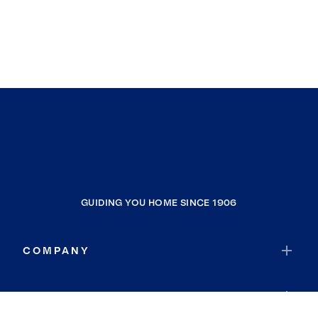
GUIDING YOU HOME SINCE 1906
COMPANY
RESOURCES