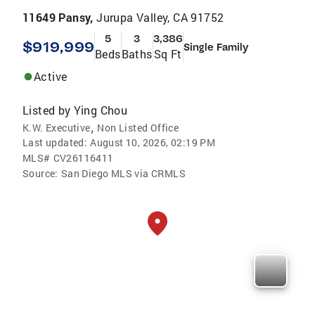
11649 Pansy,
Jurupa Valley, CA 91752
5
3
3,386
$919,999
Single Family
Beds
Baths
Sq Ft
Active
Listed by
Ying Chou
,
K.W. Executive
Non Listed Office
Last updated:
August 10, 2026, 02:19 PM
MLS#
CV26116411
Source:
San Diego MLS via CRMLS