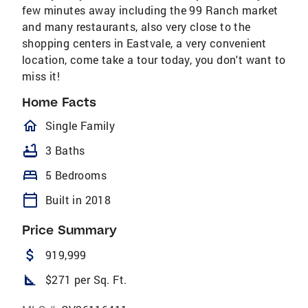
few minutes away including the 99 Ranch market
and many restaurants, also very close to the
shopping centers in Eastvale, a very convenient
location, come take a tour today, you don't want to
miss it!
Home Facts
homeOutlined
Single Family
bathtub
3 Baths
bed
5 Bedrooms
calendar_today
Built in 2018
Price Summary
attach_money
919,999
square_foot
$271 per Sq. Ft.