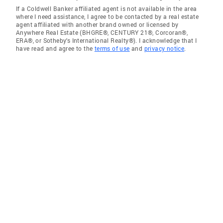
If a Coldwell Banker affiliated agent is not available in the area
where I need assistance, I agree to be contacted by a real estate
agent affiliated with another brand owned or licensed by
Anywhere Real Estate (BHGRE®, CENTURY 21®, Corcoran®,
ERA®, or Sotheby's International Realty®). I acknowledge that I
have read and agree to the
terms of use
and
privacy notice
.