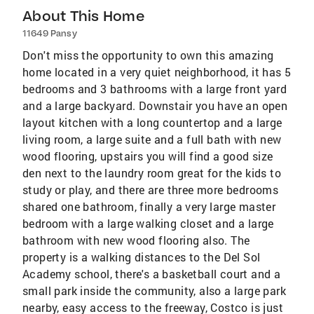
About This Home
11649 Pansy
Don't miss the opportunity to own this amazing
home located in a very quiet neighborhood, it has 5
bedrooms and 3 bathrooms with a large front yard
and a large backyard. Downstair you have an open
layout kitchen with a long countertop and a large
living room, a large suite and a full bath with new
wood flooring, upstairs you will find a good size
den next to the laundry room great for the kids to
study or play, and there are three more bedrooms
shared one bathroom, finally a very large master
bedroom with a large walking closet and a large
bathroom with new wood flooring also. The
property is a walking distances to the Del Sol
Academy school, there's a basketball court and a
small park inside the community, also a large park
nearby, easy access to the freeway, Costco is just