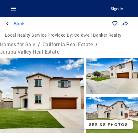
Sign In
Back
Local Realty Service Provided By:
Coldwell Banker Realty
Homes for Sale
/
California Real Estate
/
Jurupa Valley Real Estate
SEE 38 PHOTOS