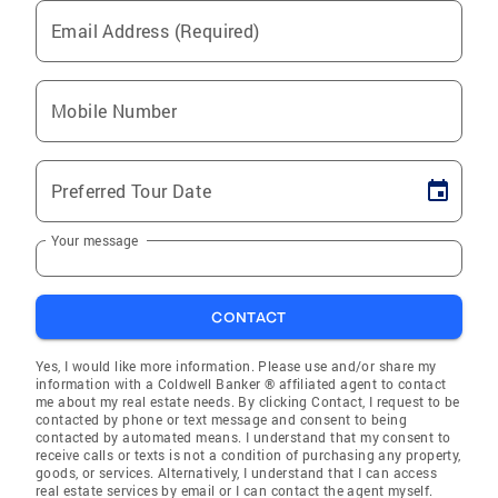
Email Address (Required)
Mobile Number
Preferred Tour Date
Your message
CONTACT
Yes, I would like more information. Please use and/or share my
information with a Coldwell Banker ® affiliated agent to contact
me about my real estate needs. By clicking Contact, I request to be
contacted by phone or text message and consent to being
contacted by automated means. I understand that my consent to
receive calls or texts is not a condition of purchasing any property,
goods, or services. Alternatively, I understand that I can access
real estate services by email or I can contact the agent myself.