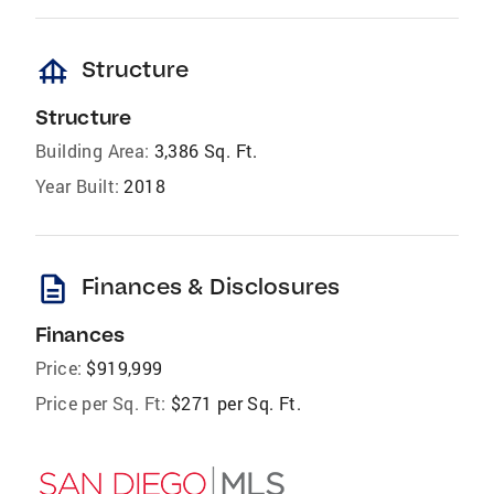
foundation
Structure
Structure
Building Area:
3,386 Sq. Ft.
Year Built:
2018
description
Finances & Disclosures
Finances
Price:
$919,999
Price per Sq. Ft:
$271 per Sq. Ft.