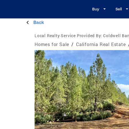
Buy
Sell
Back
Local Realty Service Provided By:
Coldwell Ban
Homes for Sale
/
California Real Estate