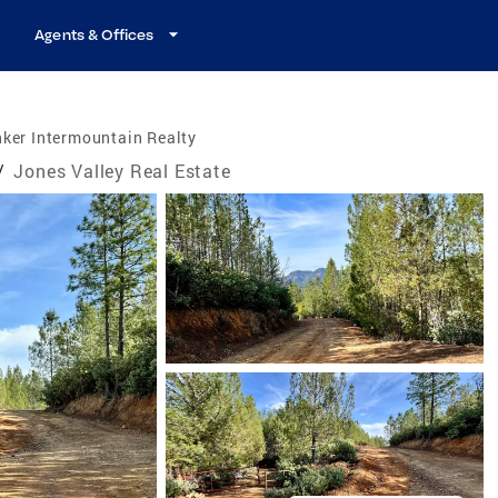
Agents & Offices
ker Intermountain Realty
/
Jones Valley Real Estate