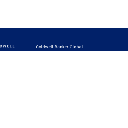
LDWELL
Coldwell Banker Global
Luxury
Coldwell Banker
International
Coldwell Banker Commercial
 Power
g