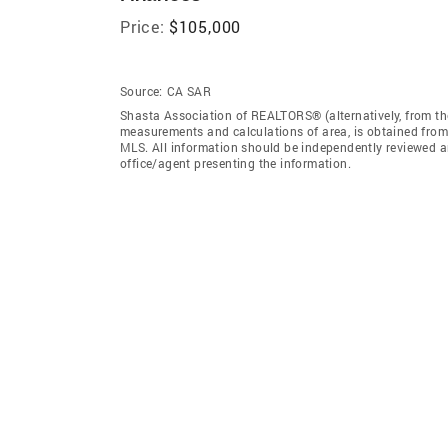
Price:
$105,000
Source:
CA SAR
Shasta Association of REALTORS® (alternatively, from the
measurements and calculations of area, is obtained from 
MLS. All information should be independently reviewed an
office/agent presenting the information.