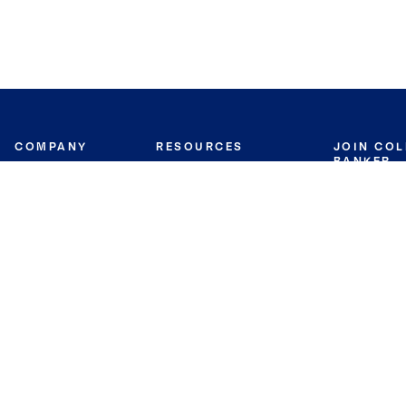
COMPANY
RESOURCES
JOIN CO
BANKER
About
Move Meter
Careers
Contact
CB Estimate
Culture
Press
Seller's Assurance
Production
Program
Leadership
Franchisin
Concierge Auctions
Diversity
Giving Back
CB Supports
St.Jude
Coldwell Banker
Blog