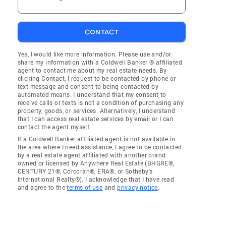
CONTACT
Yes, I would like more information. Please use and/or
share my information with a Coldwell Banker ® affiliated
agent to contact me about my real estate needs. By
clicking Contact, I request to be contacted by phone or
text message and consent to being contacted by
automated means. I understand that my consent to
receive calls or texts is not a condition of purchasing any
property, goods, or services. Alternatively, I understand
that I can access real estate services by email or I can
contact the agent myself.
If a Coldwell Banker affiliated agent is not available in
the area where I need assistance, I agree to be contacted
by a real estate agent affiliated with another brand
owned or licensed by Anywhere Real Estate (BHGRE®,
CENTURY 21®, Corcoran®, ERA®, or Sotheby's
International Realty®). I acknowledge that I have read
and agree to the
terms of use
and
privacy notice
.