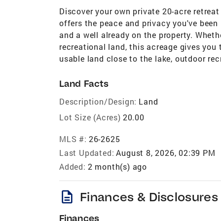
Discover your own private 20-acre retrea
offers the peace and privacy you've been 
and a well already on the property. Wheth
recreational land, this acreage gives you 
usable land close to the lake, outdoor re
Land Facts
Description/Design:
Land
Lot Size (Acres)
20.00
MLS #:
26-2625
Last Updated:
August 8, 2026, 02:39 PM
Added:
2 month(s) ago
description
Finances & Disclosures
Finances