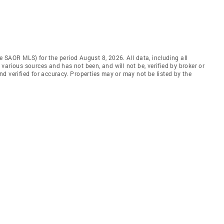
 SAOR MLS) for the period August 8, 2026. All data, including all
various sources and has not been, and will not be, verified by broker or
d verified for accuracy. Properties may or may not be listed by the