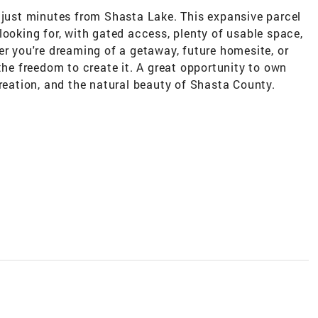
t just minutes from Shasta Lake. This expansive parcel
looking for, with gated access, plenty of usable space,
er you're dreaming of a getaway, future homesite, or
the freedom to create it. A great opportunity to own
creation, and the natural beauty of Shasta County.