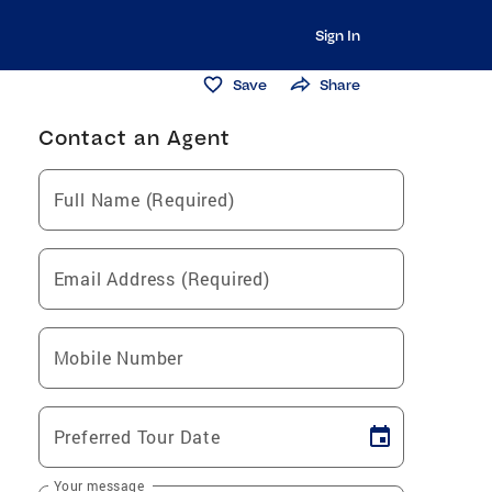
Sign In
Save
Share
Contact an Agent
Full Name (Required)
Email Address (Required)
Mobile Number
Preferred Tour Date
Your message