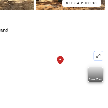
SEE 34 PHOTOS
8
Land
Street View