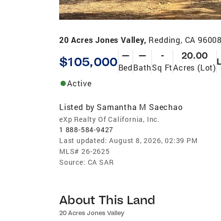
20 Acres Jones Valley,
Redding, CA 9600
—
—
-
20.00
$105,000
Bed
Bath
Sq Ft
Acres (Lot)
Active
Listed by
Samantha M Saechao
eXp Realty Of California, Inc.
1 888-584-9427
Last updated:
August 8, 2026, 02:39 PM
MLS#
26-2625
Source:
CA SAR
About This Land
20 Acres Jones Valley