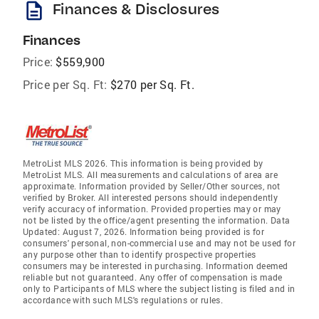
description
Finances & Disclosures
Finances
Price:
$559,900
Price per Sq. Ft:
$270 per Sq. Ft.
MetroList MLS 2026. This information is being provided by
MetroList MLS. All measurements and calculations of area are
approximate. Information provided by Seller/Other sources, not
verified by Broker. All interested persons should independently
verify accuracy of information. Provided properties may or may
not be listed by the office/agent presenting the information. Data
Updated: August 7, 2026. Information being provided is for
consumers' personal, non-commercial use and may not be used for
any purpose other than to identify prospective properties
consumers may be interested in purchasing. Information deemed
reliable but not guaranteed. Any offer of compensation is made
only to Participants of MLS where the subject listing is filed and in
accordance with such MLS's regulations or rules.