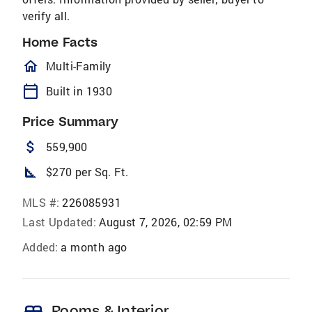
verify all.
Home Facts
homeOutlined
Multi-Family
calendar_today
Built in 1930
Price Summary
attach_money
559,900
square_foot
$270 per Sq. Ft.
MLS #:
226085931
Last Updated:
August 7, 2026, 02:59 PM
Added:
a month ago
bed
Rooms & Interior