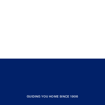
GUIDING YOU HOME SINCE 1906