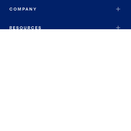
COMPANY
RESOURCES
JOIN COLDWELL BANKER
Coldwell Banker Global Luxury
Coldwell Banker International
Coldwell Banker Commercial