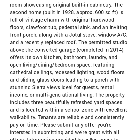
room showcasing original built-in cabinetry. The
second home (built in 1928, approx. 600 sq ft) is
full of vintage charm with original hardwood
floors, clawfoot tub, pedestal sink, and an inviting
front porch, along with a Jotul stove, window A/C,
and a recently replaced roof. The permitted studio
above the converted garage (completed in 2014)
offers its own kitchen, bathroom, laundry, and
open living/dining/bedroom space, featuring
cathedral ceilings, recessed lighting, wood floors
and sliding glass doors leading to a porch with
stunning Sierra views ideal for guests, rental
income, or multi-generational living. The property
includes three beautifully refreshed yard spaces
and is located within a school zone with excellent
walkability. Tenants are reliable and consistently
pay on time. Please submit any offer you're
intersted in submitting and we're great with all
offers. Information provided by seller; buyer to