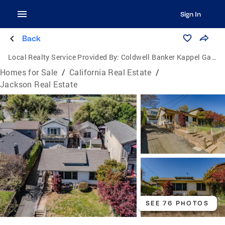
Sign In
Back
Local Realty Service Provided By:
Coldwell Banker Kappel Gateway Realty
Homes for Sale
/
California Real Estate
/
Jackson Real Estate
SEE 76 PHOTOS