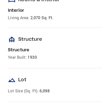
Interior
Living Area:
2,070 Sq. Ft.
foundation
Structure
Structure
Year Built:
1930
landscape
Lot
Lot Size (Sq. Ft):
6,098