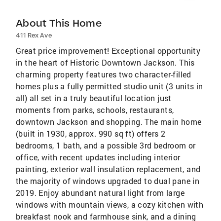
About This Home
411 Rex Ave
Great price improvement! Exceptional opportunity
in the heart of Historic Downtown Jackson. This
charming property features two character-filled
homes plus a fully permitted studio unit (3 units in
all) all set in a truly beautiful location just
moments from parks, schools, restaurants,
downtown Jackson and shopping. The main home
(built in 1930, approx. 990 sq ft) offers 2
bedrooms, 1 bath, and a possible 3rd bedroom or
office, with recent updates including interior
painting, exterior wall insulation replacement, and
the majority of windows upgraded to dual pane in
2019. Enjoy abundant natural light from large
windows with mountain views, a cozy kitchen with
breakfast nook and farmhouse sink, and a dining