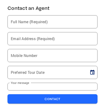
Contact an Agent
Full Name (Required)
Email Address (Required)
Mobile Number
Preferred Tour Date
Your message
CONTACT