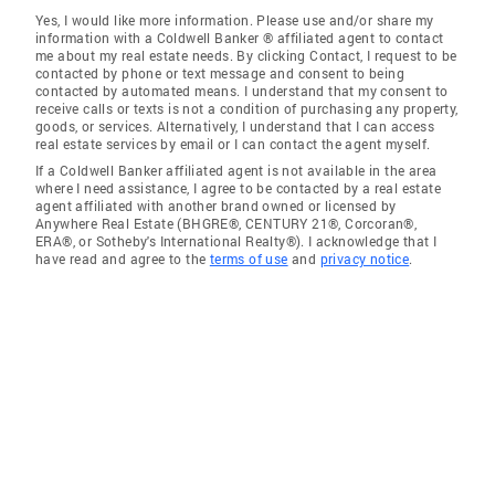
Yes, I would like more information. Please use and/or share my
information with a Coldwell Banker ® affiliated agent to contact
me about my real estate needs. By clicking Contact, I request to be
contacted by phone or text message and consent to being
contacted by automated means. I understand that my consent to
receive calls or texts is not a condition of purchasing any property,
goods, or services. Alternatively, I understand that I can access
real estate services by email or I can contact the agent myself.
If a Coldwell Banker affiliated agent is not available in the area
where I need assistance, I agree to be contacted by a real estate
agent affiliated with another brand owned or licensed by
Anywhere Real Estate (BHGRE®, CENTURY 21®, Corcoran®,
ERA®, or Sotheby's International Realty®). I acknowledge that I
have read and agree to the
terms of use
and
privacy notice
.