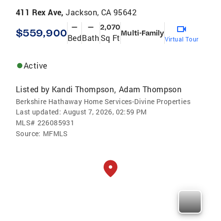
411 Rex Ave,
Jackson, CA 95642
—
—
2,070
$559,900
Multi-Family
Bed
Bath
Sq Ft
Virtual Tour
Active
Listed by
Kandi Thompson
Adam Thompson
,
Berkshire Hathaway Home Services-Divine Properties
Last updated:
August 7, 2026, 02:59 PM
MLS#
226085931
Source:
MFMLS