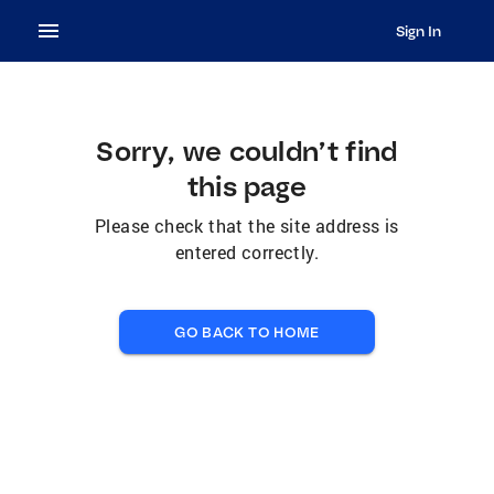
Sign In
Sorry, we couldn’t find
this page
Please check that the site address is
entered correctly.
GO BACK TO HOME