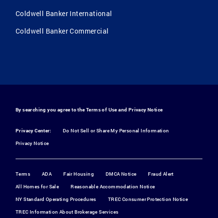
Coldwell Banker International
Coldwell Banker Commercial
By searching you agree to the
Terms of Use
and
Privacy Notice
Privacy Center:
Do Not Sell or Share My Personal Information
Privacy Notice
Terms
ADA
Fair Housing
DMCA Notice
Fraud Alert
All Homes for Sale
Reasonable Accommodation Notice
NY Standard Operating Procedures
TREC Consumer Protection Notice
TREC Information About Brokerage Services