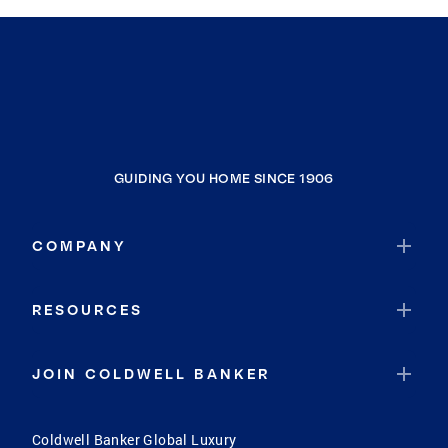
GUIDING YOU HOME SINCE 1906
COMPANY
RESOURCES
JOIN COLDWELL BANKER
Coldwell Banker Global Luxury