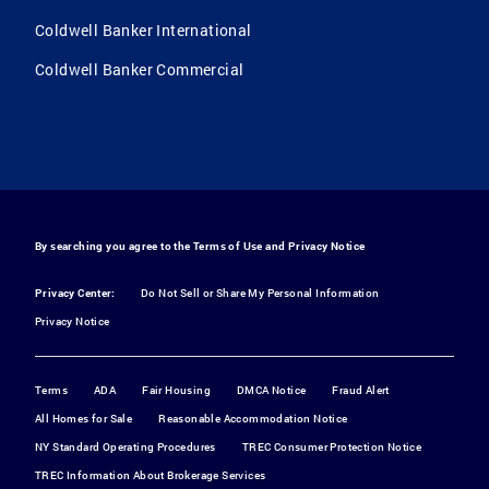
Coldwell Banker International
Coldwell Banker Commercial
By searching you agree to the
Terms of Use
and
Privacy Notice
Privacy Center:
Do Not Sell or Share My Personal Information
Privacy Notice
Terms
ADA
Fair Housing
DMCA Notice
Fraud Alert
All Homes for Sale
Reasonable Accommodation Notice
NY Standard Operating Procedures
TREC Consumer Protection Notice
TREC Information About Brokerage Services