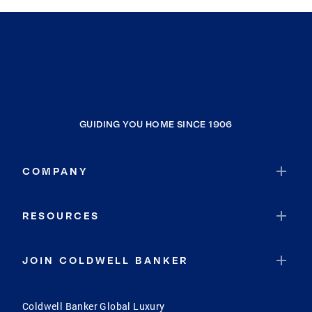
GUIDING YOU HOME SINCE 1906
COMPANY
RESOURCES
JOIN COLDWELL BANKER
Coldwell Banker Global Luxury