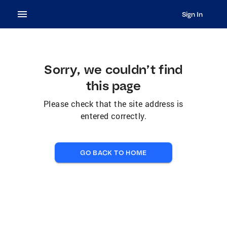
Sign In
Sorry, we couldn’t find
this page
Please check that the site address is
entered correctly.
GO BACK TO HOME