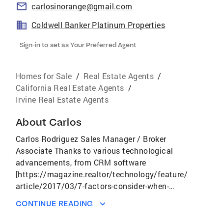
carlosinorange@gmail.com
Coldwell Banker Platinum Properties
Sign-in to set as Your Preferred Agent
Homes for Sale
/
Real Estate Agents
/
California Real Estate Agents
/
Irvine Real Estate Agents
About
Carlos
Carlos Rodriguez Sales Manager / Broker
Associate Thanks to various technological
advancements, from CRM software
[https://magazine.realtor/technology/feature/
article/2017/03/7-factors-consider-when-
choosing-crm] to 3D home tours
CONTINUE READING
[https://magazine.realtor/technology/feature/