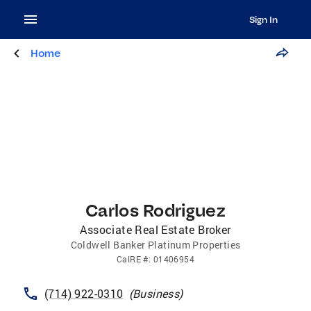
Sign In
Home
Carlos Rodriguez
Associate Real Estate Broker
Coldwell Banker Platinum Properties
CalRE
#:
01406954
(714) 922-0310
(
Business
)