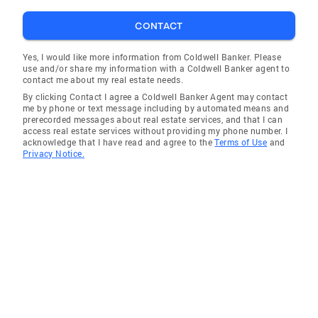
CONTACT
Yes, I would like more information from Coldwell Banker. Please
use and/or share my information with a Coldwell Banker agent to
contact me about my real estate needs.
By clicking Contact I agree a Coldwell Banker Agent may contact
me by phone or text message including by automated means and
prerecorded messages about real estate services, and that I can
access real estate services without providing my phone number. I
acknowledge that I have read and agree to the
Terms of Use
and
Privacy Notice.