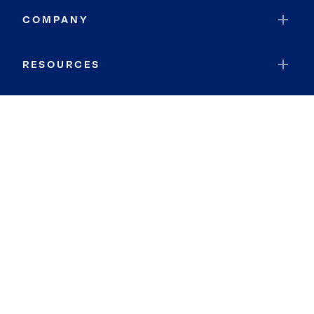
COMPANY
RESOURCES
JOIN COLDWELL BANKER
Coldwell Banker Global Luxury
Coldwell Banker International
Coldwell Banker Commercial