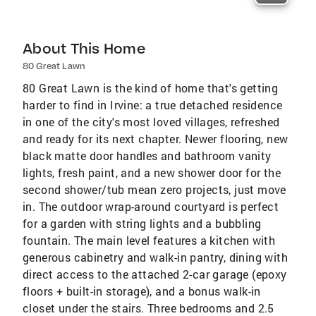
About This Home
80 Great Lawn
80 Great Lawn is the kind of home that's getting
harder to find in Irvine: a true detached residence
in one of the city's most loved villages, refreshed
and ready for its next chapter. Newer flooring, new
black matte door handles and bathroom vanity
lights, fresh paint, and a new shower door for the
second shower/tub mean zero projects, just move
in. The outdoor wrap-around courtyard is perfect
for a garden with string lights and a bubbling
fountain. The main level features a kitchen with
generous cabinetry and walk-in pantry, dining with
direct access to the attached 2-car garage (epoxy
floors + built-in storage), and a bonus walk-in
closet under the stairs. Three bedrooms and 2.5