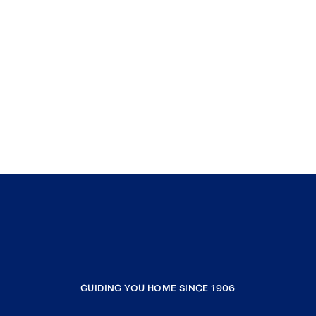
GUIDING YOU HOME SINCE 1906