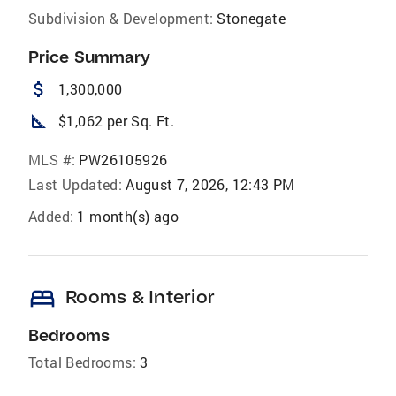
Subdivision & Development:
Stonegate
Price Summary
attach_money
1,300,000
square_foot
$1,062 per Sq. Ft.
MLS #:
PW26105926
Last Updated:
August 7, 2026, 12:43 PM
Added:
1 month(s) ago
bed
Rooms & Interior
Bedrooms
Total Bedrooms:
3