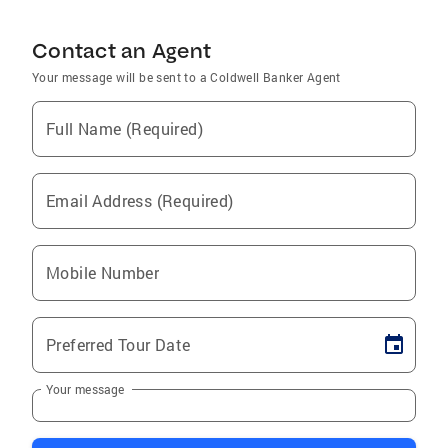
Contact an Agent
Your message will be sent to a Coldwell Banker Agent
Full Name (Required)
Email Address (Required)
Mobile Number
Preferred Tour Date
Your message