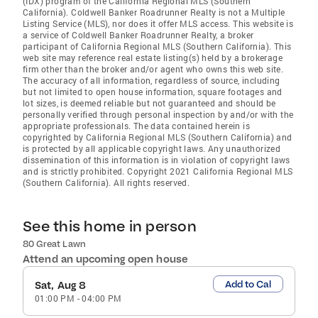
(IDX) program of the California Regional MLS (Southern
California). Coldwell Banker Roadrunner Realty is not a Multiple
Listing Service (MLS), nor does it offer MLS access. This website is
a service of Coldwell Banker Roadrunner Realty, a broker
participant of California Regional MLS (Southern California). This
web site may reference real estate listing(s) held by a brokerage
firm other than the broker and/or agent who owns this web site.
The accuracy of all information, regardless of source, including
but not limited to open house information, square footages and
lot sizes, is deemed reliable but not guaranteed and should be
personally verified through personal inspection by and/or with the
appropriate professionals. The data contained herein is
copyrighted by California Regional MLS (Southern California) and
is protected by all applicable copyright laws. Any unauthorized
dissemination of this information is in violation of copyright laws
and is strictly prohibited. Copyright 2021 California Regional MLS
(Southern California). All rights reserved.
See this home in person
80 Great Lawn
Attend an upcoming open house
Add to Cal
Sat, Aug 8
01:00 PM
-
04:00 PM