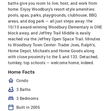
baths give you room to live, host, and work from
home. Enjoy Woodbury's resort-style amenities:
pools, spas, parks, playgrounds, clubhouse, BBQ
areas, and dog park — all just steps away. the
10/10 award-winning Woodbury Elementary is ONE
block away, and Jeffrey Trail Middle is easily
reached via the Jeffrey Open Space Trail. Minutes
to Woodbury Town Center- Trader Joes, Ralph's,
Home Depot, Michaels and Home Goods along
with close proximity to the 5 and 133. Detached,
turnkey, top schools — welcome home, indeed.
Home Facts
homeOutlined
Condo
bathtub
3 Baths
bed
3 Bedrooms
calendar_today
Built in 2005