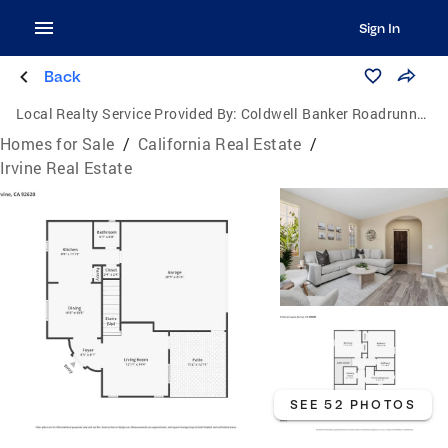
Sign In
Back
Local Realty Service Provided By:
Coldwell Banker Roadrunner Realty
Homes for Sale
/
California Real Estate
/
Irvine Real Estate
SEE 52 PHOTOS