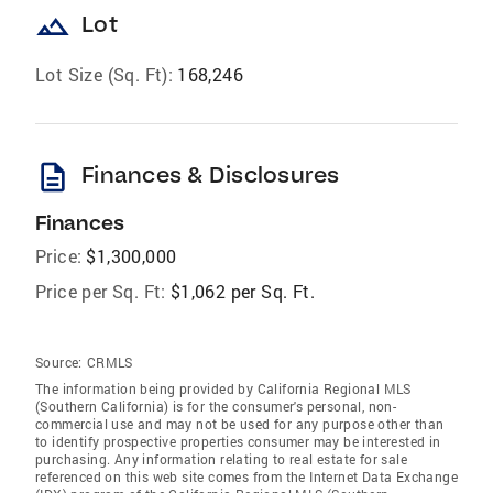
landscape
Lot
Lot Size (Sq. Ft):
168,246
description
Finances & Disclosures
Finances
Price:
$1,300,000
Price per Sq. Ft:
$1,062 per Sq. Ft.
Source:
CRMLS
The information being provided by California Regional MLS
(Southern California) is for the consumer's personal, non-
commercial use and may not be used for any purpose other than
to identify prospective properties consumer may be interested in
purchasing. Any information relating to real estate for sale
referenced on this web site comes from the Internet Data Exchange