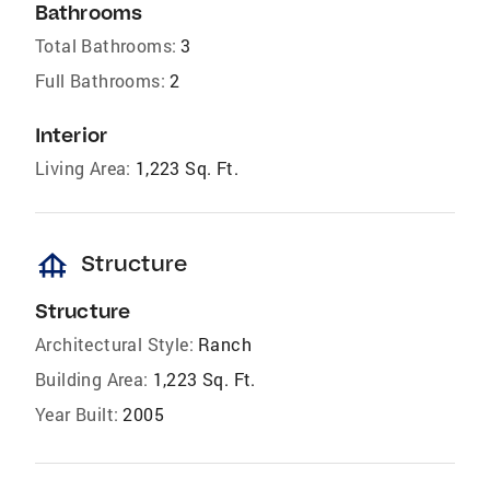
Bathrooms
Total Bathrooms:
3
Full Bathrooms:
2
Interior
Living Area:
1,223 Sq. Ft.
foundation
Structure
Structure
Architectural Style:
Ranch
Building Area:
1,223 Sq. Ft.
Year Built:
2005