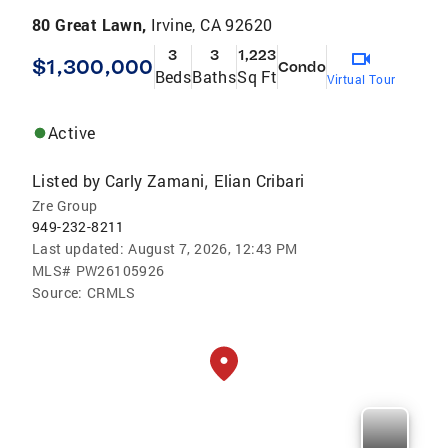
80 Great Lawn,
Irvine, CA 92620
3
3
1,223
$1,300,000
Condo
Beds
Baths
Sq Ft
Virtual Tour
Active
Listed by
Carly Zamani
Elian Cribari
,
Zre Group
949-232-8211
Last updated:
August 7, 2026, 12:43 PM
MLS#
PW26105926
Source:
CRMLS