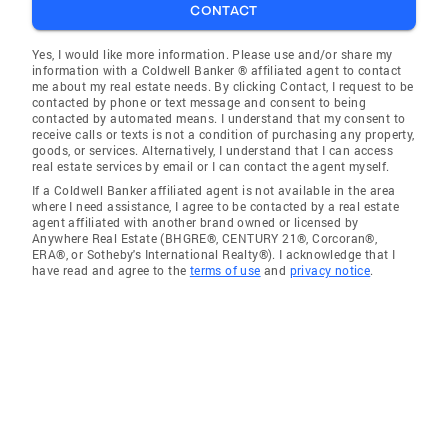
CONTACT
Yes, I would like more information. Please use and/or share my
information with a Coldwell Banker ® affiliated agent to contact
me about my real estate needs. By clicking Contact, I request to be
contacted by phone or text message and consent to being
contacted by automated means. I understand that my consent to
receive calls or texts is not a condition of purchasing any property,
goods, or services. Alternatively, I understand that I can access
real estate services by email or I can contact the agent myself.
If a Coldwell Banker affiliated agent is not available in the area
where I need assistance, I agree to be contacted by a real estate
agent affiliated with another brand owned or licensed by
Anywhere Real Estate (BHGRE®, CENTURY 21®, Corcoran®,
ERA®, or Sotheby's International Realty®). I acknowledge that I
have read and agree to the
terms of use
and
privacy notice
.