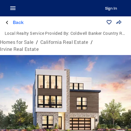
Sign In
Back
Local Realty Service Provided By:
Coldwell Banker Country Realty
Homes for Sale
/
California Real Estate
/
Irvine Real Estate