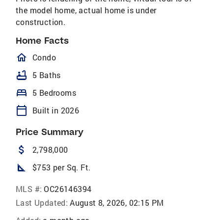
the model home, actual home is under
construction.
Home Facts
homeOutlined
Condo
bathtub
5 Baths
bed
5 Bedrooms
calendar_today
Built in 2026
Price Summary
attach_money
2,798,000
square_foot
$753 per Sq. Ft.
MLS #:
OC26146394
Last Updated:
August 8, 2026, 02:15 PM