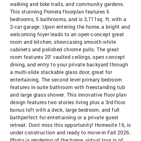
walking and bike trails, and community gardens.
This stunning Pomela floorplan features 5
bedrooms, 5 bathrooms, and is 3,711sq. ft, with a
2-car garage. Upon entering the home, a bright and
welcoming foyer leads to an open-concept great
room and kitchen, showcasing smooth white
cabinets and polished chrome pulls. The great
room features 20' vaulted ceilings, open concept
dining, and entry to your private backyard through
a multi-slide stackable glass door, great for
entertaining. The second level primary bedroom
features in-suite bathroom with freestanding tub
and large glass shower. This innovative floor plan
design features two stories living plus a 3rd-floor
bonus loft with a deck, large bedroom, and full
bathperfect for entertaining or a private guest
retreat. Dont miss this opportunity! Homesite 16, is
under construction and ready to move-in Fall 2026.
Photo is rendering of the home, virtual tour is of