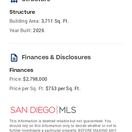
Structure
Building Area:
3,711 Sq. Ft.
Year Built:
2026
description
Finances & Disclosures
Finances
Price:
$2,798,000
Price per Sq. Ft:
$753 per Sq. Ft.
This information is deemed reliable but not guaranteed. You
should rely on this information only to decide whether or not to
further investigate a particular property. BEFORE MAKING ANY