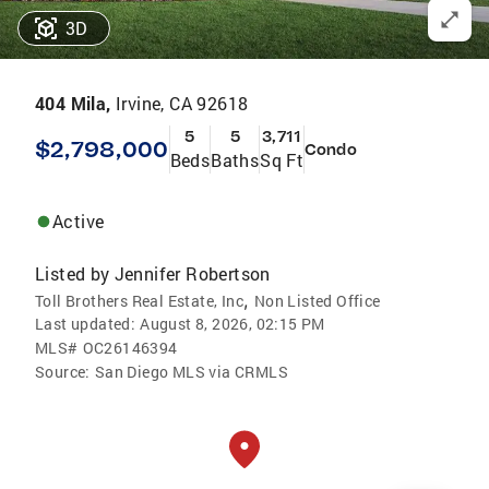
3D
404 Mila,
Irvine, CA 92618
5
5
3,711
$2,798,000
Condo
Beds
Baths
Sq Ft
Active
Listed by
Jennifer Robertson
,
Toll Brothers Real Estate, Inc
Non Listed Office
Last updated:
August 8, 2026, 02:15 PM
MLS#
OC26146394
Source:
San Diego MLS via CRMLS