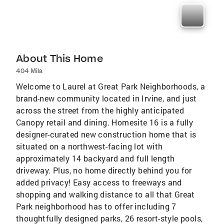
About This Home
404 Mila
Welcome to Laurel at Great Park Neighborhoods, a
brand-new community located in Irvine, and just
across the street from the highly anticipated
Canopy retail and dining. Homesite 16 is a fully
designer-curated new construction home that is
situated on a northwest-facing lot with
approximately 14 backyard and full length
driveway. Plus, no home directly behind you for
added privacy! Easy access to freeways and
shopping and walking distance to all that Great
Park neighborhood has to offer including 7
thoughtfully designed parks, 26 resort-style pools,