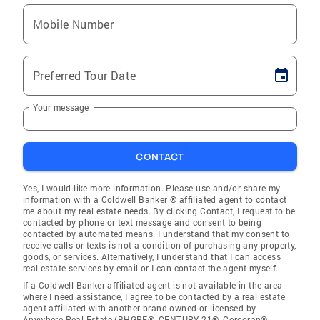
Mobile Number
Preferred Tour Date
Your message
CONTACT
Yes, I would like more information. Please use and/or share my
information with a Coldwell Banker ® affiliated agent to contact
me about my real estate needs. By clicking Contact, I request to be
contacted by phone or text message and consent to being
contacted by automated means. I understand that my consent to
receive calls or texts is not a condition of purchasing any property,
goods, or services. Alternatively, I understand that I can access
real estate services by email or I can contact the agent myself.
If a Coldwell Banker affiliated agent is not available in the area
where I need assistance, I agree to be contacted by a real estate
agent affiliated with another brand owned or licensed by
Anywhere Real Estate (BHGRE®, CENTURY 21®, Corcoran®,