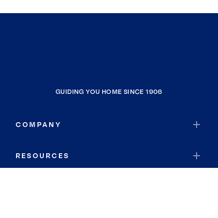
GUIDING YOU HOME SINCE 1906
COMPANY
RESOURCES
JOIN COLDWELL BANKER