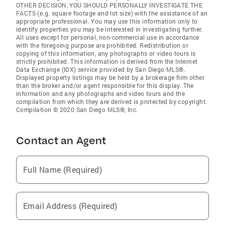
OTHER DECISION, YOU SHOULD PERSONALLY INVESTIGATE THE
FACTS (e.g. square footage and lot size) with the assistance of an
appropriate professional. You may use this information only to
identify properties you may be interested in investigating further.
All uses except for personal, non-commercial use in accordance
with the foregoing purpose are prohibited. Redistribution or
copying of this information, any photographs or video tours is
strictly prohibited. This information is derived from the Internet
Data Exchange (IDX) service provided by San Diego MLS®.
Displayed property listings may be held by a brokerage firm other
than the broker and/or agent responsible for this display. The
information and any photographs and video tours and the
compilation from which they are derived is protected by copyright.
Compilation © 2020 San Diego MLS®, Inc.
Contact an Agent
Full Name (Required)
Email Address (Required)