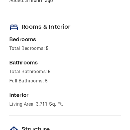
Added:
a month ago
bed
Rooms & Interior
Bedrooms
Total Bedrooms:
5
Bathrooms
Total Bathrooms:
5
Full Bathrooms:
5
Interior
Living Area:
3,711 Sq. Ft.
foundation
Structure