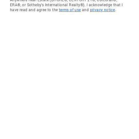
ERA®, or Sotheby's International Realty®). I acknowledge that I
have read and agree to the
terms of use
and
privacy notice
.