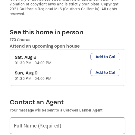
violation of copyright laws and is strictly prohibited. Copyright
2021 California Regional MLS (Southern California). All rights
reserved.
See this home in person
170 Chorus
Attend an upcoming open house
Add to Cal
Sat, Aug 8
01:30 PM
-
04:00 PM
Add to Cal
Sun, Aug 9
01:30 PM
-
04:00 PM
Contact an Agent
Your message will be sent to a Coldwell Banker Agent
Full Name (Required)