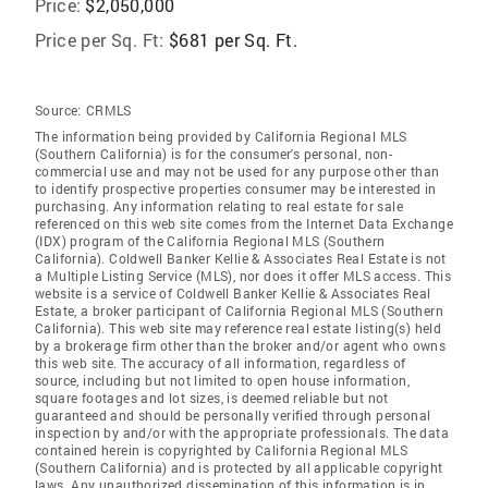
Price:
$2,050,000
Price per Sq. Ft:
$681 per Sq. Ft.
Source:
CRMLS
The information being provided by California Regional MLS
(Southern California) is for the consumer's personal, non-
commercial use and may not be used for any purpose other than
to identify prospective properties consumer may be interested in
purchasing. Any information relating to real estate for sale
referenced on this web site comes from the Internet Data Exchange
(IDX) program of the California Regional MLS (Southern
California). Coldwell Banker Kellie & Associates Real Estate is not
a Multiple Listing Service (MLS), nor does it offer MLS access. This
website is a service of Coldwell Banker Kellie & Associates Real
Estate, a broker participant of California Regional MLS (Southern
California). This web site may reference real estate listing(s) held
by a brokerage firm other than the broker and/or agent who owns
this web site. The accuracy of all information, regardless of
source, including but not limited to open house information,
square footages and lot sizes, is deemed reliable but not
guaranteed and should be personally verified through personal
inspection by and/or with the appropriate professionals. The data
contained herein is copyrighted by California Regional MLS
(Southern California) and is protected by all applicable copyright
laws. Any unauthorized dissemination of this information is in