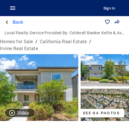
Sign In
Back
Local Realty Service Provided By:
Coldwell Banker Kellie & Associates Real Estate
Homes for Sale
/
California Real Estate
/
Irvine Real Estate
Video
SEE 64 PHOTOS