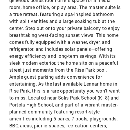
generous bonus room offers space for a media
room, home office, or play area. The master suite is
a true retreat, featuring a spa-inspired bathroom
with split vanities and a large soaking tub at the
center. Step out onto your private balcony to enjoy
breathtaking west-facing sunset views. This home
comes fully equipped with a washer, dryer, and
refrigerator, and includes solar panels—offering
energy efficiency and long-term savings. With its
sleek modern exterior, the home sits on a peaceful
street just moments from the Rise Park pool.
Ample guest parking adds convenience for
entertaining. As the last available Lennar home in
Rise Park, this is a rare opportunity you won't want
to miss. Located near Solis Park School (K–8) and
Portola High School, and part of a vibrant master-
planned community featuring resort-style
amenities including 6 parks, 7 pools, playgrounds,
BBQ areas, picnic spaces, recreation centers,