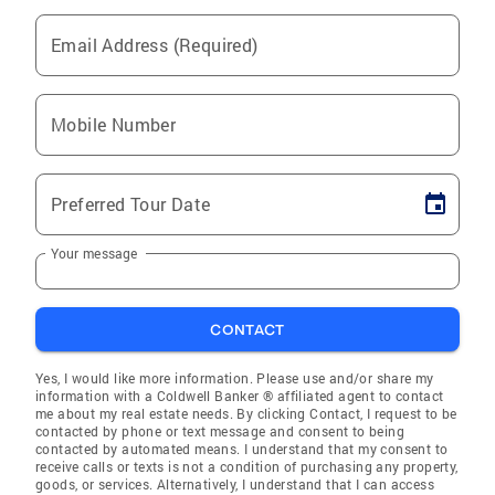
Email Address (Required)
Mobile Number
Preferred Tour Date
Your message
CONTACT
Yes, I would like more information. Please use and/or share my
information with a Coldwell Banker ® affiliated agent to contact
me about my real estate needs. By clicking Contact, I request to be
contacted by phone or text message and consent to being
contacted by automated means. I understand that my consent to
receive calls or texts is not a condition of purchasing any property,
goods, or services. Alternatively, I understand that I can access