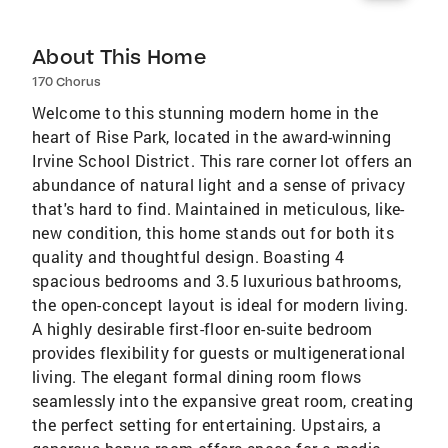
About This Home
170 Chorus
Welcome to this stunning modern home in the
heart of Rise Park, located in the award-winning
Irvine School District. This rare corner lot offers an
abundance of natural light and a sense of privacy
that's hard to find. Maintained in meticulous, like-
new condition, this home stands out for both its
quality and thoughtful design. Boasting 4
spacious bedrooms and 3.5 luxurious bathrooms,
the open-concept layout is ideal for modern living.
A highly desirable first-floor en-suite bedroom
provides flexibility for guests or multigenerational
living. The elegant formal dining room flows
seamlessly into the expansive great room, creating
the perfect setting for entertaining. Upstairs, a