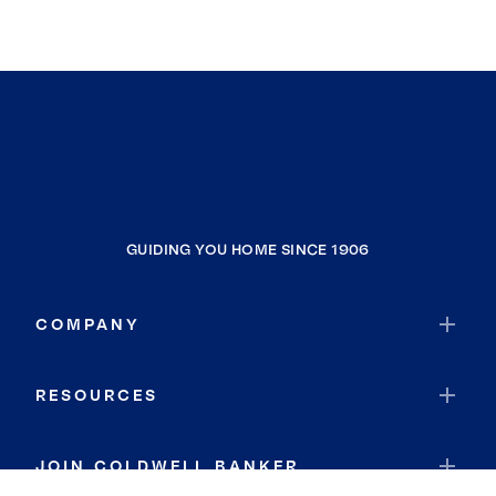
GUIDING YOU HOME SINCE 1906
COMPANY
RESOURCES
JOIN COLDWELL BANKER