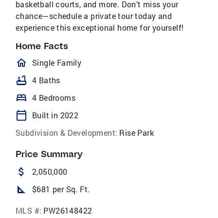
basketball courts, and more. Don’t miss your
chance—schedule a private tour today and
experience this exceptional home for yourself!
Home Facts
homeOutlined
Single Family
bathtub
4 Baths
bed
4 Bedrooms
calendar_today
Built in 2022
Subdivision & Development:
Rise Park
Price Summary
attach_money
2,050,000
square_foot
$681 per Sq. Ft.
MLS #:
PW26148422