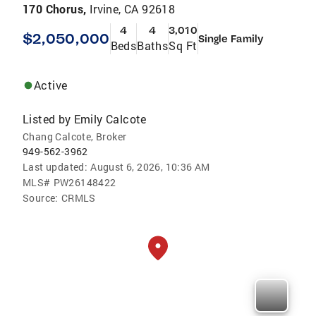
170 Chorus,
Irvine, CA 92618
4
4
3,010
$2,050,000
Single Family
Beds
Baths
Sq Ft
Active
Listed by
Emily Calcote
Chang Calcote, Broker
949-562-3962
Last updated:
August 6, 2026, 10:36 AM
MLS#
PW26148422
Source:
CRMLS