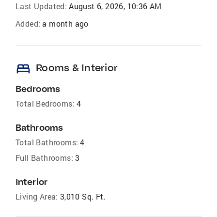
Last Updated:
August 6, 2026, 10:36 AM
Added:
a month ago
bed
Rooms & Interior
Bedrooms
Total Bedrooms:
4
Bathrooms
Total Bathrooms:
4
Full Bathrooms:
3
Interior
Living Area:
3,010 Sq. Ft.