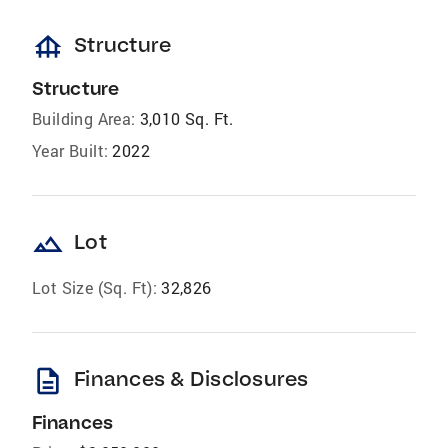
foundation
Structure
Structure
Building Area:
3,010 Sq. Ft.
Year Built:
2022
landscape
Lot
Lot Size (Sq. Ft):
32,826
description
Finances & Disclosures
Finances