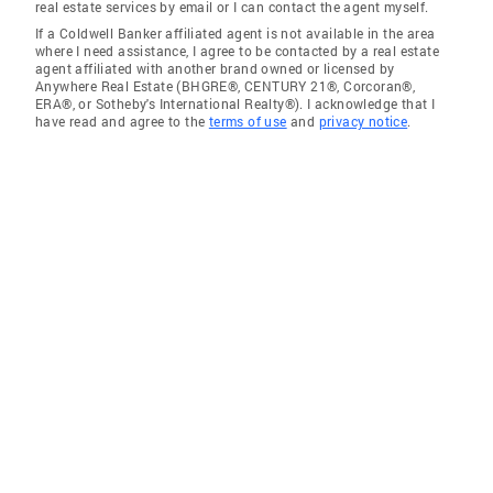
real estate services by email or I can contact the agent myself.
If a Coldwell Banker affiliated agent is not available in the area
where I need assistance, I agree to be contacted by a real estate
agent affiliated with another brand owned or licensed by
Anywhere Real Estate (BHGRE®, CENTURY 21®, Corcoran®,
ERA®, or Sotheby's International Realty®). I acknowledge that I
have read and agree to the
terms of use
and
privacy notice
.