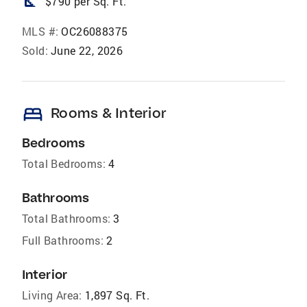
square_foot
$790 per Sq. Ft.
MLS #:
OC26088375
Sold:
June 22, 2026
bed
Rooms & Interior
Bedrooms
Total Bedrooms:
4
Bathrooms
Total Bathrooms:
3
Full Bathrooms:
2
Interior
Living Area:
1,897 Sq. Ft.