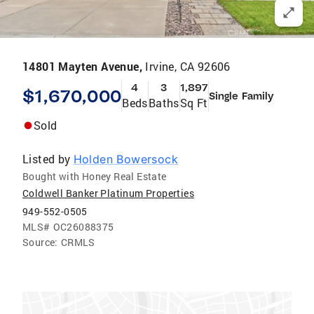
14801 Mayten Avenue,
Irvine, CA 92606
4
3
1,897
$1,670,000
Single Family
Beds
Baths
Sq Ft
Sold
Listed by
Holden Bowersock
Bought with Honey Real Estate
Coldwell Banker Platinum Properties
949-552-0505
MLS#
OC26088375
Source:
CRMLS