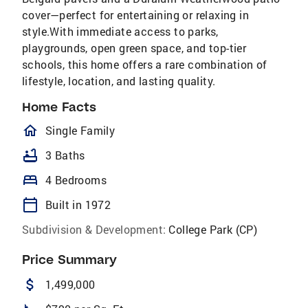
cover—perfect for entertaining or relaxing in
style.With immediate access to parks,
playgrounds, open green space, and top-tier
schools, this home offers a rare combination of
lifestyle, location, and lasting quality.
Home Facts
homeOutlined
Single Family
bathtub
3 Baths
bed
4 Bedrooms
calendar_today
Built in 1972
Subdivision & Development:
College Park (CP)
Price Summary
attach_money
1,499,000