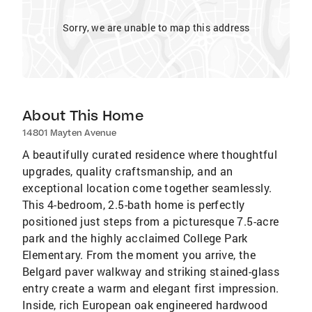
Sorry, we are unable to map this address
About This Home
14801 Mayten Avenue
A beautifully curated residence where thoughtful
upgrades, quality craftsmanship, and an
exceptional location come together seamlessly.
This 4-bedroom, 2.5-bath home is perfectly
positioned just steps from a picturesque 7.5-acre
park and the highly acclaimed College Park
Elementary. From the moment you arrive, the
Belgard paver walkway and striking stained-glass
entry create a warm and elegant first impression.
Inside, rich European oak engineered hardwood