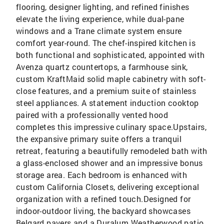
flooring, designer lighting, and refined finishes
elevate the living experience, while dual-pane
windows and a Trane climate system ensure
comfort year-round. The chef-inspired kitchen is
both functional and sophisticated, appointed with
Avenza quartz countertops, a farmhouse sink,
custom KraftMaid solid maple cabinetry with soft-
close features, and a premium suite of stainless
steel appliances. A statement induction cooktop
paired with a professionally vented hood
completes this impressive culinary space.Upstairs,
the expansive primary suite offers a tranquil
retreat, featuring a beautifully remodeled bath with
a glass-enclosed shower and an impressive bonus
storage area. Each bedroom is enhanced with
custom California Closets, delivering exceptional
organization with a refined touch.Designed for
indoor-outdoor living, the backyard showcases
Belgard pavers and a Duralum Weatherwood patio