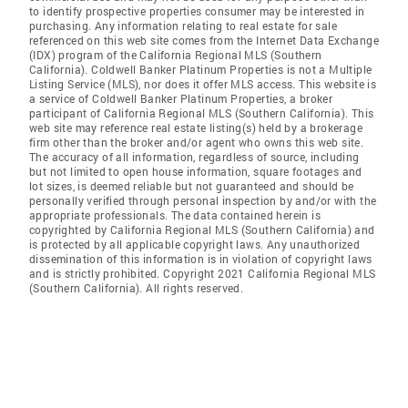
to identify prospective properties consumer may be interested in
purchasing. Any information relating to real estate for sale
referenced on this web site comes from the Internet Data Exchange
(IDX) program of the California Regional MLS (Southern
California). Coldwell Banker Platinum Properties is not a Multiple
Listing Service (MLS), nor does it offer MLS access. This website is
a service of Coldwell Banker Platinum Properties, a broker
participant of California Regional MLS (Southern California). This
web site may reference real estate listing(s) held by a brokerage
firm other than the broker and/or agent who owns this web site.
The accuracy of all information, regardless of source, including
but not limited to open house information, square footages and
lot sizes, is deemed reliable but not guaranteed and should be
personally verified through personal inspection by and/or with the
appropriate professionals. The data contained herein is
copyrighted by California Regional MLS (Southern California) and
is protected by all applicable copyright laws. Any unauthorized
dissemination of this information is in violation of copyright laws
and is strictly prohibited. Copyright 2021 California Regional MLS
(Southern California). All rights reserved.