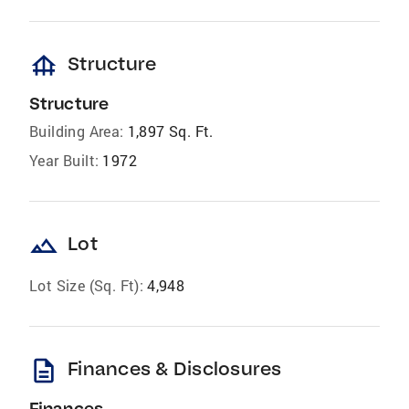
foundation
Structure
Structure
Building Area:
1,897 Sq. Ft.
Year Built:
1972
landscape
Lot
Lot Size (Sq. Ft):
4,948
description
Finances & Disclosures
Finances