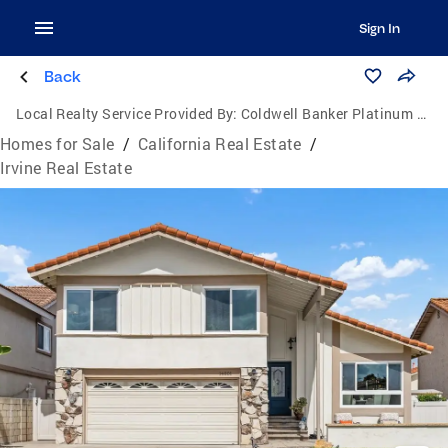
Sign In
Back
Local Realty Service Provided By:
Coldwell Banker Platinum Properties
Homes for Sale
/
California Real Estate
/
Irvine Real Estate