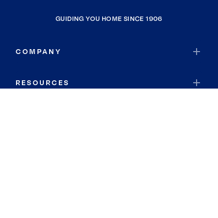
GUIDING YOU HOME SINCE 1906
COMPANY
RESOURCES
JOIN COLDWELL BANKER
Coldwell Banker Global Luxury
Coldwell Banker International
Coldwell Banker Commercial