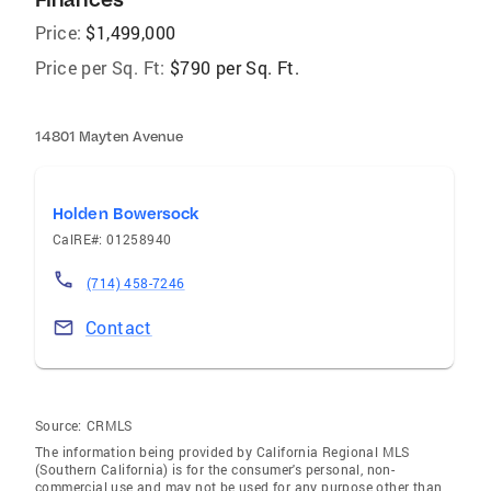
Price:
$1,499,000
Price per Sq. Ft:
$790 per Sq. Ft.
14801 Mayten Avenue
Holden Bowersock
CalRE#: 01258940
(714) 458-7246
Contact
Source:
CRMLS
The information being provided by California Regional MLS
(Southern California) is for the consumer's personal, non-
commercial use and may not be used for any purpose other than