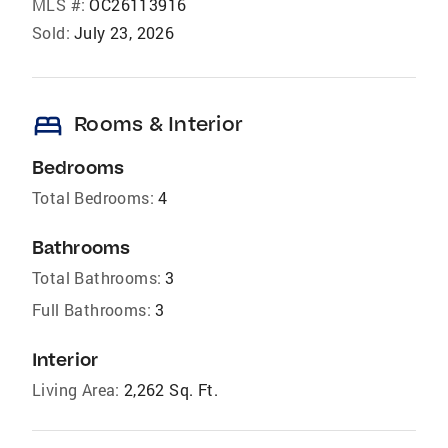
MLS #:
OC26113916
Sold:
July 23, 2026
bed
Rooms & Interior
Bedrooms
Total Bedrooms:
4
Bathrooms
Total Bathrooms:
3
Full Bathrooms:
3
Interior
Living Area:
2,262 Sq. Ft.