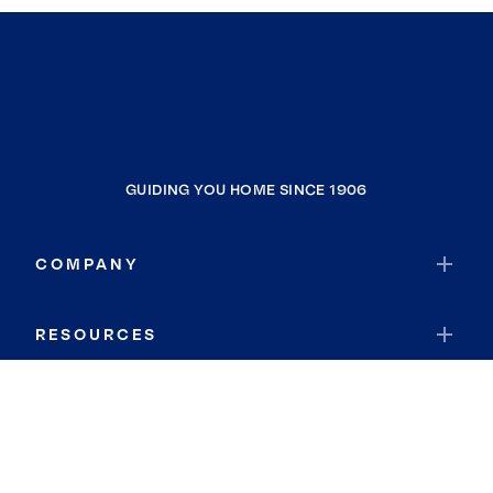
GUIDING YOU HOME SINCE 1906
COMPANY
RESOURCES
JOIN COLDWELL BANKER
Coldwell Banker Global Luxury