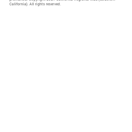
California). All rights reserved.