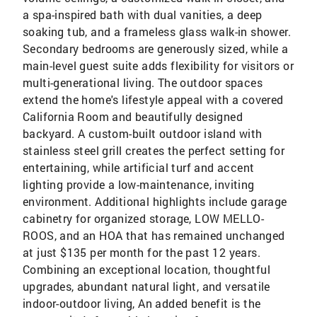
a spa-inspired bath with dual vanities, a deep
soaking tub, and a frameless glass walk-in shower.
Secondary bedrooms are generously sized, while a
main-level guest suite adds flexibility for visitors or
multi-generational living. The outdoor spaces
extend the home's lifestyle appeal with a covered
California Room and beautifully designed
backyard. A custom-built outdoor island with
stainless steel grill creates the perfect setting for
entertaining, while artificial turf and accent
lighting provide a low-maintenance, inviting
environment. Additional highlights include garage
cabinetry for organized storage, LOW MELLO-
ROOS, and an HOA that has remained unchanged
at just $135 per month for the past 12 years.
Combining an exceptional location, thoughtful
upgrades, abundant natural light, and versatile
indoor-outdoor living, An added benefit is the