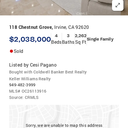
118 Chestnut Grove,
Irvine, CA 92620
4
3
2,262
$2,038,000
Single Family
Beds
Baths
Sq Ft
Sold
Listed by
Cesi Pagano
Bought with Coldwell Banker Best Realty
Keller Williams Realty
949-482-3999
MLS#
OC26113916
Source:
CRMLS
Sorry, we are unable to map this address