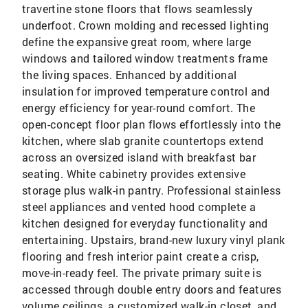
travertine stone floors that flows seamlessly
underfoot. Crown molding and recessed lighting
define the expansive great room, where large
windows and tailored window treatments frame
the living spaces. Enhanced by additional
insulation for improved temperature control and
energy efficiency for year-round comfort. The
open-concept floor plan flows effortlessly into the
kitchen, where slab granite countertops extend
across an oversized island with breakfast bar
seating. White cabinetry provides extensive
storage plus walk-in pantry. Professional stainless
steel appliances and vented hood complete a
kitchen designed for everyday functionality and
entertaining. Upstairs, brand-new luxury vinyl plank
flooring and fresh interior paint create a crisp,
move-in-ready feel. The private primary suite is
accessed through double entry doors and features
volume ceilings, a customized walk-in closet, and