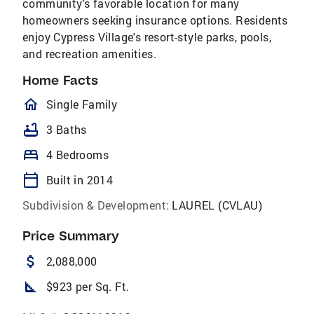
community's favorable location for many
homeowners seeking insurance options. Residents
enjoy Cypress Village's resort-style parks, pools,
and recreation amenities.
Home Facts
homeOutlined
Single Family
bathtub
3 Baths
bed
4 Bedrooms
calendar_today
Built in 2014
Subdivision & Development:
LAUREL (CVLAU)
Price Summary
attach_money
2,088,000
square_foot
$923 per Sq. Ft.