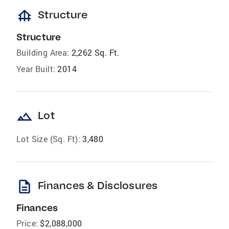
foundation
Structure
Structure
Building Area:
2,262 Sq. Ft.
Year Built:
2014
landscape
Lot
Lot Size (Sq. Ft):
3,480
description
Finances & Disclosures
Finances
Price:
$2,088,000