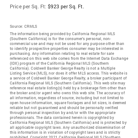
Price per Sq. Ft:
$923 per Sq. Ft.
Source:
CRMLS
The information being provided by California Regional MLS
(Southern California) is for the consumer's personal, non-
commercial use and may not be used for any purpose other than
to identify prospective properties consumer may be interested in
purchasing. Any information relating to real estate for sale
referenced on this web site comes from the Internet Data Exchange
(IDX) program of the California Regional MLS (Southern
California). Coldwell Banker George Realty is not a Multiple
Listing Service (MLS), nor does it offer MLS access. This website is
a service of Coldwell Banker George Realty, a broker participant of
California Regional MLS (Southern California). This web site may
reference real estate listing(s) held by a brokerage firm other than
the broker and/or agent who owns this web site. The accuracy of
all information, regardless of source, including but not limited to
open house information, square footages and lot sizes, is deemed
reliable but not guaranteed and should be personally verified
through personal inspection by and/or with the appropriate
professionals. The data contained herein is copyrighted by
California Regional MLS (Southern California) and is protected by
all applicable copyright laws. Any unauthorized dissemination of
this information is in violation of copyright laws and is strictly
prohibited. Copyright 2021 California Regional MLS (Southern