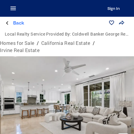
Sign In
Back
Local Realty Service Provided By:
Coldwell Banker George Realty
Homes for Sale
/
California Real Estate
/
Irvine Real Estate