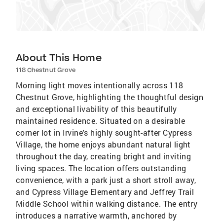
About This Home
118 Chestnut Grove
Morning light moves intentionally across 118
Chestnut Grove, highlighting the thoughtful design
and exceptional livability of this beautifully
maintained residence. Situated on a desirable
corner lot in Irvine's highly sought-after Cypress
Village, the home enjoys abundant natural light
throughout the day, creating bright and inviting
living spaces. The location offers outstanding
convenience, with a park just a short stroll away,
and Cypress Village Elementary and Jeffrey Trail
Middle School within walking distance. The entry
introduces a narrative warmth, anchored by