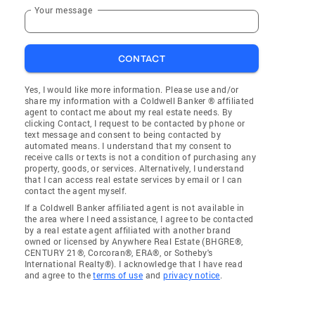
Your message
CONTACT
Yes, I would like more information. Please use and/or
share my information with a Coldwell Banker ® affiliated
agent to contact me about my real estate needs. By
clicking Contact, I request to be contacted by phone or
text message and consent to being contacted by
automated means. I understand that my consent to
receive calls or texts is not a condition of purchasing any
property, goods, or services. Alternatively, I understand
that I can access real estate services by email or I can
contact the agent myself.
If a Coldwell Banker affiliated agent is not available in
the area where I need assistance, I agree to be contacted
by a real estate agent affiliated with another brand
owned or licensed by Anywhere Real Estate (BHGRE®,
CENTURY 21®, Corcoran®, ERA®, or Sotheby's
International Realty®). I acknowledge that I have read
and agree to the
terms of use
and
privacy notice
.