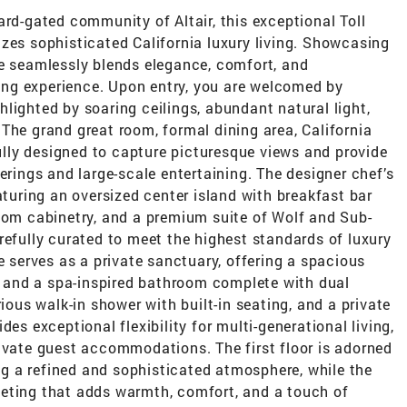
ard-gated community of Altair, this exceptional Toll
zes sophisticated California luxury living. Showcasing
ce seamlessly blends elegance, comfort, and
iving experience. Upon entry, you are welcomed by
lighted by soaring ceilings, abundant natural light,
The grand great room, formal dining area, California
lly designed to capture picturesque views and provide
erings and large-scale entertaining. The designer chef’s
aturing an oversized center island with breakfast bar
stom cabinetry, and a premium suite of Wolf and Sub-
refully curated to meet the highest standards of luxury
e serves as a private sanctuary, offering a spacious
t, and a spa-inspired bathroom complete with dual
rious walk-in shower with built-in seating, and a private
es exceptional flexibility for multi-generational living,
ivate guest accommodations. The first floor is adorned
ing a refined and sophisticated atmosphere, while the
eting that adds warmth, comfort, and a touch of