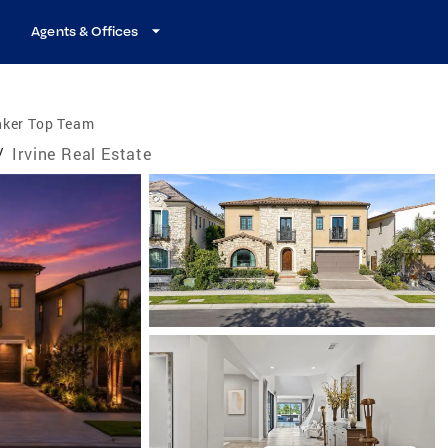
Agents & Offices
nker Top Team
/
Irvine Real Estate