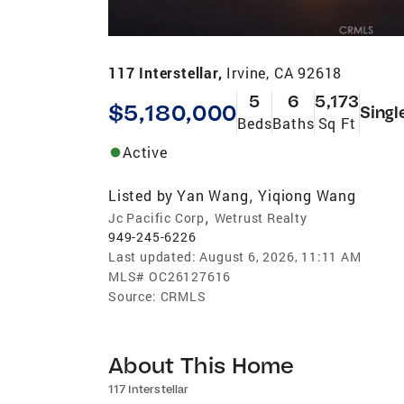
117 Interstellar,
Irvine, CA 92618
5
6
5,173
$5,180,000
Singl
Beds
Baths
Sq Ft
Active
Listed by
Yan Wang
Yiqiong Wang
,
,
Jc Pacific Corp
Wetrust Realty
949-245-6226
Last updated:
August 6, 2026, 11:11 AM
MLS#
OC26127616
Source:
CRMLS
About This Home
117 Interstellar