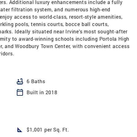
ters. Additional luxury enhancements include a fully
ater filtration system, and numerous high-end
enjoy access to world-class, resort-style amenities,
kling pools, tennis courts, bocce ball courts,
arks. Ideally situated near Irvine’s most sought-after
imity to award-winning schools including Portola High
er, and Woodbury Town Center, with convenient access
idors.
bathtub
6 Baths
calendar_today
Built in 2018
square_foot
$1,001 per Sq. Ft.