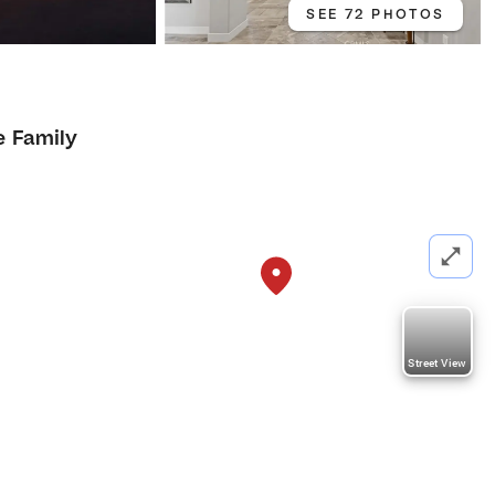
SEE 72 PHOTOS
e Family
Street View