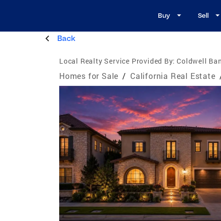
Buy
Sell
Back
Local Realty Service Provided By:
Coldwell Ba
Homes for Sale
/
California Real Estate