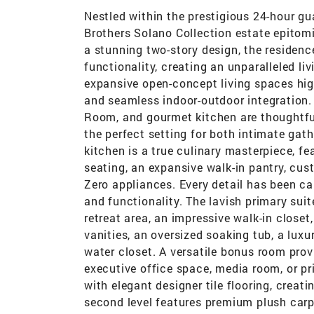
Nestled within the prestigious 24-hour gu
Brothers Solano Collection estate epitomi
a stunning two-story design, the residen
functionality, creating an unparalleled l
expansive open-concept living spaces high
and seamless indoor-outdoor integration. 
Room, and gourmet kitchen are thoughtfu
the perfect setting for both intimate gath
kitchen is a true culinary masterpiece, fe
seating, an expansive walk-in pantry, cu
Zero appliances. Every detail has been ca
and functionality. The lavish primary suit
retreat area, an impressive walk-in close
vanities, an oversized soaking tub, a luxu
water closet. A versatile bonus room provid
executive office space, media room, or pr
with elegant designer tile flooring, creat
second level features premium plush carp