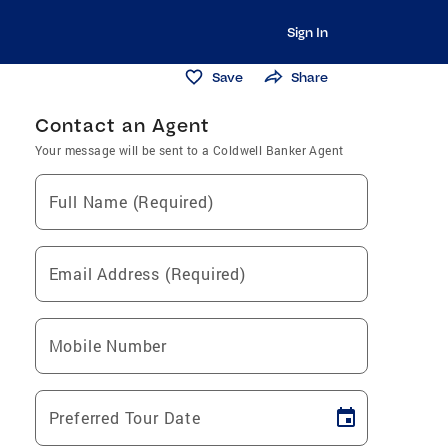
Sign In
Save
Share
Contact an Agent
Your message will be sent to a Coldwell Banker Agent
Full Name (Required)
Email Address (Required)
Mobile Number
Preferred Tour Date