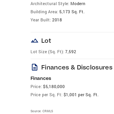
Architectural Style:
Modern
Building Area:
5,173 Sq. Ft.
Year Built:
2018
landscape
Lot
Lot Size (Sq. Ft):
7,592
description
Finances & Disclosures
Finances
Price:
$5,180,000
Price per Sq. Ft:
$1,001 per Sq. Ft.
Source:
CRMLS