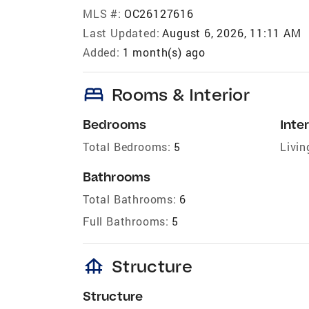
MLS #:
OC26127616
Last Updated:
August 6, 2026, 11:11 AM
Added:
1 month(s) ago
bed
Rooms & Interior
Bedrooms
Inter
Total Bedrooms:
5
Livin
Bathrooms
Total Bathrooms:
6
Full Bathrooms:
5
foundation
Structure
Structure