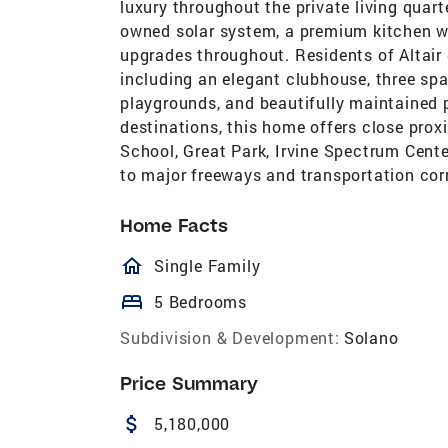
luxury throughout the private living quar
owned solar system, a premium kitchen w
upgrades throughout. Residents of Altair 
including an elegant clubhouse, three spar
playgrounds, and beautifully maintained p
destinations, this home offers close prox
School, Great Park, Irvine Spectrum Cent
to major freeways and transportation corr
Home Facts
homeOutlined
Single Family
bed
5 Bedrooms
Subdivision & Development:
Solano
Price Summary
attach_money
5,180,000