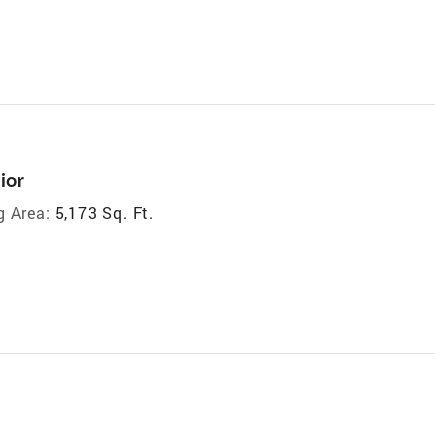
ior
g Area:
5,173 Sq. Ft.