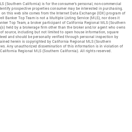
LS (Southern California) is for the consumer's personal, non-commercial
dentify prospective properties consumer may be interested in purchasing.
ed on this web site comes from the Internet Data Exchange (IDX) program of
ll Banker Top Team is not a Multiple Listing Service (MLS), nor does it
Banker Top Team, a broker participant of California Regional MLS (Southern
ing(s) held by a brokerage firm other than the broker and/or agent who owns
s of source, including but not limited to open house information, square
nteed and should be personally verified through personal inspection by
tained herein is copyrighted by California Regional MLS (Southern
aws. Any unauthorized dissemination of this information is in violation of
 California Regional MLS (Southern California). All rights reserved.