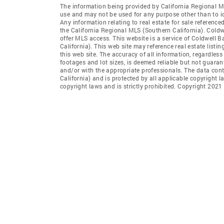
The information being provided by California Regional M
use and may not be used for any purpose other than to i
Any information relating to real estate for sale referenc
the California Regional MLS (Southern California). Coldwe
offer MLS access. This website is a service of Coldwell 
California). This web site may reference real estate list
this web site. The accuracy of all information, regardles
footages and lot sizes, is deemed reliable but not guara
and/or with the appropriate professionals. The data con
California) and is protected by all applicable copyright l
copyright laws and is strictly prohibited. Copyright 2021