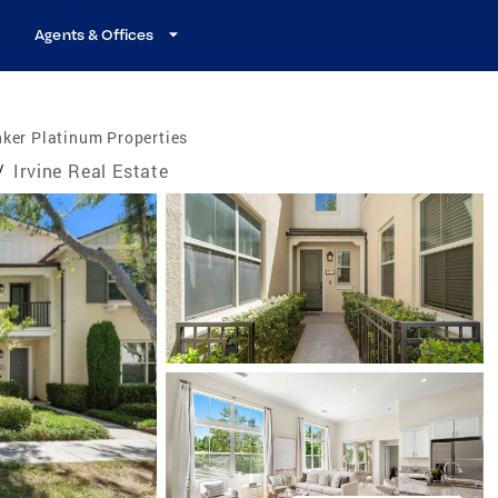
Agents & Offices
ker Platinum Properties
/
Irvine Real Estate