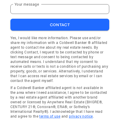
Your message
CONTACT
Yes, I would like more information. Please use and/or
share my information with a Coldwell Banker ® affiliated
agent to contact me about my real estate needs. By
clicking Contact, I request to be contacted by phone or
text message and consent to being contacted by
automated means. I understand that my consent to
receive calls or texts is not a condition of purchasing any
property, goods, or services. Alternatively, I understand
that I can access real estate services by email or I can
contact the agent myself.
If a Coldwell Banker affiliated agent is not available in
the area where I need assistance, I agree to be contacted
by a real estate agent affiliated with another brand
owned or licensed by Anywhere Real Estate (BHGRE®,
CENTURY 21®, Corcoran®, ERA®, or Sotheby's
International Realty®). I acknowledge that I have read
and agree to the
terms of use
and
privacy notice
.