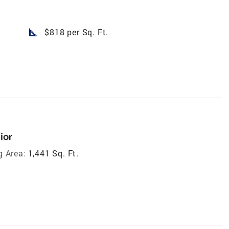
square_foot
$818 per Sq. Ft.
ior
g Area:
1,441 Sq. Ft.