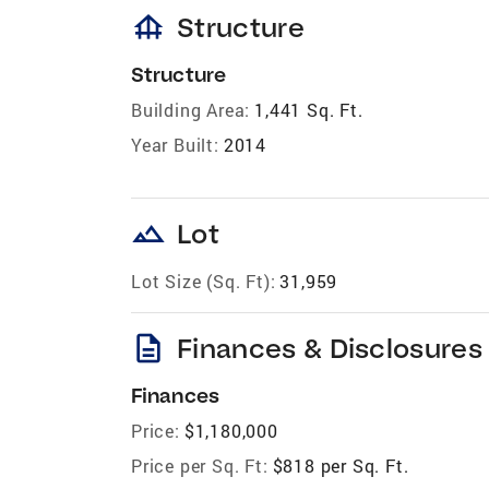
foundation
Structure
Structure
Building Area:
1,441 Sq. Ft.
Year Built:
2014
landscape
Lot
Lot Size (Sq. Ft):
31,959
description
Finances & Disclosures
Finances
Price:
$1,180,000
Price per Sq. Ft:
$818 per Sq. Ft.