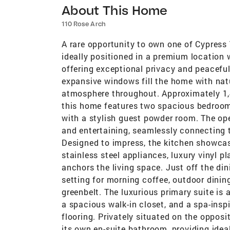
About This Home
110 Rose Arch
A rare opportunity to own one of Cypress
ideally positioned in a premium location
offering exceptional privacy and peaceful
expansive windows fill the home with natur
atmosphere throughout. Approximately 1,4
this home features two spacious bedrooms
with a stylish guest powder room. The ope
and entertaining, seamlessly connecting t
Designed to impress, the kitchen showcas
stainless steel appliances, luxury vinyl p
anchors the living space. Just off the din
setting for morning coffee, outdoor dinin
greenbelt. The luxurious primary suite is a
a spacious walk-in closet, and a spa-insp
flooring. Privately situated on the oppos
its own en-suite bathroom, providing idea