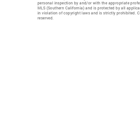
personal inspection by and/or with the appropriate profe
MLS (Southern California) and is protected by all applic
in violation of copyright laws and is strictly prohibited.
reserved.