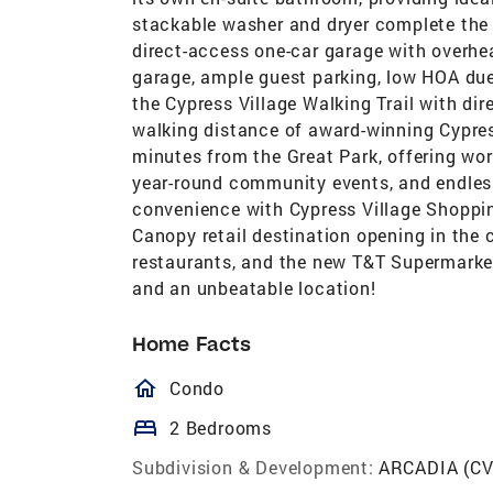
stackable washer and dryer complete the m
direct-access one-car garage with overhea
garage, ample guest parking, low HOA due
the Cypress Village Walking Trail with di
walking distance of award-winning Cypres
minutes from the Great Park, offering worl
year-round community events, and endless
convenience with Cypress Village Shoppin
Canopy retail destination opening in the
restaurants, and the new T&T Supermarket.
and an unbeatable location!
Home Facts
homeOutlined
Condo
bed
2 Bedrooms
Subdivision & Development:
ARCADIA (CV