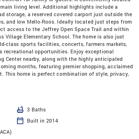
ain living level. Additional highlights include a
d storage, a reserved covered carport just outside the
s, and low Mello-Roos. Ideally located just steps from
rect access to the Jeffrey Open Space Trail and within
s Village Elementary School. The home is also just
d-class sports facilities, concerts, farmers markets,
 recreational opportunities. Enjoy exceptional
g Center nearby, along with the highly anticipated
 coming months, featuring premier shopping, acclaimed
 This home is perfect combination of style, privacy,
bathtub
3 Baths
calendar_today
Built in 2014
ACA)