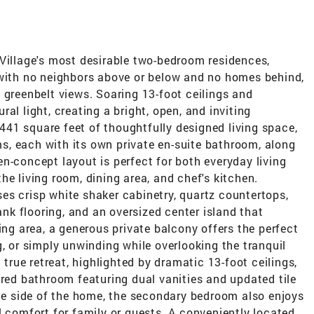
 Village's most desirable two-bedroom residences,
 with no neighbors above or below and no homes behind,
 greenbelt views. Soaring 13-foot ceilings and
al light, creating a bright, open, and inviting
41 square feet of thoughtfully designed living space,
, each with its own private en-suite bathroom, along
n-concept layout is perfect for both everyday living
he living room, dining area, and chef's kitchen.
es crisp white shaker cabinetry, quartz countertops,
lank flooring, and an oversized center island that
ing area, a generous private balcony offers the perfect
g, or simply unwinding while overlooking the tranquil
 true retreat, highlighted by dramatic 13-foot ceilings,
ired bathroom featuring dual vanities and updated tile
ite side of the home, the secondary bedroom also enjoys
l comfort for family or guests. A conveniently located