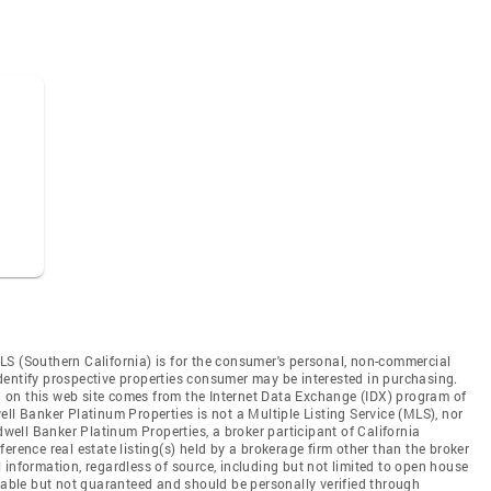
LS (Southern California) is for the consumer's personal, non-commercial
dentify prospective properties consumer may be interested in purchasing.
ed on this web site comes from the Internet Data Exchange (IDX) program of
ll Banker Platinum Properties is not a Multiple Listing Service (MLS), nor
dwell Banker Platinum Properties, a broker participant of California
erence real estate listing(s) held by a brokerage firm other than the broker
 information, regardless of source, including but not limited to open house
liable but not guaranteed and should be personally verified through