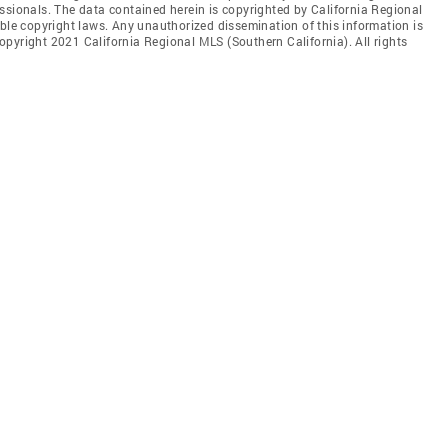
ssionals. The data contained herein is copyrighted by California Regional
able copyright laws. Any unauthorized dissemination of this information is
 Copyright 2021 California Regional MLS (Southern California). All rights