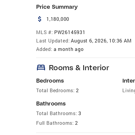
Price Summary
attach_money
1,180,000
MLS #:
PW26145931
Last Updated:
August 6, 2026, 10:36 AM
Added:
a month ago
bed
Rooms & Interior
Bedrooms
Inter
Total Bedrooms:
2
Livin
Bathrooms
Total Bathrooms:
3
Full Bathrooms:
2