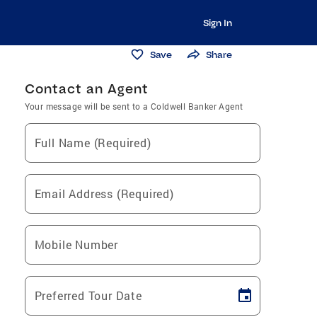
Sign In
Save
Share
Contact an Agent
Your message will be sent to a Coldwell Banker Agent
Full Name (Required)
Email Address (Required)
Mobile Number
Preferred Tour Date