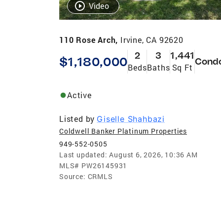
Video
110 Rose Arch,
Irvine, CA 92620
2
3
1,441
$1,180,000
Cond
Beds
Baths
Sq Ft
Active
Listed by
Giselle Shahbazi
Coldwell Banker Platinum Properties
949-552-0505
Last updated:
August 6, 2026, 10:36 AM
MLS#
PW26145931
Source:
CRMLS