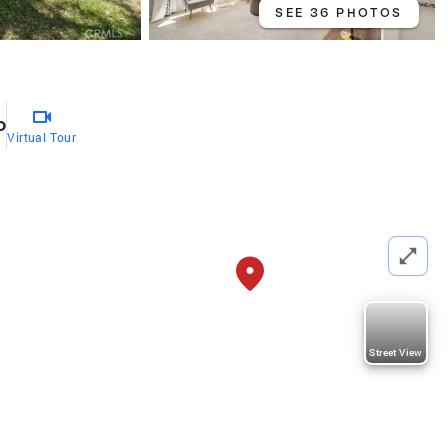
SEE 36 PHOTOS
o
Virtual Tour
Street View