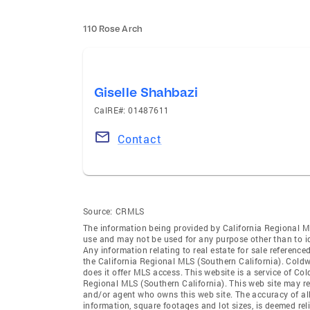
110 Rose Arch
Giselle Shahbazi
CalRE#: 01487611
Contact
Source:
CRMLS
The information being provided by California Regional M
use and may not be used for any purpose other than to i
Any information relating to real estate for sale referenc
the California Regional MLS (Southern California). Coldwe
does it offer MLS access. This website is a service of Col
Regional MLS (Southern California). This web site may ref
and/or agent who owns this web site. The accuracy of all
information, square footages and lot sizes, is deemed re