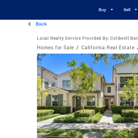
Buy
Sell
Back
Local Realty Service Provided By:
Coldwell Ban
Homes for Sale
/
California Real Estate