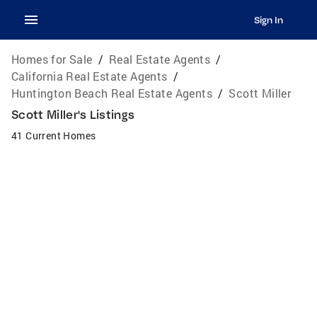
Sign In
Homes for Sale
/
Real Estate Agents
/
California Real Estate Agents
/
Huntington Beach Real Estate Agents
/
Scott Miller
Scott Miller's Listings
41 Current Homes