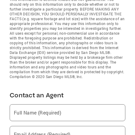
should rely on this information only to decide whether or not to
further investigate a particular property. BEFORE MAKING ANY
OTHER DECISION, YOU SHOULD PERSONALLY INVESTIGATE THE
FACTS (e.g. square footage and lot size) with the assistance of an
appropriate professional. You may use this information only to
identify properties you may be interested in investigating further.
All uses except for personal, non-commercial use in accordance
with the foregoing purpose are prohibited. Redistribution or
copying of this information, any photographs or video tours is
strictly prohibited. This information is derived from the Internet
Data Exchange (IDX) service provided by San Diego MLS®.
Displayed property listings may be held by a brokerage firm other
than the broker and/or agent responsible for this display. The
information and any photographs and video tours and the
compilation from which they are derived is protected by copyright.
Compilation © 2020 San Diego MLS®, Inc.
Contact an Agent
Full Name (Required)
Email Address (Required)