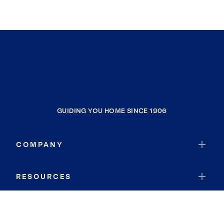
GUIDING YOU HOME SINCE 1906
COMPANY
RESOURCES
JOIN COLDWELL BANKER