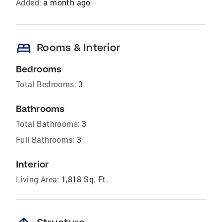
Added:
a month ago
bed
Rooms & Interior
Bedrooms
Total Bedrooms:
3
Bathrooms
Total Bathrooms:
3
Full Bathrooms:
3
Interior
Living Area:
1,818 Sq. Ft.