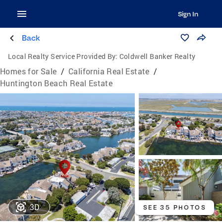
Sign In
Back
Local Realty Service Provided By:
Coldwell Banker Realty
Homes for Sale
/
California Real Estate
/
Huntington Beach Real Estate
3D
SEE 35 PHOTOS