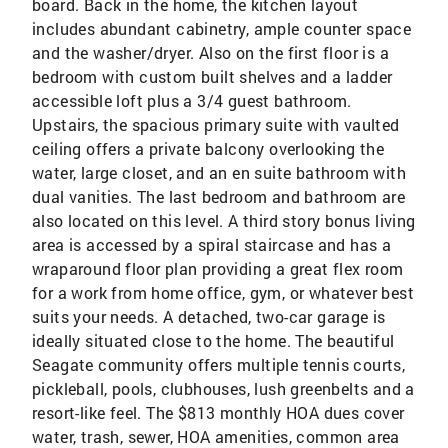
board. Back in the home, the kitchen layout
includes abundant cabinetry, ample counter space
and the washer/dryer. Also on the first floor is a
bedroom with custom built shelves and a ladder
accessible loft plus a 3/4 guest bathroom.
Upstairs, the spacious primary suite with vaulted
ceiling offers a private balcony overlooking the
water, large closet, and an en suite bathroom with
dual vanities. The last bedroom and bathroom are
also located on this level. A third story bonus living
area is accessed by a spiral staircase and has a
wraparound floor plan providing a great flex room
for a work from home office, gym, or whatever best
suits your needs. A detached, two-car garage is
ideally situated close to the home. The beautiful
Seagate community offers multiple tennis courts,
pickleball, pools, clubhouses, lush greenbelts and a
resort-like feel. The $813 monthly HOA dues cover
water, trash, sewer, HOA amenities, common area