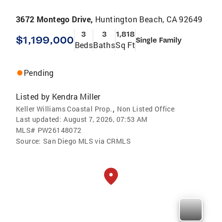
3672 Montego Drive,
Huntington Beach, CA 92649
3
3
1,818
$1,199,000
Single Family
Beds
Baths
Sq Ft
Pending
Listed by
Kendra Miller
,
Keller Williams Coastal Prop.
Non Listed Office
Last updated:
August 7, 2026, 07:53 AM
MLS#
PW26148072
Source:
San Diego MLS via CRMLS