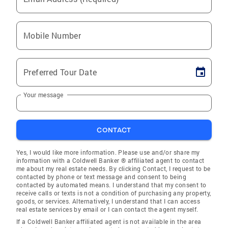
Mobile Number
Preferred Tour Date
Your message
CONTACT
Yes, I would like more information. Please use and/or share my
information with a Coldwell Banker ® affiliated agent to contact
me about my real estate needs. By clicking Contact, I request to be
contacted by phone or text message and consent to being
contacted by automated means. I understand that my consent to
receive calls or texts is not a condition of purchasing any property,
goods, or services. Alternatively, I understand that I can access
real estate services by email or I can contact the agent myself.
If a Coldwell Banker affiliated agent is not available in the area