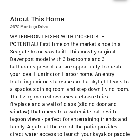
About This Home
3672 Montego Drive
WATERFRONT FIXER WITH INCREDIBLE
POTENTIAL! First time on the market since this
Seagate home was built. This mostly original
Davenport model with 3 bedrooms and 3
bathrooms presents a rare opportunity to create
your ideal Huntington Harbor home. An entry
featuring unique staircases and a skylight leads to
a spacious dining room and step down living room.
The living room showcases a classic brick
fireplace and a wall of glass (sliding door and
window) that opens to a waterside patio with
lagoon views - perfect for entertaining friends and
family. A gate at the end of the patio provides
direct water access to launch your kayak or paddle