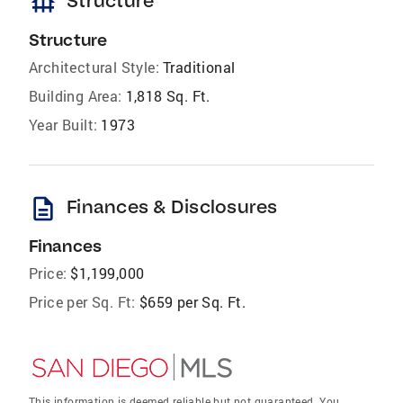
foundation
Structure
Structure
Architectural Style:
Traditional
Building Area:
1,818 Sq. Ft.
Year Built:
1973
description
Finances & Disclosures
Finances
Price:
$1,199,000
Price per Sq. Ft:
$659 per Sq. Ft.
This information is deemed reliable but not guaranteed. You