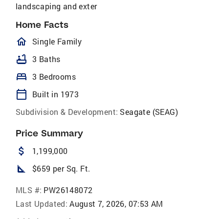
landscaping and exter
Home Facts
homeOutlined
Single Family
bathtub
3 Baths
bed
3 Bedrooms
calendar_today
Built in 1973
Subdivision & Development:
Seagate (SEAG)
Price Summary
attach_money
1,199,000
square_foot
$659 per Sq. Ft.
MLS #:
PW26148072
Last Updated:
August 7, 2026, 07:53 AM