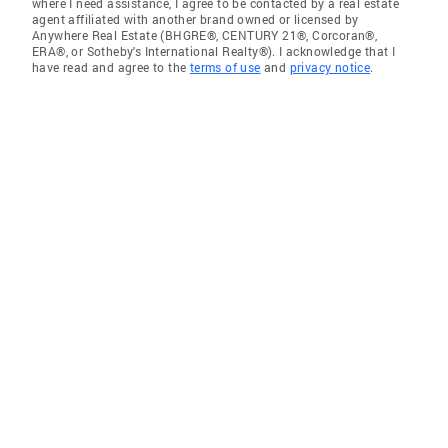
where I need assistance, I agree to be contacted by a real estate
agent affiliated with another brand owned or licensed by
Anywhere Real Estate (BHGRE®, CENTURY 21®, Corcoran®,
ERA®, or Sotheby's International Realty®). I acknowledge that I
have read and agree to the
terms of use
and
privacy notice
.