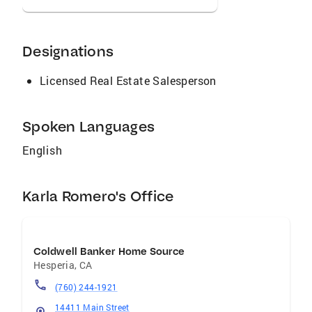
Designations
Licensed Real Estate Salesperson
Spoken Languages
English
Karla Romero's Office
Coldwell Banker Home Source
Hesperia
,
CA
(760) 244-1921
14411 Main Street