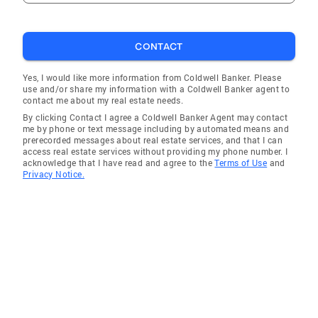
CONTACT
Yes, I would like more information from Coldwell Banker. Please
use and/or share my information with a Coldwell Banker agent to
contact me about my real estate needs.
By clicking Contact I agree a Coldwell Banker Agent may contact
me by phone or text message including by automated means and
prerecorded messages about real estate services, and that I can
access real estate services without providing my phone number. I
acknowledge that I have read and agree to the
Terms of Use
and
Privacy Notice.