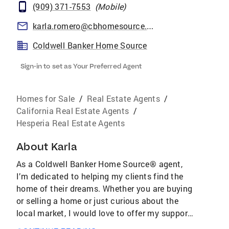
(909) 371-7553
(
Mobile
)
karla.romero@cbhomesource.com
Coldwell Banker Home Source
Sign-in to set as Your Preferred Agent
Homes for Sale
/
Real Estate Agents
/
California Real Estate Agents
/
Hesperia Real Estate Agents
About
Karla
As a Coldwell Banker Home Source® agent,
I’m dedicated to helping my clients find the
home of their dreams. Whether you are buying
or selling a home or just curious about the
local market, I would love to offer my support
and services. I know the local community —