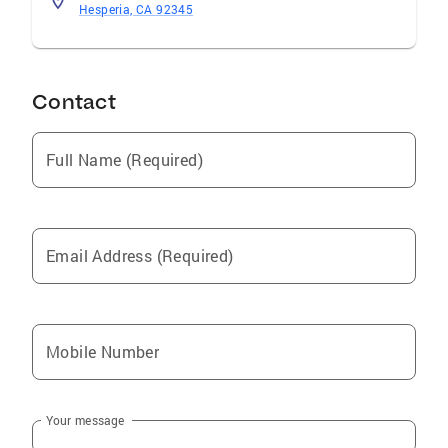
Hesperia, CA 92345
Contact
Full Name (Required)
Email Address (Required)
Mobile Number
Your message