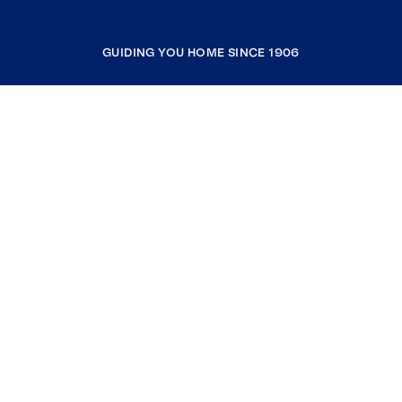
GUIDING YOU HOME SINCE 1906
COMPANY
RESOURCES
JOIN COLDWELL BANKER
Coldwell Banker Global Luxury
Coldwell Banker International
Coldwell Banker Commercial