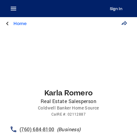
Sign In
Home
Karla Romero
Real Estate Salesperson
Coldwell Banker Home Source
CalRE
#:
02112887
(760) 684-8100
(
Business
)