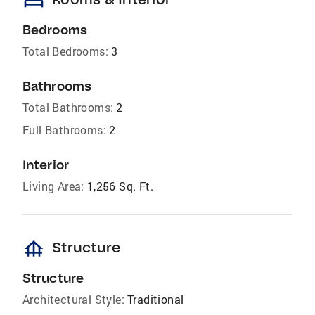
bed
Bedrooms
Total Bedrooms:
3
Bathrooms
Total Bathrooms:
2
Full Bathrooms:
2
Interior
Living Area:
1,256 Sq. Ft.
foundation
Structure
Structure
Architectural Style:
Traditional