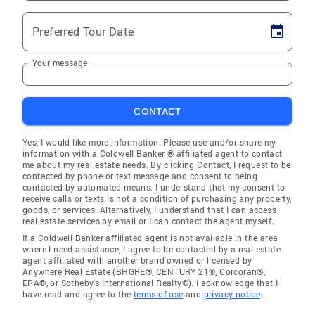
Preferred Tour Date
Your message
CONTACT
Yes, I would like more information. Please use and/or share my
information with a Coldwell Banker ® affiliated agent to contact
me about my real estate needs. By clicking Contact, I request to be
contacted by phone or text message and consent to being
contacted by automated means. I understand that my consent to
receive calls or texts is not a condition of purchasing any property,
goods, or services. Alternatively, I understand that I can access
real estate services by email or I can contact the agent myself.
If a Coldwell Banker affiliated agent is not available in the area
where I need assistance, I agree to be contacted by a real estate
agent affiliated with another brand owned or licensed by
Anywhere Real Estate (BHGRE®, CENTURY 21®, Corcoran®,
ERA®, or Sotheby's International Realty®). I acknowledge that I
have read and agree to the
terms of use
and
privacy notice
.