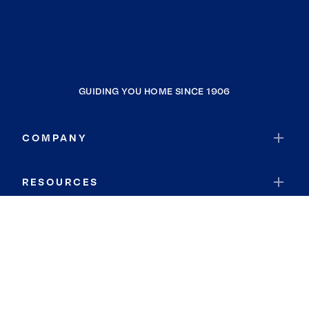
GUIDING YOU HOME SINCE 1906
COMPANY
RESOURCES
JOIN COLDWELL BANKER
Coldwell Banker Global Luxury
Coldwell Banker International