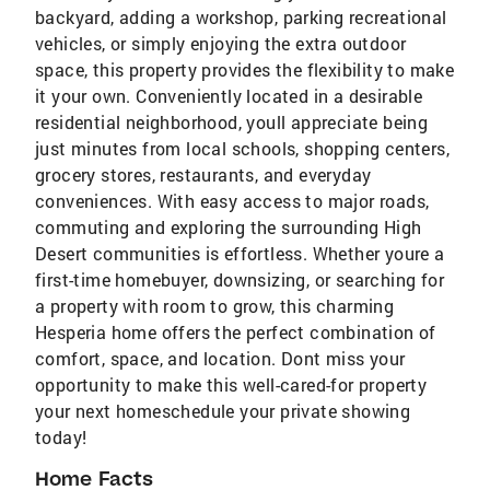
backyard, adding a workshop, parking recreational
vehicles, or simply enjoying the extra outdoor
space, this property provides the flexibility to make
it your own. Conveniently located in a desirable
residential neighborhood, youll appreciate being
just minutes from local schools, shopping centers,
grocery stores, restaurants, and everyday
conveniences. With easy access to major roads,
commuting and exploring the surrounding High
Desert communities is effortless. Whether youre a
first-time homebuyer, downsizing, or searching for
a property with room to grow, this charming
Hesperia home offers the perfect combination of
comfort, space, and location. Dont miss your
opportunity to make this well-cared-for property
your next homeschedule your private showing
today!
Home Facts