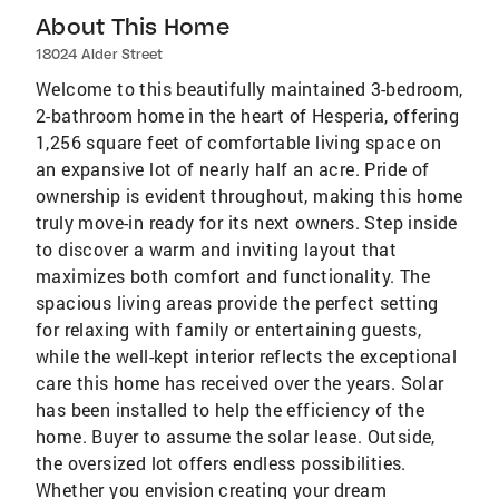
About This Home
18024 Alder Street
Welcome to this beautifully maintained 3-bedroom,
2-bathroom home in the heart of Hesperia, offering
1,256 square feet of comfortable living space on
an expansive lot of nearly half an acre. Pride of
ownership is evident throughout, making this home
truly move-in ready for its next owners. Step inside
to discover a warm and inviting layout that
maximizes both comfort and functionality. The
spacious living areas provide the perfect setting
for relaxing with family or entertaining guests,
while the well-kept interior reflects the exceptional
care this home has received over the years. Solar
has been installed to help the efficiency of the
home. Buyer to assume the solar lease. Outside,
the oversized lot offers endless possibilities.
Whether you envision creating your dream