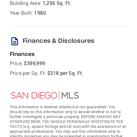
Building Area:
1,256 Sq. Ft.
Year Built:
1980
description
Finances & Disclosures
Finances
Price:
$399,999
Price per Sq. Ft:
$318 per Sq. Ft.
This information is deemed reliable but not guaranteed. You
should rely on this information only to decide whether or not to
further investigate a particular property. BEFORE MAKING ANY
OTHER DECISION, YOU SHOULD PERSONALLY INVESTIGATE THE
FACTS (e.g. square footage and lot size) with the assistance of an
appropriate professional. You may use this information only to
identify properties you may be interested in investigating further.