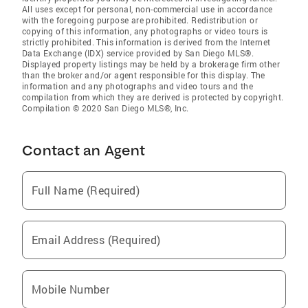
All uses except for personal, non-commercial use in accordance
with the foregoing purpose are prohibited. Redistribution or
copying of this information, any photographs or video tours is
strictly prohibited. This information is derived from the Internet
Data Exchange (IDX) service provided by San Diego MLS®.
Displayed property listings may be held by a brokerage firm other
than the broker and/or agent responsible for this display. The
information and any photographs and video tours and the
compilation from which they are derived is protected by copyright.
Compilation © 2020 San Diego MLS®, Inc.
Contact an Agent
Full Name (Required)
Email Address (Required)
Mobile Number