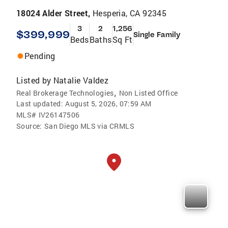
18024 Alder Street,
Hesperia, CA 92345
3
2
1,256
$399,999
Single Family
Beds
Baths
Sq Ft
Pending
Listed by
Natalie Valdez
,
Real Brokerage Technologies
Non Listed Office
Last updated:
August 5, 2026, 07:59 AM
MLS#
IV26147506
Source:
San Diego MLS via CRMLS