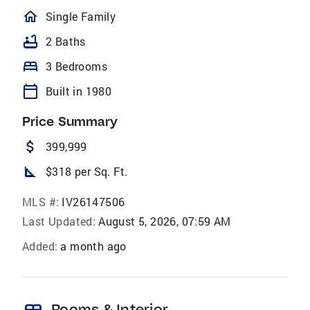
homeOutlined
Single Family
bathtub
2 Baths
bed
3 Bedrooms
calendar_today
Built in 1980
Price Summary
attach_money
399,999
square_foot
$318 per Sq. Ft.
MLS #:
IV26147506
Last Updated:
August 5, 2026, 07:59 AM
Added:
a month ago
Rooms & Interior