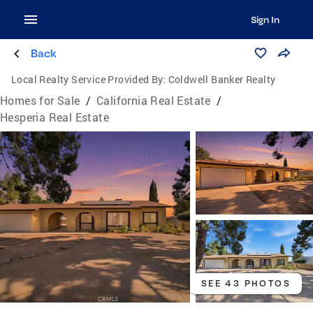
Sign In
Back
Local Realty Service Provided By:
Coldwell Banker Realty
Homes for Sale
/
California Real Estate
/
Hesperia Real Estate
SEE 43 PHOTOS