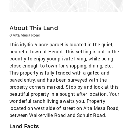
About This Land
0 Alta Mesa Road
This idyllic 5 acre parcel is located in the quiet,
peaceful town of Herald. This setting is out in the
country to enjoy your private living, while being
close enough to town for shopping, dining, etc.
This property is fully fenced with a gated and
paved entry, and has been surveyed with the
property corners marked. Stop by and look at this
beautiful property in a sought after location. Your
wonderful ranch living awaits you. Property
located on west side of street on Alta Mesa Road,
between Walkerville Road and Schulz Road.
Land Facts