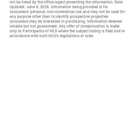
not be listed by the office/agent presenting the information. Data
Updated: June 6, 2026. Information being provided is for
consumers' personal, non-commercial use and may not be used for
any purpose other than to identify prospective properties
consumers may be interested in purchasing. Information deemed
reliable but not guaranteed. Any offer of compensation is made
only to Participants of MLS where the subject listing is filed and in
accordance with such MLS's regulations or rules.