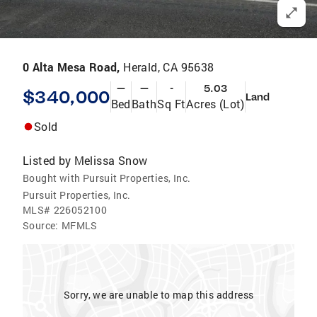
0 Alta Mesa Road,
Herald, CA 95638
—
—
-
5.03
$340,000
Land
Bed
Bath
Sq Ft
Acres (Lot)
Sold
Listed by
Melissa Snow
Bought with Pursuit Properties, Inc.
Pursuit Properties, Inc.
MLS#
226052100
Source:
MFMLS
Sorry, we are unable to map this address