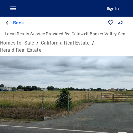
Sign In
Back
Local Realty Service Provided By:
Coldwell Banker Valley Central
Homes for Sale
/
California Real Estate
/
Herald Real Estate