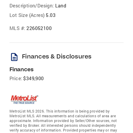
Description/Design:
Land
Lot Size (Acres)
5.03
MLS #:
226052100
description
Finances & Disclosures
Finances
Price:
$349,900
MetroList MLS 2026. This information is being provided by
MetroList MLS. All measurements and calculations of area are
approximate. Information provided by Seller/Other sources, not
verified by Broker. All interested persons should independently
verify accuracy of information. Provided properties may or may