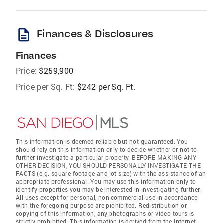
description
Finances & Disclosures
Finances
Price:
$259,900
Price per Sq. Ft:
$242 per Sq. Ft.
This information is deemed reliable but not guaranteed. You
should rely on this information only to decide whether or not to
further investigate a particular property. BEFORE MAKING ANY
OTHER DECISION, YOU SHOULD PERSONALLY INVESTIGATE THE
FACTS (e.g. square footage and lot size) with the assistance of an
appropriate professional. You may use this information only to
identify properties you may be interested in investigating further.
All uses except for personal, non-commercial use in accordance
with the foregoing purpose are prohibited. Redistribution or
copying of this information, any photographs or video tours is
strictly prohibited. This information is derived from the Internet