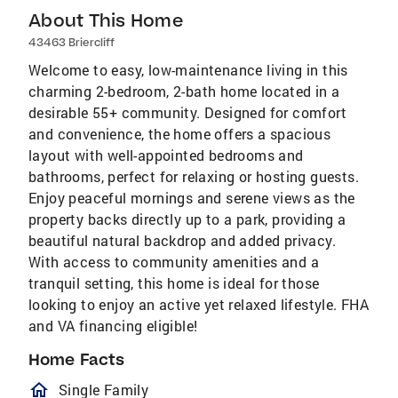
About This Home
43463 Briercliff
Welcome to easy, low-maintenance living in this
charming 2-bedroom, 2-bath home located in a
desirable 55+ community. Designed for comfort
and convenience, the home offers a spacious
layout with well-appointed bedrooms and
bathrooms, perfect for relaxing or hosting guests.
Enjoy peaceful mornings and serene views as the
property backs directly up to a park, providing a
beautiful natural backdrop and added privacy.
With access to community amenities and a
tranquil setting, this home is ideal for those
looking to enjoy an active yet relaxed lifestyle. FHA
and VA financing eligible!
Home Facts
homeOutlined
Single Family