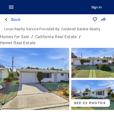
Sign In
Back
Local Realty Service Provided By:
Coldwell Banker Realty
Homes for Sale
/
California Real Estate
/
Hemet Real Estate
SEE 22 PHOTOS