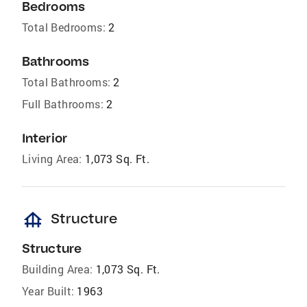
Bedrooms
Total Bedrooms:
2
Bathrooms
Total Bathrooms:
2
Full Bathrooms:
2
Interior
Living Area:
1,073 Sq. Ft.
foundation
Structure
Structure
Building Area:
1,073 Sq. Ft.
Year Built:
1963