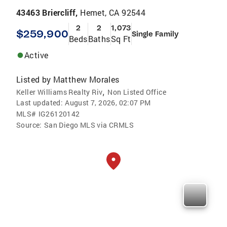
43463 Briercliff,
Hemet, CA 92544
2
2
1,073
$259,900
Single Family
Beds
Baths
Sq Ft
Active
Listed by
Matthew Morales
,
Keller Williams Realty Riv
Non Listed Office
Last updated:
August 7, 2026, 02:07 PM
MLS#
IG26120142
Source:
San Diego MLS via CRMLS