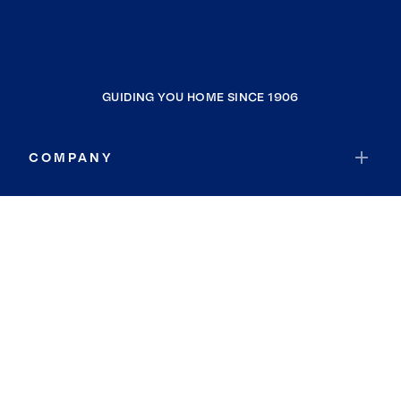
GUIDING YOU HOME SINCE 1906
COMPANY
RESOURCES
JOIN COLDWELL BANKER
Coldwell Banker Global Luxury
Coldwell Banker International
Coldwell Banker Commercial