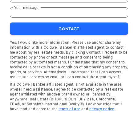
Your message
CONTACT
Yes, I would like more information. Please use and/or share my
information with a Coldwell Banker ® affiliated agent to contact
me about my real estate needs. By clicking Contact, I request to be
contacted by phone or text message and consent to being
contacted by automated means. I understand that my consent to
receive calls or texts is not a condition of purchasing any property,
goods, or services. Alternatively, I understand that I can access
real estate services by email or I can contact the agent myself.
If a Coldwell Banker affiliated agent is not available in the area
where I need assistance, I agree to be contacted by a real estate
agent affiliated with another brand owned or licensed by
Anywhere Real Estate (BHGRE®, CENTURY 21®, Corcoran®,
ERA®, or Sotheby's International Realty®). I acknowledge that I
have read and agree to the
terms of use
and
privacy notice
.