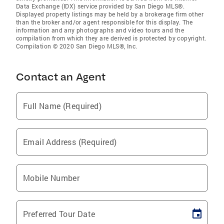
Data Exchange (IDX) service provided by San Diego MLS®.
Displayed property listings may be held by a brokerage firm other
than the broker and/or agent responsible for this display. The
information and any photographs and video tours and the
compilation from which they are derived is protected by copyright.
Compilation © 2020 San Diego MLS®, Inc.
Contact an Agent
Full Name (Required)
Email Address (Required)
Mobile Number
Preferred Tour Date