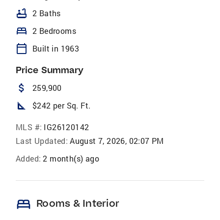
bathtub
2 Baths
bed
2 Bedrooms
calendar_today
Built in 1963
Price Summary
attach_money
259,900
square_foot
$242 per Sq. Ft.
MLS #:
IG26120142
Last Updated:
August 7, 2026, 02:07 PM
Added:
2 month(s) ago
bed
Rooms & Interior