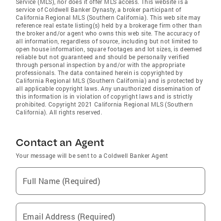
Service (MLS), nor does it offer MLS access. This website is a
service of Coldwell Banker Dynasty, a broker participant of
California Regional MLS (Southern California). This web site may
reference real estate listing(s) held by a brokerage firm other than
the broker and/or agent who owns this web site. The accuracy of
all information, regardless of source, including but not limited to
open house information, square footages and lot sizes, is deemed
reliable but not guaranteed and should be personally verified
through personal inspection by and/or with the appropriate
professionals. The data contained herein is copyrighted by
California Regional MLS (Southern California) and is protected by
all applicable copyright laws. Any unauthorized dissemination of
this information is in violation of copyright laws and is strictly
prohibited. Copyright 2021 California Regional MLS (Southern
California). All rights reserved.
Contact an Agent
Your message will be sent to a Coldwell Banker Agent
Full Name (Required)
Email Address (Required)