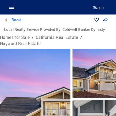
Sign In
Back
Local Realty Service Provided By:
Coldwell Banker Dynasty
Homes for Sale
/
California Real Estate
/
Hayward Real Estate