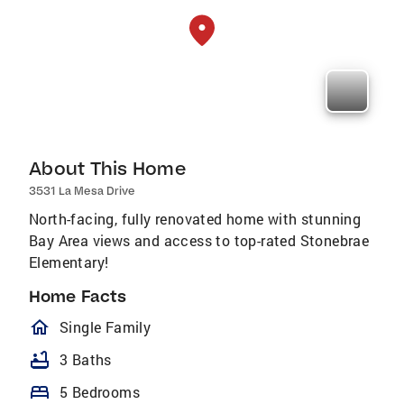
About This Home
3531 La Mesa Drive
North-facing, fully renovated home with stunning
Bay Area views and access to top-rated Stonebrae
Elementary!
Home Facts
homeOutlined
Single Family
bathtub
3 Baths
bed
5 Bedrooms