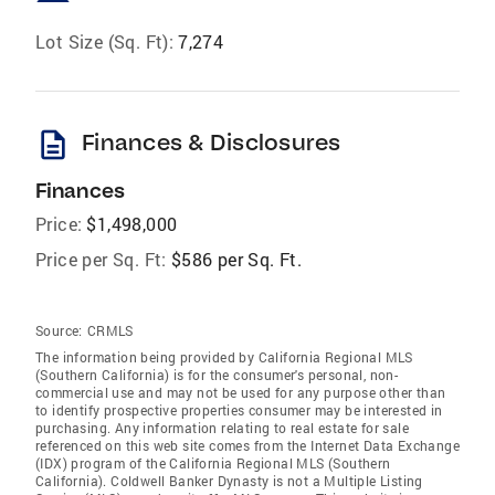
Lot Size (Sq. Ft):
7,274
description
Finances & Disclosures
Finances
Price:
$1,498,000
Price per Sq. Ft:
$586 per Sq. Ft.
Source:
CRMLS
The information being provided by California Regional MLS
(Southern California) is for the consumer's personal, non-
commercial use and may not be used for any purpose other than
to identify prospective properties consumer may be interested in
purchasing. Any information relating to real estate for sale
referenced on this web site comes from the Internet Data Exchange
(IDX) program of the California Regional MLS (Southern
California). Coldwell Banker Dynasty is not a Multiple Listing