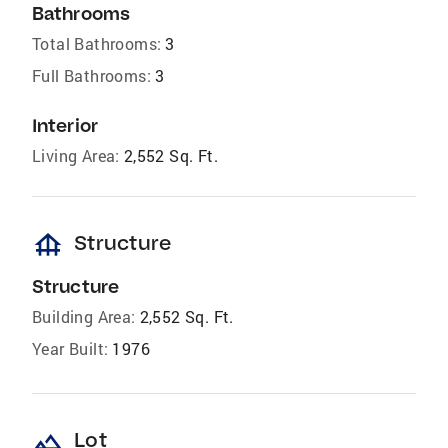
Bathrooms
Total Bathrooms:
3
Full Bathrooms:
3
Interior
Living Area:
2,552 Sq. Ft.
foundation
Structure
Structure
Building Area:
2,552 Sq. Ft.
Year Built:
1976
landscape
Lot