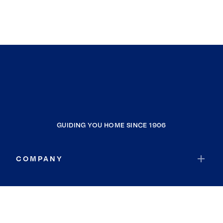
GUIDING YOU HOME SINCE 1906
COMPANY
RESOURCES
JOIN COLDWELL BANKER