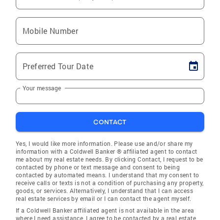
Mobile Number
Preferred Tour Date
Your message
CONTACT
Yes, I would like more information. Please use and/or share my
information with a Coldwell Banker ® affiliated agent to contact
me about my real estate needs. By clicking Contact, I request to be
contacted by phone or text message and consent to being
contacted by automated means. I understand that my consent to
receive calls or texts is not a condition of purchasing any property,
goods, or services. Alternatively, I understand that I can access
real estate services by email or I can contact the agent myself.
If a Coldwell Banker affiliated agent is not available in the area
where I need assistance, I agree to be contacted by a real estate