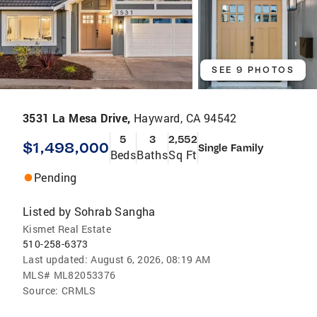
SEE 9 PHOTOS
3531 La Mesa Drive,
Hayward, CA 94542
5
3
2,552
$1,498,000
Single Family
Beds
Baths
Sq Ft
Pending
Listed by
Sohrab Sangha
Kismet Real Estate
510-258-6373
Last updated:
August 6, 2026, 08:19 AM
MLS#
ML82053376
Source:
CRMLS