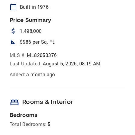
calendar_today
Built in 1976
Price Summary
attach_money
1,498,000
square_foot
$586 per Sq. Ft.
MLS #:
ML82053376
Last Updated:
August 6, 2026, 08:19 AM
Added:
a month ago
bed
Rooms & Interior
Bedrooms
Total Bedrooms:
5