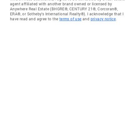
agent affiliated with another brand owned or licensed by
Anywhere Real Estate (BHGRE®, CENTURY 21®, Corcoran®,
ERA®, or Sotheby's International Realty®). I acknowledge that I
have read and agree to the
terms of use
and
privacy notice
.