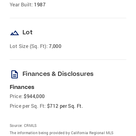
Year Built:
1987
landscape
Lot
Lot Size (Sq. Ft):
7,000
description
Finances & Disclosures
Finances
Price:
$944,000
Price per Sq. Ft:
$712 per Sq. Ft.
Source:
CRMLS
The information being provided by California Regional MLS