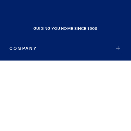
GUIDING YOU HOME SINCE 1906
COMPANY
RESOURCES
JOIN COLDWELL BANKER
Coldwell Banker Global Luxury
Coldwell Banker International
Coldwell Banker Commercial