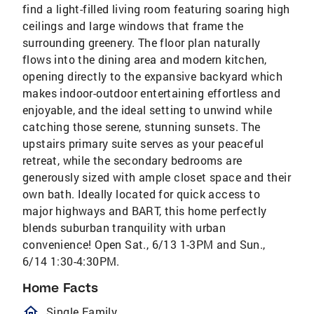
find a light-filled living room featuring soaring high
ceilings and large windows that frame the
surrounding greenery. The floor plan naturally
flows into the dining area and modern kitchen,
opening directly to the expansive backyard which
makes indoor-outdoor entertaining effortless and
enjoyable, and the ideal setting to unwind while
catching those serene, stunning sunsets. The
upstairs primary suite serves as your peaceful
retreat, while the secondary bedrooms are
generously sized with ample closet space and their
own bath. Ideally located for quick access to
major highways and BART, this home perfectly
blends suburban tranquility with urban
convenience! Open Sat., 6/13 1-3PM and Sun.,
6/14 1:30-4:30PM.
Home Facts
homeOutlined
Single Family