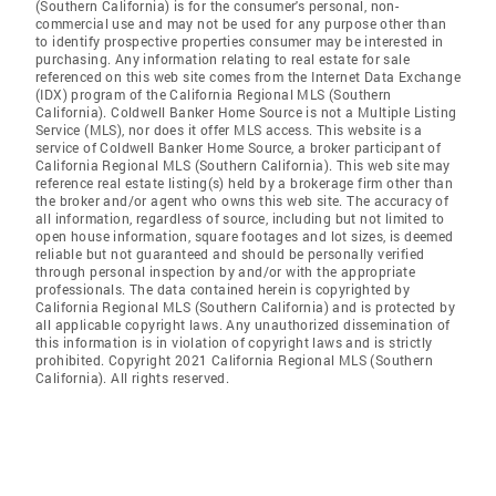
(Southern California) is for the consumer's personal, non-
commercial use and may not be used for any purpose other than
to identify prospective properties consumer may be interested in
purchasing. Any information relating to real estate for sale
referenced on this web site comes from the Internet Data Exchange
(IDX) program of the California Regional MLS (Southern
California). Coldwell Banker Home Source is not a Multiple Listing
Service (MLS), nor does it offer MLS access. This website is a
service of Coldwell Banker Home Source, a broker participant of
California Regional MLS (Southern California). This web site may
reference real estate listing(s) held by a brokerage firm other than
the broker and/or agent who owns this web site. The accuracy of
all information, regardless of source, including but not limited to
open house information, square footages and lot sizes, is deemed
reliable but not guaranteed and should be personally verified
through personal inspection by and/or with the appropriate
professionals. The data contained herein is copyrighted by
California Regional MLS (Southern California) and is protected by
all applicable copyright laws. Any unauthorized dissemination of
this information is in violation of copyright laws and is strictly
prohibited. Copyright 2021 California Regional MLS (Southern
California). All rights reserved.