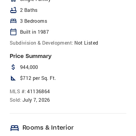
bathtub
2 Baths
bed
3 Bedrooms
calendar_today
Built in 1987
Subdivision & Development:
Not Listed
Price Summary
attach_money
944,000
square_foot
$712 per Sq. Ft.
MLS #:
41136864
Sold:
July 7, 2026
bed
Rooms & Interior