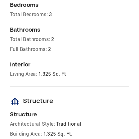
Bedrooms
Total Bedrooms:
3
Bathrooms
Total Bathrooms:
2
Full Bathrooms:
2
Interior
Living Area:
1,325 Sq. Ft.
foundation
Structure
Structure
Architectural Style:
Traditional
Building Area:
1,325 Sq. Ft.