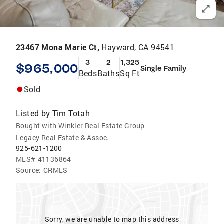
23467 Mona Marie Ct,
Hayward, CA 94541
3
2
1,325
$965,000
Single Family
Beds
Baths
Sq Ft
Sold
Listed by
Tim Totah
Bought with Winkler Real Estate Group
Legacy Real Estate & Assoc.
925-621-1200
MLS#
41136864
Source:
CRMLS
Sorry, we are unable to map this address