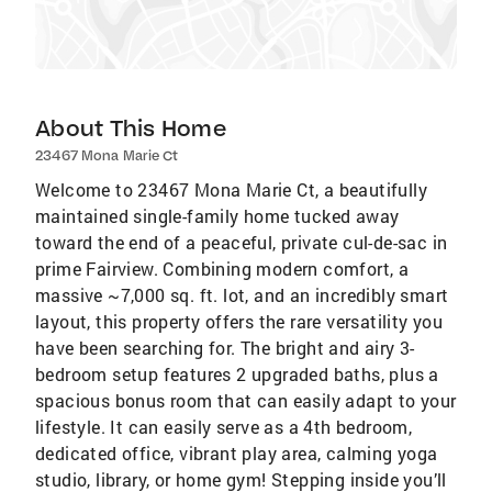
About This Home
23467 Mona Marie Ct
Welcome to 23467 Mona Marie Ct, a beautifully
maintained single-family home tucked away
toward the end of a peaceful, private cul-de-sac in
prime Fairview. Combining modern comfort, a
massive ~7,000 sq. ft. lot, and an incredibly smart
layout, this property offers the rare versatility you
have been searching for. The bright and airy 3-
bedroom setup features 2 upgraded baths, plus a
spacious bonus room that can easily adapt to your
lifestyle. It can easily serve as a 4th bedroom,
dedicated office, vibrant play area, calming yoga
studio, library, or home gym! Stepping inside you’ll