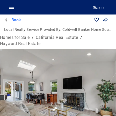
Sign In
Back
Local Realty Service Provided By:
Coldwell Banker Home Source
Homes for Sale
/
California Real Estate
/
Hayward Real Estate