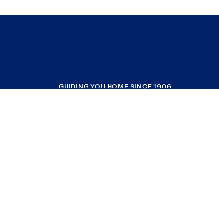
GUIDING YOU HOME SINCE 1906