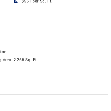
square_foot
$551 per Sq. Ft.
ior
g Area:
2,266 Sq. Ft.