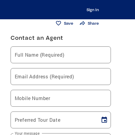
Sign In
Save
Share
Contact an Agent
Full Name (Required)
Email Address (Required)
Mobile Number
Preferred Tour Date
Your message