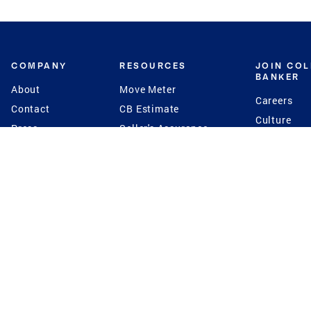
COMPANY
RESOURCES
JOIN CO
BANKER
About
Move Meter
Careers
Contact
CB Estimate
Culture
Press
Seller's Assurance
Production
Program
Leadership
Franchisin
Concierge Auctions
Diversity
Giving Back
CB Supports
St.Jude
Coldwell Banker
Blog
International Reach