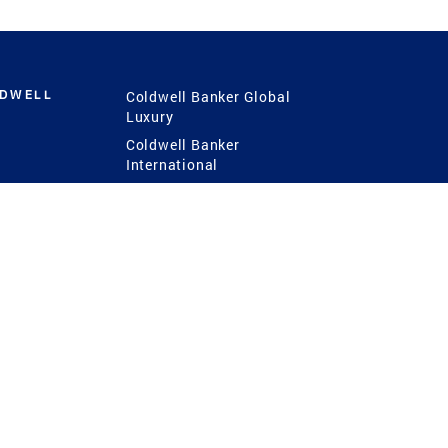
LDWELL
Coldwell Banker Global
Luxury
Coldwell Banker
International
Coldwell Banker Commercial
 Power
g