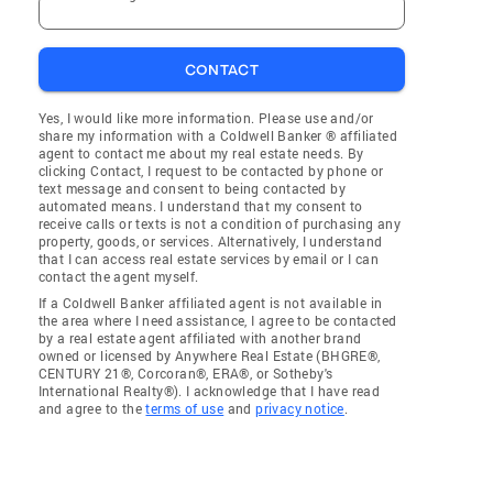
CONTACT
Yes, I would like more information. Please use and/or
share my information with a Coldwell Banker ® affiliated
agent to contact me about my real estate needs. By
clicking Contact, I request to be contacted by phone or
text message and consent to being contacted by
automated means. I understand that my consent to
receive calls or texts is not a condition of purchasing any
property, goods, or services. Alternatively, I understand
that I can access real estate services by email or I can
contact the agent myself.
If a Coldwell Banker affiliated agent is not available in
the area where I need assistance, I agree to be contacted
by a real estate agent affiliated with another brand
owned or licensed by Anywhere Real Estate (BHGRE®,
CENTURY 21®, Corcoran®, ERA®, or Sotheby's
International Realty®). I acknowledge that I have read
and agree to the
terms of use
and
privacy notice
.