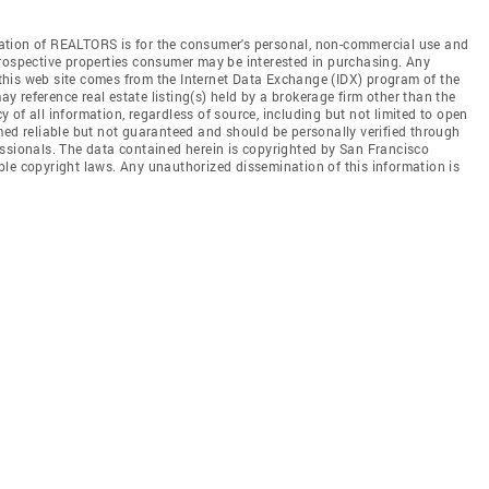
ation of REALTORS is for the consumer's personal, non-commercial use and
prospective properties consumer may be interested in purchasing. Any
n this web site comes from the Internet Data Exchange (IDX) program of the
 reference real estate listing(s) held by a brokerage firm other than the
of all information, regardless of source, including but not limited to open
med reliable but not guaranteed and should be personally verified through
essionals. The data contained herein is copyrighted by San Francisco
le copyright laws. Any unauthorized dissemination of this information is