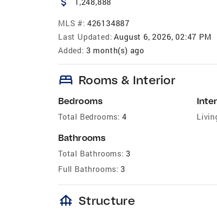
attach_money
1,248,888
MLS #:
426134887
Last Updated:
August 6, 2026, 02:47 PM
Added:
3 month(s) ago
bed
Rooms & Interior
Bedrooms
Inter
Total Bedrooms:
4
Livin
Bathrooms
Total Bathrooms:
3
Full Bathrooms:
3
foundation
Structure