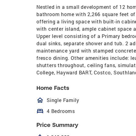
Nestled in a small development of 12 hom
bathroom home with 2,266 square feet of 
offering a living space with built-in cabi
with center island, ample cabinet space 
Upper level consisting of a Primary bedr
dual sinks, separate shower and tub. 2 a
maintenance yard with stamped concrete p
fresco dining. Other amenities include: lea
shutters throughout, ceiling fans, simula
College, Hayward BART, Costco, Southlan
Home Facts
homeOutlined
Single Family
bed
4 Bedrooms
Price Summary