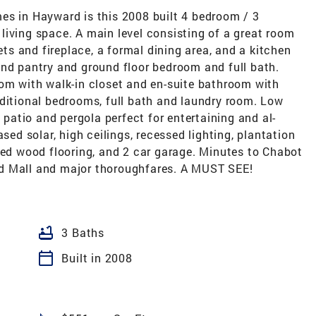
es in Hayward is this 2008 built 4 bedroom / 3
living space. A main level consisting of a great room
nets and fireplace, a formal dining area, and a kitchen
and pantry and ground floor bedroom and full bath.
oom with walk-in closet and en-suite bathroom with
dditional bedrooms, full bath and laundry room. Low
atio and pergola perfect for entertaining and al-
sed solar, high ceilings, recessed lighting, plantation
ted wood flooring, and 2 car garage. Minutes to Chabot
d Mall and major thoroughfares. A MUST SEE!
bathtub
3 Baths
calendar_today
Built in 2008