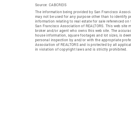
Source:
CABCREIS
The information being provided by San Francisco Associ
may not be used for any purpose other than to identify 
information relating to real estate for sale referenced o
San Francisco Association of REALTORS. This web site may
broker and/or agent who owns this web site. The accuracy 
house information, square footages and lot sizes, is dee
personal inspection by and/or with the appropriate prof
Association of REALTORS and is protected by all applicab
in violation of copyright laws and is strictly prohibited.