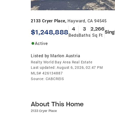
2133 Cryer Place,
Hayward, CA 94545
4
3
2,266
$1,248,888
Sing
Beds
Baths
Sq Ft
Active
Listed by
Marlon Austria
Realty World Bay Area Real Estate
Last updated:
August 6, 2026, 02:47 PM
MLS#
426134887
Source:
CABCREIS
About This Home
2133 Cryer Place