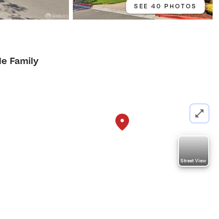
SEE 40 PHOTOS
le Family
Street View