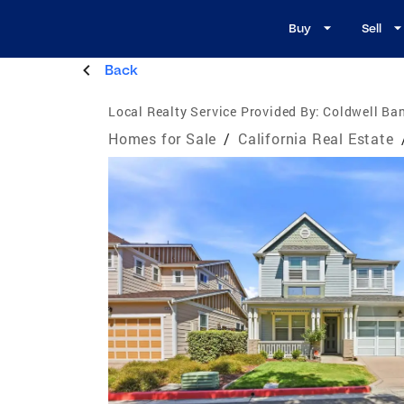
Buy
Sell
Back
Local Realty Service Provided By:
Coldwell Ban
Homes for Sale
/
California Real Estate