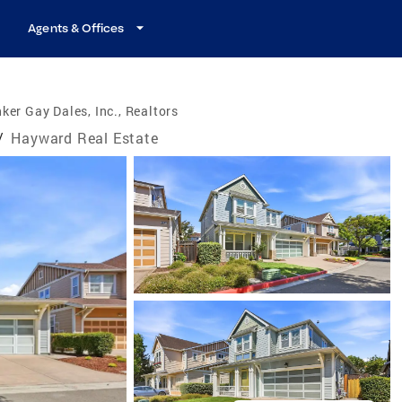
Agents & Offices
ker Gay Dales, Inc., Realtors
/
Hayward Real Estate