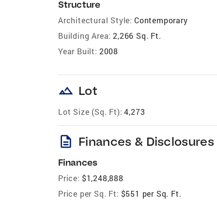
Structure
Architectural Style:
Contemporary
Building Area:
2,266 Sq. Ft.
Year Built:
2008
landscape
Lot
Lot Size (Sq. Ft):
4,273
description
Finances & Disclosures
Finances
Price:
$1,248,888
Price per Sq. Ft:
$551 per Sq. Ft.