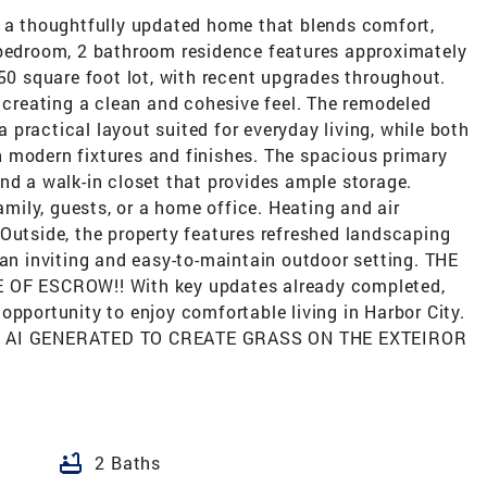
s a thoughtfully updated home that blends comfort,
 bedroom, 2 bathroom residence features approximately
350 square foot lot, with recent upgrades throughout.
, creating a clean and cohesive feel. The remodeled
practical layout suited for everyday living, while both
 modern fixtures and finishes. The spacious primary
nd a walk-in closet that provides ample storage.
family, guests, or a home office. Heating and air
Outside, the property features refreshed landscaping
 an inviting and easy-to-maintain outdoor setting. THE
F ESCROW!! With key updates already completed,
opportunity to enjoy comfortable living in Harbor City.
 AI GENERATED TO CREATE GRASS ON THE EXTEIROR
bathtub
2 Baths