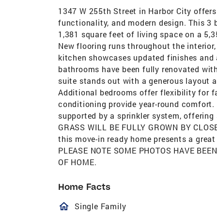
1347 W 255th Street in Harbor City offer
functionality, and modern design. This 3
1,381 square feet of living space on a 5,
New flooring runs throughout the interior
kitchen showcases updated finishes and a 
bathrooms have been fully renovated with
suite stands out with a generous layout a
Additional bedrooms offer flexibility for 
conditioning provide year-round comfort. 
supported by a sprinkler system, offering
GRASS WILL BE FULLY GROWN BY CLOSE O
this move-in ready home presents a great 
PLEASE NOTE SOME PHOTOS HAVE BEEN
OF HOME.
Home Facts
homeOutlined
Single Family