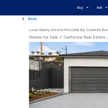
Buy
Sell
Back
Local Realty Service Provided By:
Coldwell Ban
Homes for Sale
/
California Real Estate