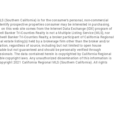
LS (Southern California) is for the consumer's personal, non-commercial
dentify prospective properties consumer may be interested in purchasing.
ed on this web site comes from the Internet Data Exchange (IDX) program of
ll Banker Tri-Counties Realty is not a Multiple Listing Service (MLS), nor
dwell Banker Tri-Counties Realty, a broker participant of California Regional
al estate listing(s) held by a brokerage firm other than the broker and/or
tion, regardless of source, including but not limited to open house
liable but not guaranteed and should be personally verified through
ssionals. The data contained herein is copyrighted by California Regional
able copyright laws. Any unauthorized dissemination of this information is
 Copyright 2021 California Regional MLS (Southern California). All rights