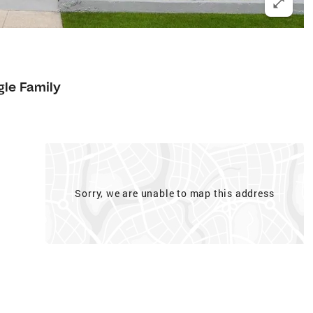
gle Family
Sorry, we are unable to map this address