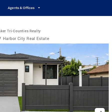
Agents & Offices
ker Tri-Counties Realty
/
Harbor City Real Estate