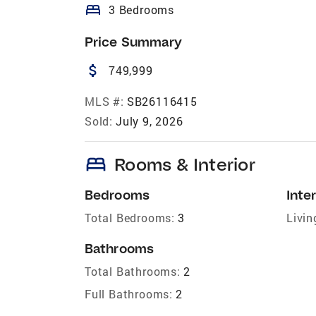
bed
3 Bedrooms
Price Summary
attach_money
749,999
MLS #:
SB26116415
Sold:
July 9, 2026
bed
Rooms & Interior
Bedrooms
Inter
Total Bedrooms:
3
Livin
Bathrooms
Total Bathrooms:
2
Full Bathrooms:
2