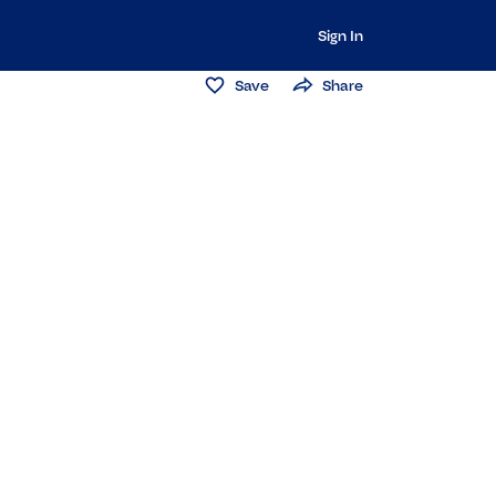
Sign In
Save
Share