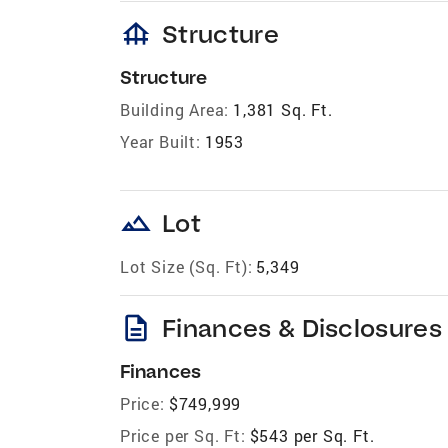
foundation
Structure
Structure
Building Area:
1,381 Sq. Ft.
Year Built:
1953
landscape
Lot
Lot Size (Sq. Ft):
5,349
description
Finances & Disclosures
Finances
Price:
$749,999
Price per Sq. Ft:
$543 per Sq. Ft.