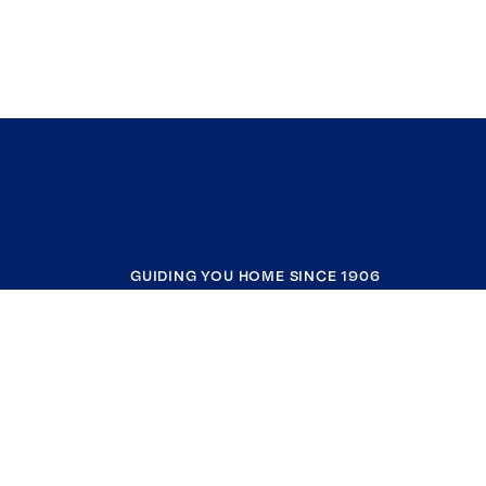
GUIDING YOU HOME SINCE 1906