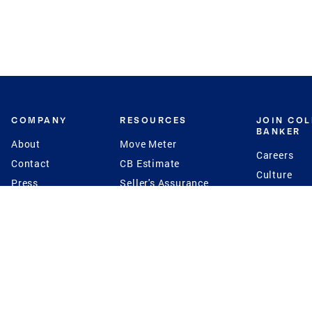
COMPANY
RESOURCES
JOIN CO
BANKER
About
Move Meter
Careers
Contact
CB Estimate
Culture
Press
Seller's Assurance
Production
Program
Leadership
Franchisin
Concierge Auctions
Diversity
Giving Back
CB Supports
St.Jude
Coldwell Banker
Blog