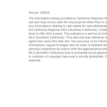
Source:
CRMLS
The information being provided by California Regional M
use and may not be used for any purpose other than to i
Any information relating to real estate for sale referenc
the California Regional MLS (Southern California). Coldwe
does it offer MLS access. This website is a service of Col
MLS (Southern California). This web site may reference re
agent who owns this web site. The accuracy of all informa
information, square footages and lot sizes, is deemed re
personal inspection by and/or with the appropriate profe
MLS (Southern California) and is protected by all applic
in violation of copyright laws and is strictly prohibited.
reserved.