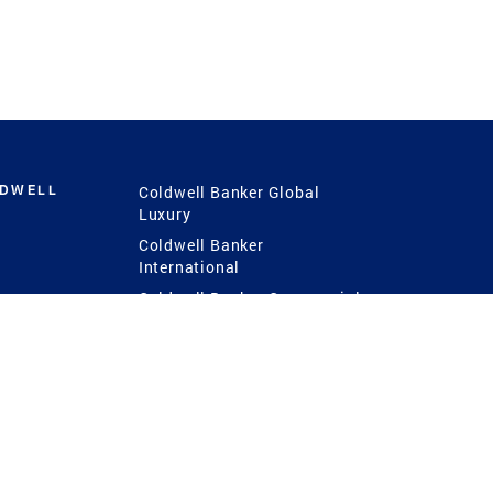
LDWELL
Coldwell Banker Global
Luxury
Coldwell Banker
International
Coldwell Banker Commercial
 Power
g