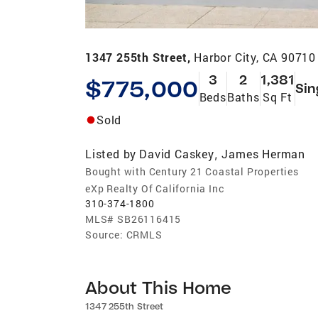
1347 255th Street,
Harbor City, CA 90710
3
2
1,381
$775,000
Sin
Beds
Baths
Sq Ft
Sold
Listed by
David Caskey
James Herman
,
Bought with Century 21 Coastal Properties
eXp Realty Of California Inc
310-374-1800
MLS#
SB26116415
Source:
CRMLS
About This Home
1347 255th Street