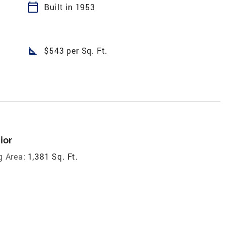
calendar_today
Built in 1953
square_foot
$543 per Sq. Ft.
ior
g Area:
1,381 Sq. Ft.