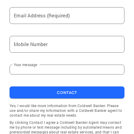
Email Address (Required)
Mobile Number
Your message
CONTACT
Yes, I would like more information from Coldwell Banker. Please
use and/or share my information with a Coldwell Banker agent to
contact me about my real estate needs.
By clicking Contact I agree a Coldwell Banker Agent may contact
me by phone or text message including by automated means and
prerecorded messages about real estate services, and that I can