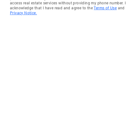
access real estate services without providing my phone number. I
acknowledge that I have read and agree to the
Terms of Use
and
Privacy Notice.