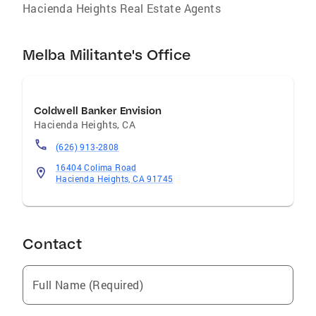
Hacienda Heights Real Estate Agents
Melba Militante's Office
Coldwell Banker Envision
Hacienda Heights
,
CA
(626) 913-2808
16404 Colima Road
Hacienda Heights, CA 91745
Contact
Full Name (Required)