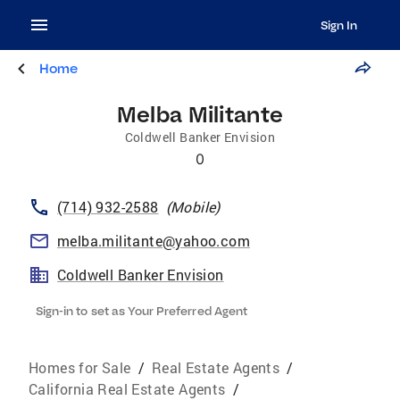
Sign In
Home
Melba Militante
Coldwell Banker Envision
0
(714) 932-2588
(
Mobile
)
melba.militante@yahoo.com
Coldwell Banker Envision
Sign-in to set as Your Preferred Agent
Homes for Sale
/
Real Estate Agents
/
California Real Estate Agents
/