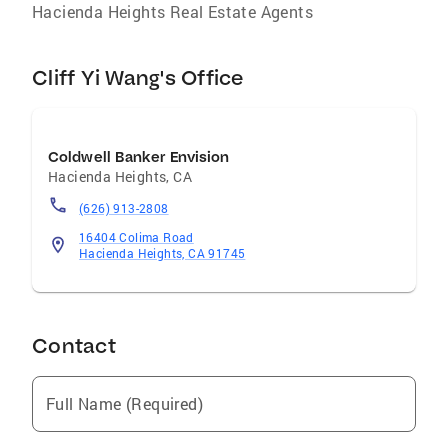
Hacienda Heights Real Estate Agents
Cliff Yi Wang's Office
Coldwell Banker Envision
Hacienda Heights
,
CA
(626) 913-2808
16404 Colima Road
Hacienda Heights, CA 91745
Contact
Full Name (Required)