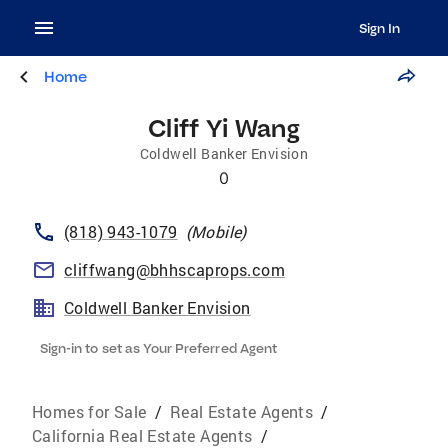
Sign In
Home
Cliff Yi Wang
Coldwell Banker Envision
0
(818) 943-1079
(
Mobile
)
cliffwang@bhhscaprops.com
Coldwell Banker Envision
Sign-in to set as Your Preferred Agent
Homes for Sale
/
Real Estate Agents
/
California Real Estate Agents
/