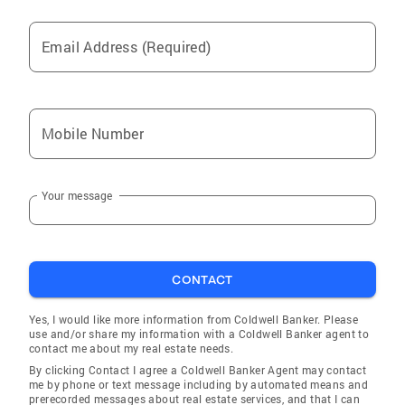
Email Address (Required)
Mobile Number
Your message
CONTACT
Yes, I would like more information from Coldwell Banker. Please
use and/or share my information with a Coldwell Banker agent to
contact me about my real estate needs.
By clicking Contact I agree a Coldwell Banker Agent may contact
me by phone or text message including by automated means and
prerecorded messages about real estate services, and that I can