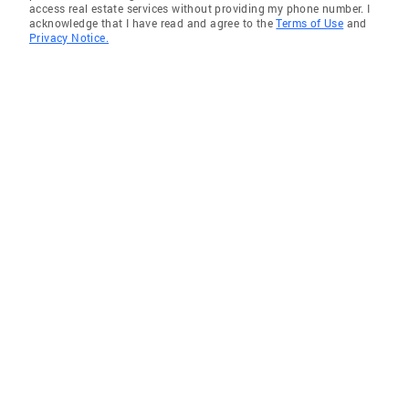
access real estate services without providing my phone number. I
acknowledge that I have read and agree to the
Terms of Use
and
Privacy Notice.