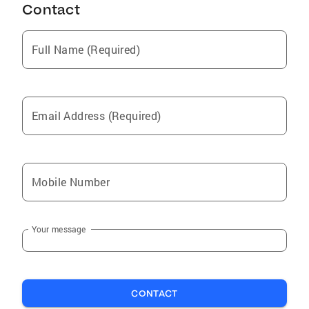
Contact
Full Name (Required)
Email Address (Required)
Mobile Number
Your message
CONTACT