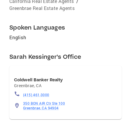
California Real Estate Agents
/
Greenbrae Real Estate Agents
Spoken Languages
English
Sarah Kessinger's Office
Coldwell Banker Realty
Greenbrae
,
CA
(415) 461-3000
350 BON AIR Ctr Ste 100
Greenbrae, CA 94904