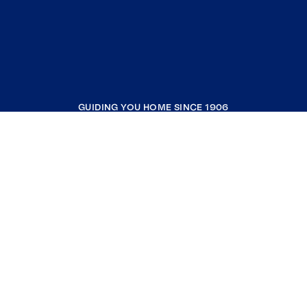
GUIDING YOU HOME SINCE 1906
COMPANY
RESOURCES
JOIN COLDWELL BANKER
Coldwell Banker Global Luxury