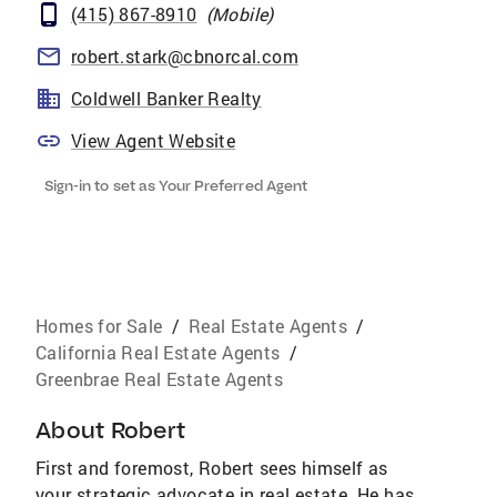
(415) 867-8910
(
Mobile
)
robert.stark@cbnorcal.com
Coldwell Banker Realty
View Agent Website
Sign-in to set as Your Preferred Agent
Homes for Sale
/
Real Estate Agents
/
California Real Estate Agents
/
Greenbrae Real Estate Agents
About
Robert
First and foremost, Robert sees himself as
your strategic advocate in real estate. He has