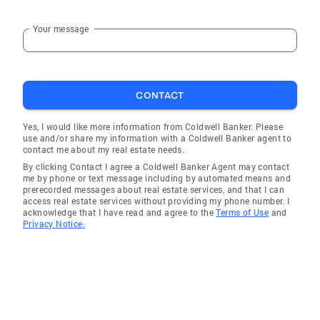
checking permit records at the local Town Hall
if required. This streamlines the process and
Your message
reduces the risk of any problems surfacing
right up until the close of escrow, when Robert
will personally hand his client the keys to their
new home. Interests and hobbies Robert has a
CONTACT
lifelong relationship with fitness and good
Yes, I would like more information from Coldwell Banker. Please
health. Achieved through time at his local
use and/or share my information with a Coldwell Banker agent to
gym, mountain bike rides and hikes throughout
contact me about my real estate needs.
Marin, enhanced through good diet and
By clicking Contact I agree a Coldwell Banker Agent may contact
me by phone or text message including by automated means and
healthy habits. Equally he has a passion for
prerecorded messages about real estate services, and that I can
travel and has traveled to almost all of Europe,
access real estate services without providing my phone number. I
acknowledge that I have read and agree to the
Terms of Use
and
Northern and Southern Africa, the Caribbean
Privacy Notice.
as well as the Galapagos Islands and Ecuador.
He has lived in London for eighteen years, as
well as the Virgin Islands for two years. He has
also volunteered for Hospice care for six years,
offering numerous incredible memories and
connections with members of our senior