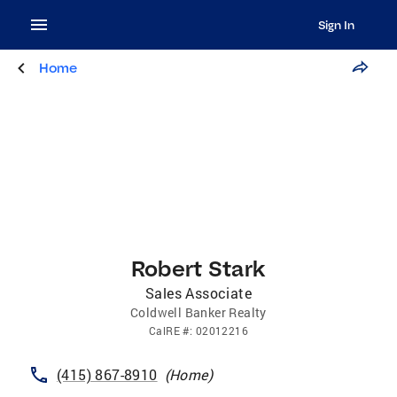
Sign In
Home
Robert Stark
Sales Associate
Coldwell Banker Realty
CalRE
#:
02012216
(415) 867-8910
(
Home
)