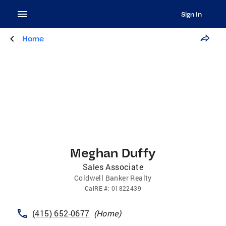
Sign In
Home
Meghan Duffy
Sales Associate
Coldwell Banker Realty
CalRE
#:
01822439
(415) 652-0677
(
Home
)