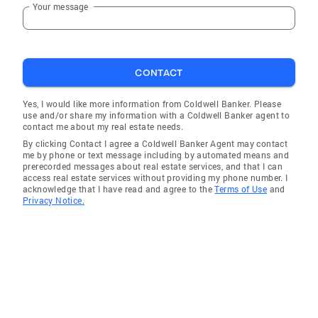
Your message
CONTACT
Yes, I would like more information from Coldwell Banker. Please
use and/or share my information with a Coldwell Banker agent to
contact me about my real estate needs.
By clicking Contact I agree a Coldwell Banker Agent may contact
me by phone or text message including by automated means and
prerecorded messages about real estate services, and that I can
access real estate services without providing my phone number. I
acknowledge that I have read and agree to the
Terms of Use
and
Privacy Notice.