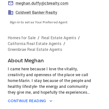
meghan.duffy@cbrealty.com
Coldwell Banker Realty
Sign-in to set as Your Preferred Agent
Homes for Sale
/
Real Estate Agents
/
California Real Estate Agents
/
Greenbrae Real Estate Agents
About
Meghan
I came here because I love the vitality,
creativity and openness of the place we call
home-Marin. I stay because of the people and
healthy lifestyle- the energy and community
they give me, and hopefully the experiences
and wisdom I can offer them. My story in real
CONTINUE READING
estate is one of being a teacher and a student,