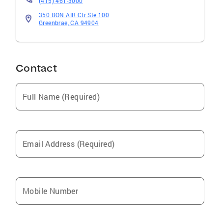
(415) 461-3000
350 BON AIR Ctr Ste 100
Greenbrae, CA 94904
Contact
Full Name (Required)
Email Address (Required)
Mobile Number