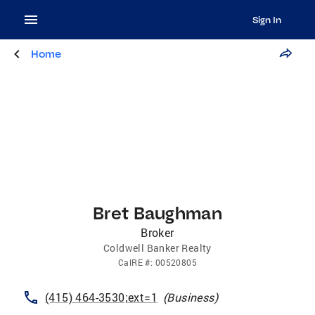
Sign In
Home
Bret Baughman
Broker
Coldwell Banker Realty
CalRE
#:
00520805
(415) 464-3530;ext=1
(
Business
)