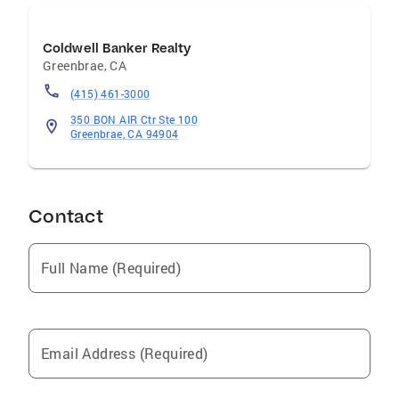
www.MarinOpenHomes.com to view open
homes in Marin. Personal Background Forty +
Coldwell Banker Realty
years with Coldwell Banker..Two years on the
Greenbrae
,
CA
faculty of University of Missouri...Ocean
(415) 461-3000
rescue in Ft. Lauderdale Florida.
350 BON AIR Ctr Ste 100
Greenbrae, CA 94904
Contact
Full Name (Required)
Email Address (Required)