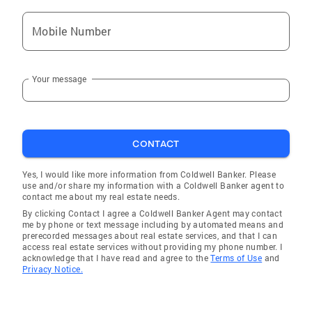
Mobile Number
Your message
CONTACT
Yes, I would like more information from Coldwell Banker. Please
use and/or share my information with a Coldwell Banker agent to
contact me about my real estate needs.
By clicking Contact I agree a Coldwell Banker Agent may contact
me by phone or text message including by automated means and
prerecorded messages about real estate services, and that I can
access real estate services without providing my phone number. I
acknowledge that I have read and agree to the
Terms of Use
and
Privacy Notice.