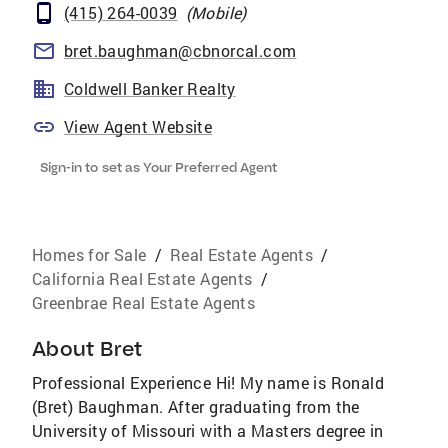
(415) 264-0039
(
Mobile
)
bret.baughman@cbnorcal.com
Coldwell Banker Realty
View Agent Website
Sign-in to set as Your Preferred Agent
Homes for Sale
/
Real Estate Agents
/
California Real Estate Agents
/
Greenbrae Real Estate Agents
About
Bret
Professional Experience Hi! My name is Ronald
(Bret) Baughman. After graduating from the
University of Missouri with a Masters degree in