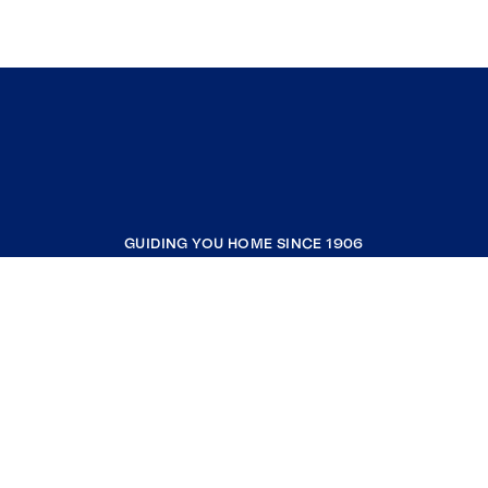
GUIDING YOU HOME SINCE 1906
COMPANY
RESOURCES
JOIN COLDWELL BANKER