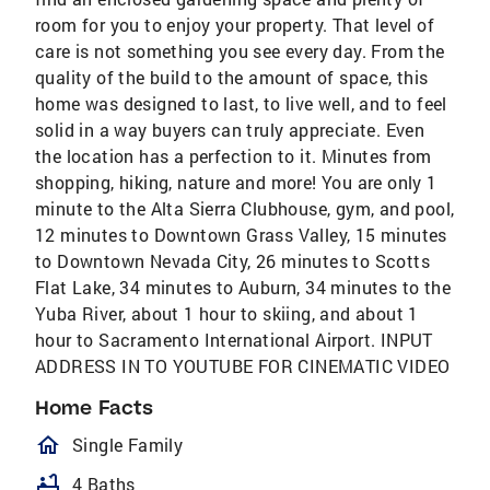
room for you to enjoy your property. That level of
care is not something you see every day. From the
quality of the build to the amount of space, this
home was designed to last, to live well, and to feel
solid in a way buyers can truly appreciate. Even
the location has a perfection to it. Minutes from
shopping, hiking, nature and more! You are only 1
minute to the Alta Sierra Clubhouse, gym, and pool,
12 minutes to Downtown Grass Valley, 15 minutes
to Downtown Nevada City, 26 minutes to Scotts
Flat Lake, 34 minutes to Auburn, 34 minutes to the
Yuba River, about 1 hour to skiing, and about 1
hour to Sacramento International Airport. INPUT
ADDRESS IN TO YOUTUBE FOR CINEMATIC VIDEO
Home Facts
homeOutlined
Single Family
bathtub
4 Baths