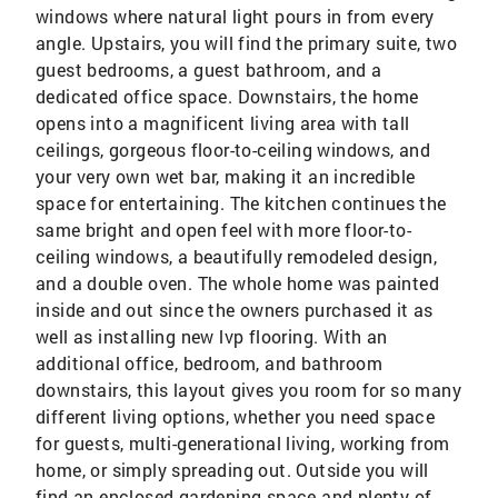
windows where natural light pours in from every
angle. Upstairs, you will find the primary suite, two
guest bedrooms, a guest bathroom, and a
dedicated office space. Downstairs, the home
opens into a magnificent living area with tall
ceilings, gorgeous floor-to-ceiling windows, and
your very own wet bar, making it an incredible
space for entertaining. The kitchen continues the
same bright and open feel with more floor-to-
ceiling windows, a beautifully remodeled design,
and a double oven. The whole home was painted
inside and out since the owners purchased it as
well as installing new lvp flooring. With an
additional office, bedroom, and bathroom
downstairs, this layout gives you room for so many
different living options, whether you need space
for guests, multi-generational living, working from
home, or simply spreading out. Outside you will
find an enclosed gardening space and plenty of