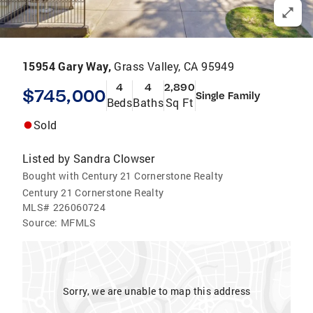
15954 Gary Way,
Grass Valley, CA 95949
4
4
2,890
$745,000
Single Family
Beds
Baths
Sq Ft
Sold
Listed by
Sandra Clowser
Bought with Century 21 Cornerstone Realty
Century 21 Cornerstone Realty
MLS#
226060724
Source:
MFMLS
Sorry, we are unable to map this address