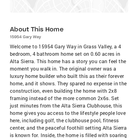
About This Home
15954 Gary Way
Welcome to 15954 Gary Way in Grass Valley, a 4
bedroom, 4 bathroom home set on 0.60 acres in
Alta Sierra. This home has a story you can feel the
moment you walk in. The original owner was a
luxury home builder who built this as their forever
home, and it shows. They spared no expense in the
construction, even building the home with 2x8
framing instead of the more common 2x6s. Set
just minutes from the Alta Sierra Clubhouse, this
home gives you access to the lifestyle people love
here, including golf, the clubhouse pool, fitness
center, and the peaceful foothill setting Alta Sierra
is known for. Inside, the home is filled with soaring