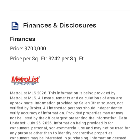
description
Finances & Disclosures
Finances
Price:
$700,000
Price per Sq. Ft:
$242 per Sq. Ft.
MetroList MLS 2026. This information is being provided by
MetroList MLS. All measurements and calculations of area are
approximate. Information provided by Seller/Other sources, not
verified by Broker. All interested persons should independently
verify accuracy of information. Provided properties may or may
not be listed by the office/agent presenting the information. Data
Updated: July 26, 2026. Information being provided is for
consumers' personal, non-commercial use and may not be used for
any purpose other than to identify prospective properties
consumers may be interested in purchasing. Information deemed