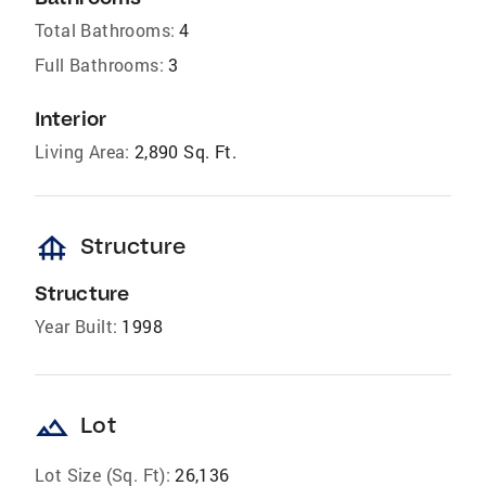
Total Bathrooms:
4
Full Bathrooms:
3
Interior
Living Area:
2,890 Sq. Ft.
foundation
Structure
Structure
Year Built:
1998
landscape
Lot
Lot Size (Sq. Ft):
26,136