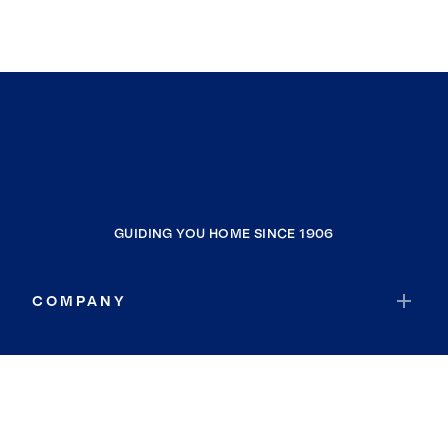
GUIDING YOU HOME SINCE 1906
COMPANY
RESOURCES
JOIN COLDWELL BANKER