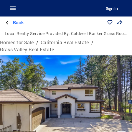
Sign In
Back
Local Realty Service Provided By:
Coldwell Banker Grass Roots Realty
Homes for Sale
/
California Real Estate
/
Grass Valley Real Estate