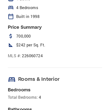
bed
4 Bedrooms
calendar_today
Built in 1998
Price Summary
attach_money
700,000
square_foot
$242 per Sq. Ft.
MLS #:
226060724
bed
Rooms & Interior
Bedrooms
Total Bedrooms:
4
Bathrooms