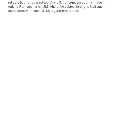
reliable but not guaranteed. Any offer of compensation is made
only to Participants of MLS where the subject listing is filed and in
accordance with such MLS's regulations or rules.