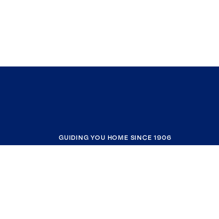
GUIDING YOU HOME SINCE 1906