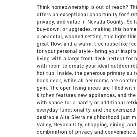
Think homeownership is out of reach? Thin
offers an exceptional opportunity for firs
privacy, and value in Nevada County. Selle
buy-down, or upgrades, making this home m
a peaceful, wooded setting, this light-fi
great flow, and a warm, treehouse-like fee
for your personal style - bring your insp
living with a large front deck perfect for
with room to create your ideal outdoor ret
hot tub. Inside, the generous primary suit
back deck, while all bedrooms are comforta
gym. The open living areas are filled wit
kitchen features new appliances, and the
with space for a pantry or additional re
everyday functionality, and the oversized
desirable Alta Sierra neighborhood just 
Valley, Nevada City, shopping, dining, and
combination of privacy and convenience. 