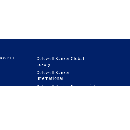
LDWELL
Coldwell Banker Global
Luxury
Coldwell Banker
International
Coldwell Banker Commercial
 Power
g