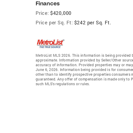
Finances
Price:
$420,000
Price per Sq. Ft:
$242 per Sq. Ft.
MetroList MLS 2026. This information is being provided 
approximate. Information provided by Seller/Other sources
accuracy of information. Provided properties may or may 
June 6, 2026. Information being provided is for consume
other than to identify prospective properties consumers 
guaranteed. Any offer of compensation is made only to Pa
such MLS's regulations or rules.