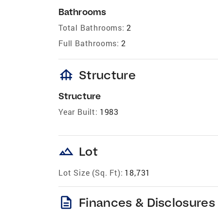
Bathrooms
Total Bathrooms:
2
Full Bathrooms:
2
foundation
Structure
Structure
Year Built:
1983
landscape
Lot
Lot Size (Sq. Ft):
18,731
description
Finances & Disclosures