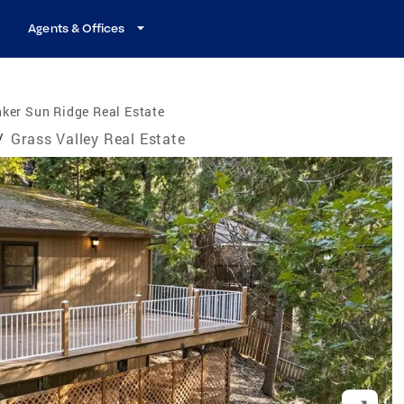
Agents & Offices
ker Sun Ridge Real Estate
/
Grass Valley Real Estate