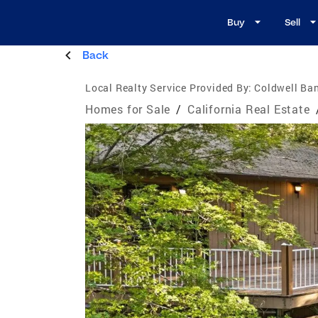
Buy
Sell
Back
Local Realty Service Provided By:
Coldwell Ban
Homes for Sale
/
California Real Estate