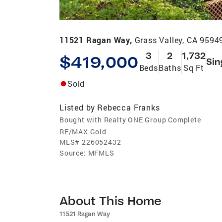
11521 Ragan Way,
Grass Valley, CA 9594
3
2
1,732
$419,000
Sin
Beds
Baths
Sq Ft
Sold
Listed by
Rebecca Franks
Bought with Realty ONE Group Complete
RE/MAX Gold
MLS#
226052432
Source:
MFMLS
About This Home
11521 Ragan Way