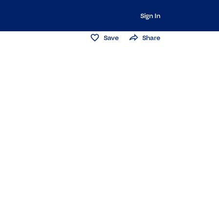
Sign In
Save
Share