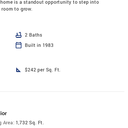
y home is a standout opportunity to step into
d room to grow.
bathtub
2 Baths
calendar_today
Built in 1983
square_foot
$242 per Sq. Ft.
ior
g Area:
1,732 Sq. Ft.