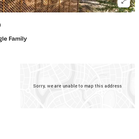
9
gle Family
Sorry, we are unable to map this address