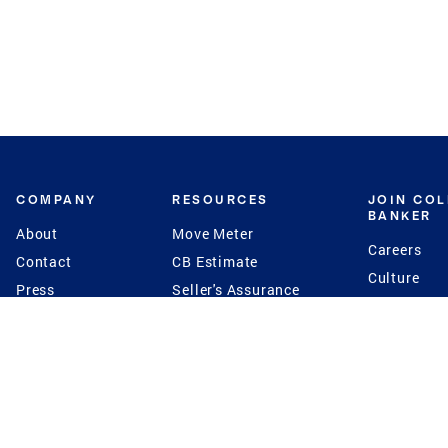
COMPANY
RESOURCES
JOIN CO
BANKER
About
Move Meter
Careers
Contact
CB Estimate
Culture
Press
Seller's Assurance
Production
Program
Leadership
Franchisin
Concierge Auctions
Diversity
Giving Back
CB Supports
St.Jude