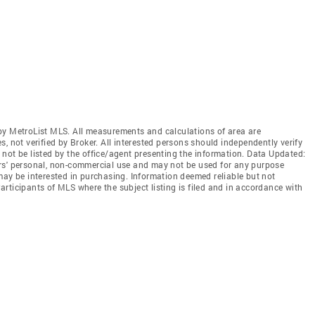
by MetroList MLS. All measurements and calculations of area are
, not verified by Broker. All interested persons should independently verify
not be listed by the office/agent presenting the information. Data Updated:
rs' personal, non-commercial use and may not be used for any purpose
may be interested in purchasing. Information deemed reliable but not
rticipants of MLS where the subject listing is filed and in accordance with