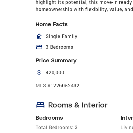
highlight its potential, this move-in read
homeownership with flexibility, value, an
Home Facts
homeOutlined
Single Family
bed
3 Bedrooms
Price Summary
attach_money
420,000
MLS #:
226052432
bed
Rooms & Interior
Bedrooms
Inter
Total Bedrooms:
3
Livin