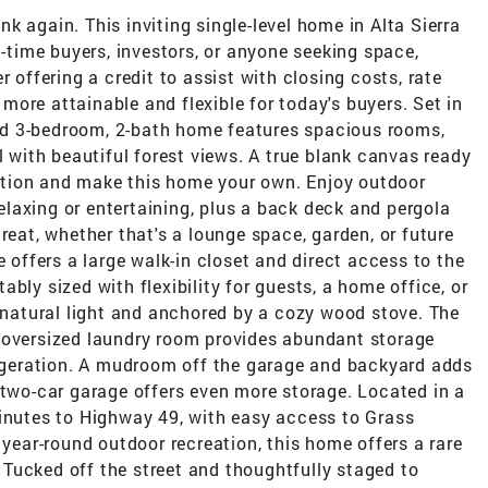
k again. This inviting single-level home in Alta Sierra
t-time buyers, investors, or anyone seeking space,
r offering a credit to assist with closing costs, rate
ore attainable and flexible for today's buyers. Set in
lled 3-bedroom, 2-bath home features spacious rooms,
l with beautiful forest views. A true blank canvas ready
iration and make this home your own. Enjoy outdoor
 relaxing or entertaining, plus a back deck and pergola
reat, whether that's a lounge space, garden, or future
e offers a large walk-in closet and direct access to the
bly sized with flexibility for guests, a home office, or
h natural light and anchored by a cozy wood stove. The
 oversized laundry room provides abundant storage
frigeration. A mudroom off the garage and backyard adds
 two-car garage offers even more storage. Located in a
minutes to Highway 49, with easy access to Grass
 year-round outdoor recreation, this home offers a rare
Tucked off the street and thoughtfully staged to