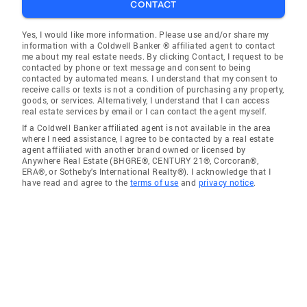
CONTACT
Yes, I would like more information. Please use and/or share my
information with a Coldwell Banker ® affiliated agent to contact
me about my real estate needs. By clicking Contact, I request to be
contacted by phone or text message and consent to being
contacted by automated means. I understand that my consent to
receive calls or texts is not a condition of purchasing any property,
goods, or services. Alternatively, I understand that I can access
real estate services by email or I can contact the agent myself.
If a Coldwell Banker affiliated agent is not available in the area
where I need assistance, I agree to be contacted by a real estate
agent affiliated with another brand owned or licensed by
Anywhere Real Estate (BHGRE®, CENTURY 21®, Corcoran®,
ERA®, or Sotheby's International Realty®). I acknowledge that I
have read and agree to the
terms of use
and
privacy notice
.