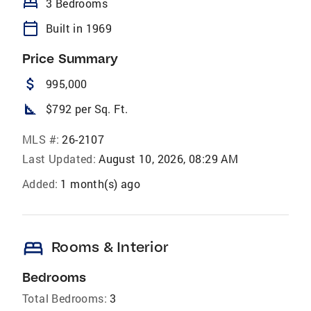
bed
3 Bedrooms
calendar_today
Built in 1969
Price Summary
attach_money
995,000
square_foot
$792 per Sq. Ft.
MLS #:
26-2107
Last Updated:
August 10, 2026, 08:29 AM
Added:
1 month(s) ago
bed
Rooms & Interior
Bedrooms
Total Bedrooms:
3