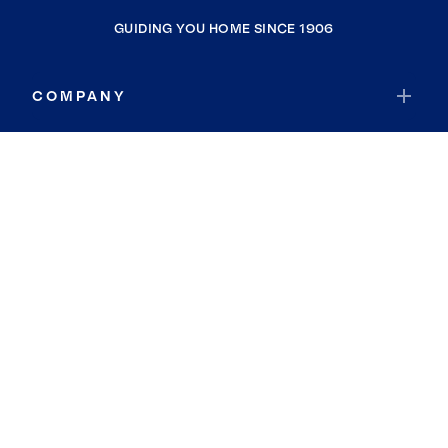
GUIDING YOU HOME SINCE 1906
COMPANY
RESOURCES
JOIN COLDWELL BANKER
Coldwell Banker Global Luxury
Coldwell Banker International
Coldwell Banker Commercial