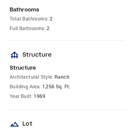
Bathrooms
Total Bathrooms:
2
Full Bathrooms:
2
foundation
Structure
Structure
Architectural Style:
Ranch
Building Area:
1,256 Sq. Ft.
Year Built:
1969
landscape
Lot