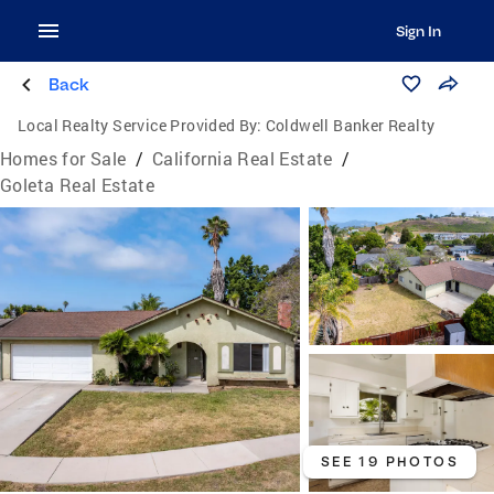
Sign In
Back
Local Realty Service Provided By:
Coldwell Banker Realty
Homes for Sale
/
California Real Estate
/
Goleta Real Estate
SEE 19 PHOTOS