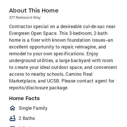
About This Home
277 Redwood Way
Contractor special on a desireable cul-de-sac near
Evergreen Open Space. This 3-bedroom, 2-bath
home is a fixer with known foundation issues--an
excellent opportunity to repair, reimagine, and
remodel to your own specifications. Enjoy
underground utilities, a large backyard with room
to create your ideal outdoor space, and convenient
access to nearby schools, Camino Real
Marketplace, and UCSB. Please contact agent for
reports/disclosure package.
Home Facts
homeOutlined
Single Family
bathtub
2 Baths