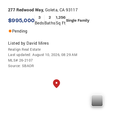
277 Redwood Way,
Goleta, CA 93117
3
2
1,256
$995,000
Single Family
Beds
Baths
Sq Ft
Pending
Listed by
David Mires
Realign Real Estate
Last updated:
August 10, 2026, 08:29 AM
MLS#
26-2107
Source:
SBAOR