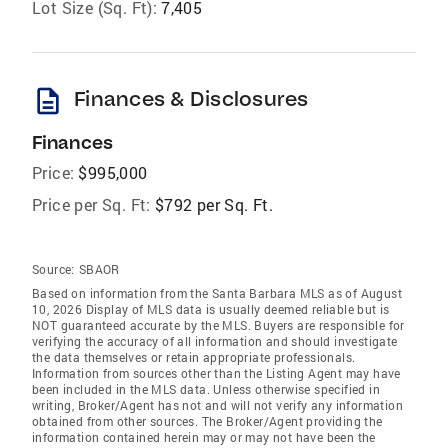
Lot Size (Sq. Ft):
7,405
description
Finances & Disclosures
Finances
Price:
$995,000
Price per Sq. Ft:
$792 per Sq. Ft.
Source:
SBAOR
Based on information from the Santa Barbara MLS as of August
10, 2026 Display of MLS data is usually deemed reliable but is
NOT guaranteed accurate by the MLS. Buyers are responsible for
verifying the accuracy of all information and should investigate
the data themselves or retain appropriate professionals.
Information from sources other than the Listing Agent may have
been included in the MLS data. Unless otherwise specified in
writing, Broker/Agent has not and will not verify any information
obtained from other sources. The Broker/Agent providing the
information contained herein may or may not have been the