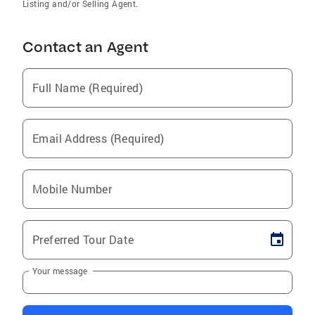
Listing and/or Selling Agent.
Contact an Agent
Full Name (Required)
Email Address (Required)
Mobile Number
Preferred Tour Date
Your message