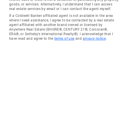
goods, or services. Alternatively, I understand that I can access
real estate services by email or I can contact the agent myself.
If a Coldwell Banker affiliated agent is not available in the area
where I need assistance, I agree to be contacted by a real estate
agent affiliated with another brand owned or licensed by
Anywhere Real Estate (BHGRE®, CENTURY 21®, Corcoran®,
ERA®, or Sotheby's International Realty®). I acknowledge that I
have read and agree to the
terms of use
and
privacy notice
.