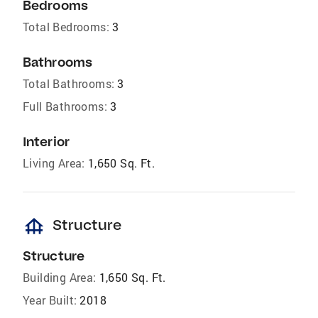
Bedrooms
Total Bedrooms:
3
Bathrooms
Total Bathrooms:
3
Full Bathrooms:
3
Interior
Living Area:
1,650 Sq. Ft.
foundation
Structure
Structure
Building Area:
1,650 Sq. Ft.
Year Built:
2018