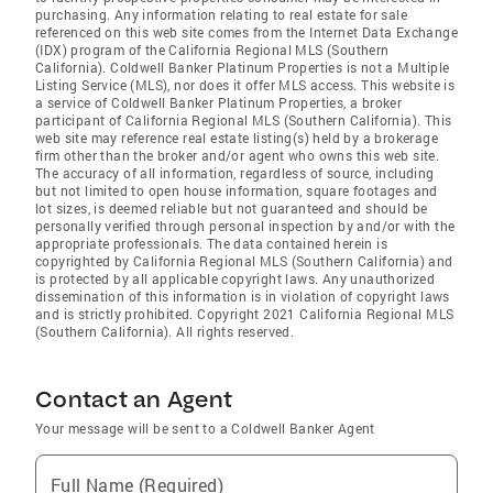
purchasing. Any information relating to real estate for sale
referenced on this web site comes from the Internet Data Exchange
(IDX) program of the California Regional MLS (Southern
California). Coldwell Banker Platinum Properties is not a Multiple
Listing Service (MLS), nor does it offer MLS access. This website is
a service of Coldwell Banker Platinum Properties, a broker
participant of California Regional MLS (Southern California). This
web site may reference real estate listing(s) held by a brokerage
firm other than the broker and/or agent who owns this web site.
The accuracy of all information, regardless of source, including
but not limited to open house information, square footages and
lot sizes, is deemed reliable but not guaranteed and should be
personally verified through personal inspection by and/or with the
appropriate professionals. The data contained herein is
copyrighted by California Regional MLS (Southern California) and
is protected by all applicable copyright laws. Any unauthorized
dissemination of this information is in violation of copyright laws
and is strictly prohibited. Copyright 2021 California Regional MLS
(Southern California). All rights reserved.
Contact an Agent
Your message will be sent to a Coldwell Banker Agent
Full Name (Required)