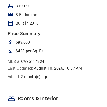
bathtub
3 Baths
bed
3 Bedrooms
calendar_today
Built in 2018
Price Summary
attach_money
699,000
square_foot
$423 per Sq. Ft.
MLS #:
CV26114924
Last Updated:
August 10, 2026, 10:57 AM
Added:
2 month(s) ago
bed
Rooms & Interior