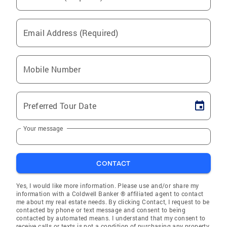
Email Address (Required)
Mobile Number
Preferred Tour Date
Your message
CONTACT
Yes, I would like more information. Please use and/or share my
information with a Coldwell Banker ® affiliated agent to contact
me about my real estate needs. By clicking Contact, I request to be
contacted by phone or text message and consent to being
contacted by automated means. I understand that my consent to
receive calls or texts is not a condition of purchasing any property,