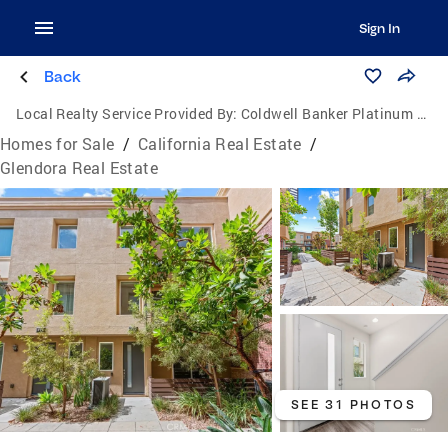
Sign In
Back
Local Realty Service Provided By:
Coldwell Banker Platinum Properties
Homes for Sale
/
California Real Estate
/
Glendora Real Estate
SEE 31 PHOTOS