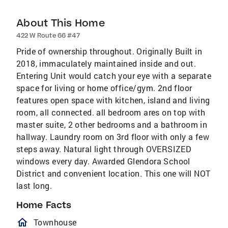
About This Home
422 W Route 66 #47
Pride of ownership throughout. Originally Built in
2018, immaculately maintained inside and out.
Entering Unit would catch your eye with a separate
space for living or home office/gym. 2nd floor
features open space with kitchen, island and living
room, all connected. all bedroom ares on top with
master suite, 2 other bedrooms and a bathroom in
hallway. Laundry room on 3rd floor with only a few
steps away. Natural light through OVERSIZED
windows every day. Awarded Glendora School
District and convenient location. This one will NOT
last long.
Home Facts
homeOutlined
Townhouse