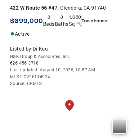
422 W Route 66 #47,
Glendora, CA 91740
3
3
1,650
$699,000
Townhouse
Beds
Baths
Sq Ft
Active
Listed by
Di Kou
H&K Group & Associates, Inc.
626-456-3718
Last updated:
August 10, 2026, 10:57 AM
MLS#
CV26114924
Source:
CRMLS