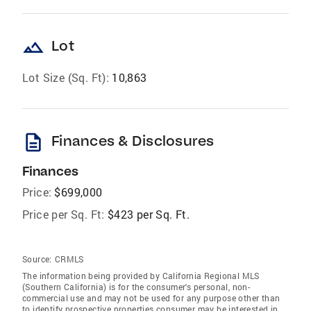
landscape
Lot
Lot Size (Sq. Ft):
10,863
description
Finances & Disclosures
Finances
Price:
$699,000
Price per Sq. Ft:
$423 per Sq. Ft.
Source:
CRMLS
The information being provided by California Regional MLS
(Southern California) is for the consumer's personal, non-
commercial use and may not be used for any purpose other than
to identify prospective properties consumer may be interested in