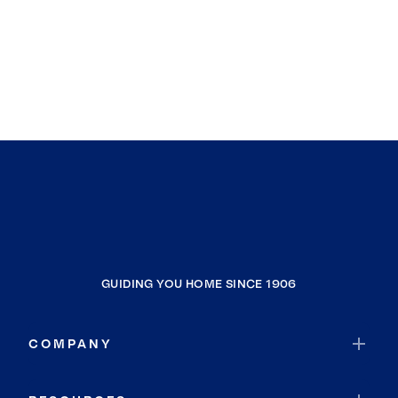
GUIDING YOU HOME SINCE 1906
COMPANY