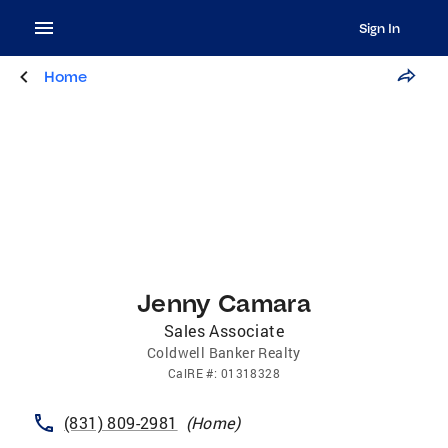
Sign In
Home
Jenny Camara
Sales Associate
Coldwell Banker Realty
CalRE
#:
01318328
(831) 809-2981
(
Home
)