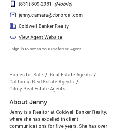
(831) 809-2981
(
Mobile
)
jenny.camara@cbnorcal.com
Coldwell Banker Realty
View Agent Website
Sign-in to set as Your Preferred Agent
Homes for Sale
/
Real Estate Agents
/
California Real Estate Agents
/
Gilroy Real Estate Agents
About
Jenny
Jenny is a Realtor at Coldwell Banker Realty,
where she has excelled in client
communications for five years. She has over