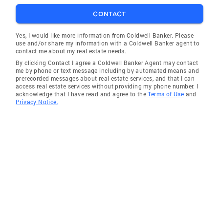
Convalescent Homes City of Salinas/Gilroy
CONTACT
Health Fairs Salinas Unity Jam Central Coast
Gang investigators American Heart
Yes, I would like more information from Coldwell Banker. Please
use and/or share my information with a Coldwell Banker agent to
Association Ca. Police and Fire Olympics
contact me about my real estate needs.
Leukemia Lou Gerhigs Foster Homes Children's
By clicking Contact I agree a Coldwell Banker Agent may contact
Hospitals CalVET/VFW Veteran's Association
me by phone or text message including by automated means and
prerecorded messages about real estate services, and that I can
Relay for Life Sober Grad Night Muscular
access real estate services without providing my phone number. I
Distrophy Associations Wheelchair Basketball
acknowledge that I have read and agree to the
Terms of Use
and
Privacy Notice.