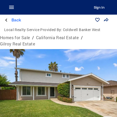
Sign In
Back
Local Realty Service Provided By:
Coldwell Banker West
Homes for Sale
/
California Real Estate
/
Gilroy Real Estate