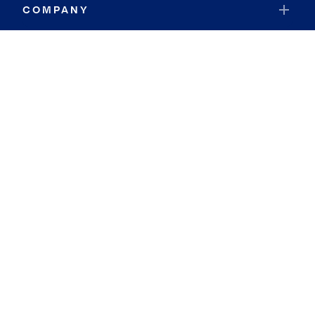
COMPANY
RESOURCES
JOIN COLDWELL BANKER
Coldwell Banker Global Luxury
Coldwell Banker International
Coldwell Banker Commercial
By searching you agree to the
Terms of Use
and
Privacy Notice