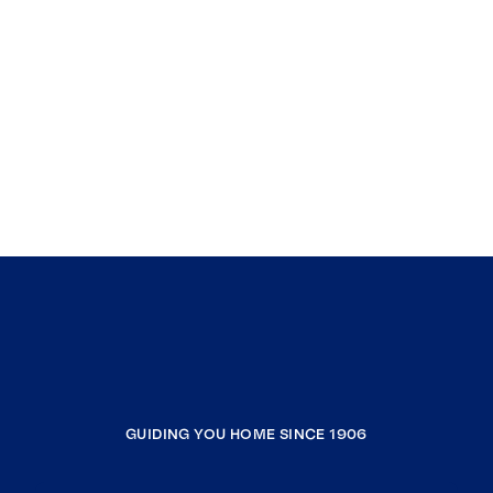
GUIDING YOU HOME SINCE 1906