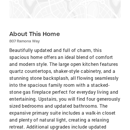
About This Home
807 Ramona Way
Beautifully updated and full of charm, this
spacious home offers an ideal blend of comfort
and modern style. The large open kitchen features
quartz countertops, shaker-style cabinetry, and a
stunning stone backsplash, all flowing seamlessly
into the spacious family room with a stacked-
stone gas fireplace perfect for everyday living and
entertaining. Upstairs, you will find four generously
sized bedrooms and updated bathrooms. The
expansive primary suite includes a walk-in closet
and plenty of natural light, creating a relaxing
retreat. Additional upgrades include updated