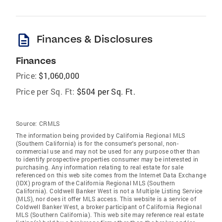
description
Finances & Disclosures
Finances
Price:
$1,060,000
Price per Sq. Ft:
$504 per Sq. Ft.
Source:
CRMLS
The information being provided by California Regional MLS
(Southern California) is for the consumer's personal, non-
commercial use and may not be used for any purpose other than
to identify prospective properties consumer may be interested in
purchasing. Any information relating to real estate for sale
referenced on this web site comes from the Internet Data Exchange
(IDX) program of the California Regional MLS (Southern
California). Coldwell Banker West is not a Multiple Listing Service
(MLS), nor does it offer MLS access. This website is a service of
Coldwell Banker West, a broker participant of California Regional
MLS (Southern California). This web site may reference real estate