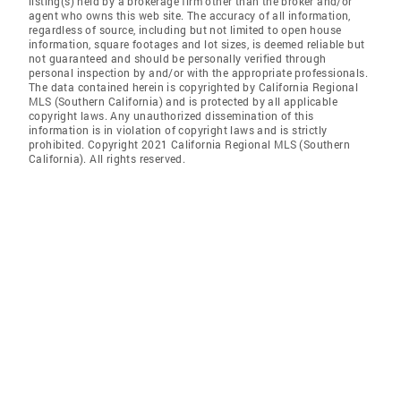
listing(s) held by a brokerage firm other than the broker and/or
agent who owns this web site. The accuracy of all information,
regardless of source, including but not limited to open house
information, square footages and lot sizes, is deemed reliable but
not guaranteed and should be personally verified through
personal inspection by and/or with the appropriate professionals.
The data contained herein is copyrighted by California Regional
MLS (Southern California) and is protected by all applicable
copyright laws. Any unauthorized dissemination of this
information is in violation of copyright laws and is strictly
prohibited. Copyright 2021 California Regional MLS (Southern
California). All rights reserved.