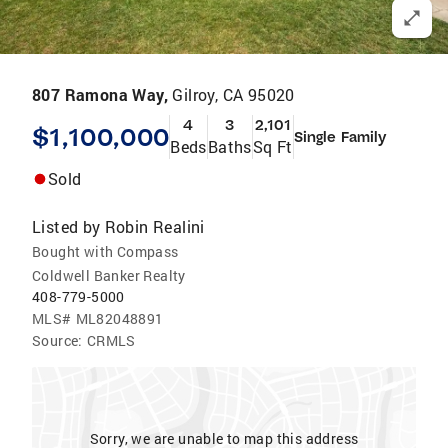
807 Ramona Way,
Gilroy, CA 95020
4
3
2,101
$1,100,000
Single Family
Beds
Baths
Sq Ft
Sold
Listed by
Robin Realini
Bought with Compass
Coldwell Banker Realty
408-779-5000
MLS#
ML82048891
Source:
CRMLS
Sorry, we are unable to map this address