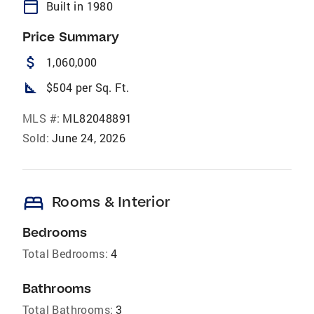
calendar_today
Built in 1980
Price Summary
attach_money
1,060,000
square_foot
$504 per Sq. Ft.
MLS #:
ML82048891
Sold:
June 24, 2026
bed
Rooms & Interior
Bedrooms
Total Bedrooms:
4
Bathrooms
Total Bathrooms:
3