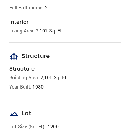
Full Bathrooms:
2
Interior
Living Area:
2,101 Sq. Ft.
foundation
Structure
Structure
Building Area:
2,101 Sq. Ft.
Year Built:
1980
landscape
Lot
Lot Size (Sq. Ft):
7,200