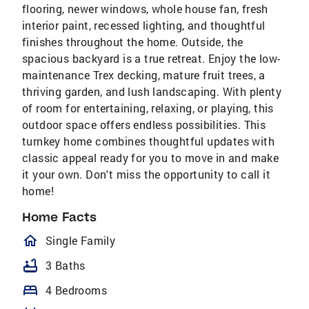
flooring, newer windows, whole house fan, fresh
interior paint, recessed lighting, and thoughtful
finishes throughout the home. Outside, the
spacious backyard is a true retreat. Enjoy the low-
maintenance Trex decking, mature fruit trees, a
thriving garden, and lush landscaping. With plenty
of room for entertaining, relaxing, or playing, this
outdoor space offers endless possibilities. This
turnkey home combines thoughtful updates with
classic appeal ready for you to move in and make
it your own. Don't miss the opportunity to call it
home!
Home Facts
homeOutlined
Single Family
bathtub
3 Baths
bed
4 Bedrooms