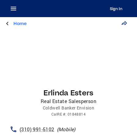
Sign In
Home
Erlinda Esters
Real Estate Salesperson
Coldwell Banker Envision
CalRE
#:
01848814
(310) 991-5102
(
Mobile
)