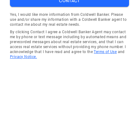
CONTACT
Yes, I would like more information from Coldwell Banker. Please
use and/or share my information with a Coldwell Banker agent to
contact me about my real estate needs.
By clicking Contact I agree a Coldwell Banker Agent may contact
me by phone or text message including by automated means and
prerecorded messages about real estate services, and that I can
access real estate services without providing my phone number. I
acknowledge that I have read and agree to the
Terms of Use
and
Privacy Notice.