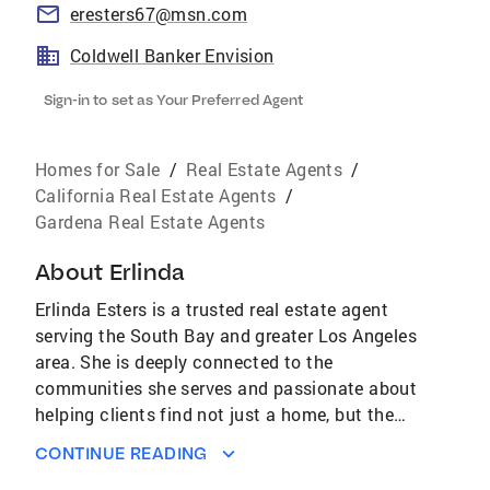
eresters67@msn.com
Coldwell Banker Envision
Sign-in to set as Your Preferred Agent
Homes for Sale
/
Real Estate Agents
/
California Real Estate Agents
/
Gardena Real Estate Agents
About
Erlinda
Erlinda Esters is a trusted real estate agent
serving the South Bay and greater Los Angeles
area. She is deeply connected to the
communities she serves and passionate about
helping clients find not just a home, but the
right place to build their lives. With years of
CONTINUE READING
experience in the local market, Erlinda brings