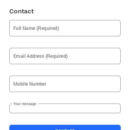
Contact
Full Name (Required)
Email Address (Required)
Mobile Number
Your message