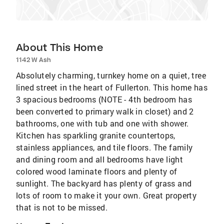
About This Home
1142 W Ash
Absolutely charming, turnkey home on a quiet, tree
lined street in the heart of Fullerton. This home has
3 spacious bedrooms (NOTE - 4th bedroom has
been converted to primary walk in closet) and 2
bathrooms, one with tub and one with shower.
Kitchen has sparkling granite countertops,
stainless appliances, and tile floors. The family
and dining room and all bedrooms have light
colored wood laminate floors and plenty of
sunlight. The backyard has plenty of grass and
lots of room to make it your own. Great property
that is not to be missed.