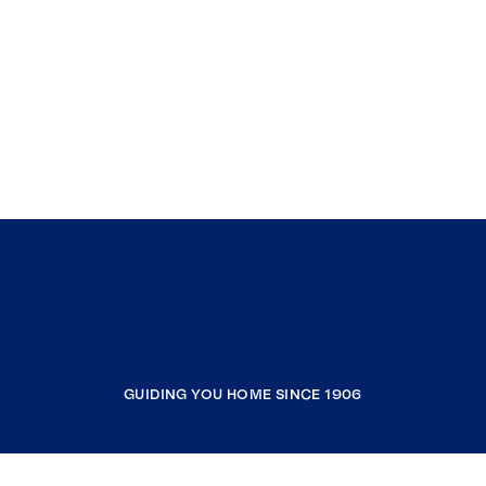
GUIDING YOU HOME SINCE 1906
COMPANY