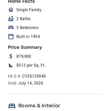
Home Facts
homeOutlined
Single Family
bathtub
2 Baths
bed
3 Bedrooms
calendar_today
Built in 1954
Price Summary
attach_money
879,900
square_foot
$513 per Sq. Ft.
MLS #:
CV26120045
Sold:
July 14, 2026
bed
Rooms & Interior