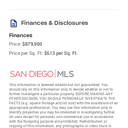
description
Finances & Disclosures
Finances
Price:
$879,900
Price per Sq. Ft:
$513 per Sq. Ft.
This information is deemed reliable but not guaranteed. You
should rely on this information only to decide whether or not to
further investigate a particular property. BEFORE MAKING ANY
OTHER DECISION, YOU SHOULD PERSONALLY INVESTIGATE THE
FACTS (e.g. square footage and lot size) with the assistance of an
appropriate professional. You may use this information only to
identify properties you may be interested in investigating further.
All uses except for personal, non-commercial use in accordance
with the foregoing purpose are prohibited. Redistribution or
copying of this information, any photographs or video tours is