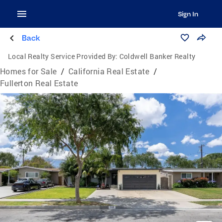
Sign In
Back
Local Realty Service Provided By:
Coldwell Banker Realty
Homes for Sale
/
California Real Estate
/
Fullerton Real Estate