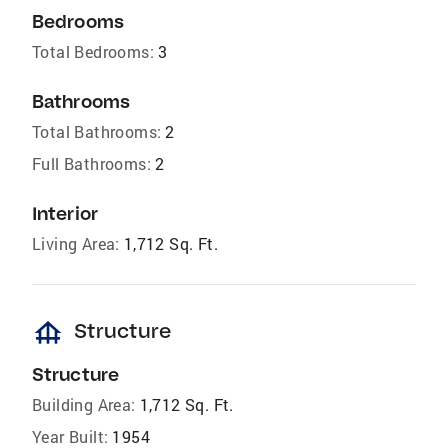
Bedrooms
Total Bedrooms:
3
Bathrooms
Total Bathrooms:
2
Full Bathrooms:
2
Interior
Living Area:
1,712 Sq. Ft.
foundation
Structure
Structure
Building Area:
1,712 Sq. Ft.
Year Built:
1954