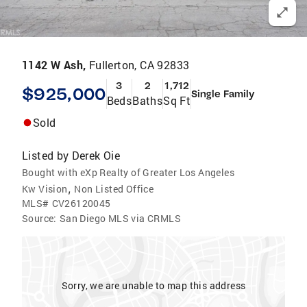
1142 W Ash,
Fullerton, CA 92833
3
2
1,712
$925,000
Single Family
Beds
Baths
Sq Ft
Sold
Listed by
Derek Oie
Bought with eXp Realty of Greater Los Angeles
,
Kw Vision
Non Listed Office
MLS#
CV26120045
Source:
San Diego MLS via CRMLS
Sorry, we are unable to map this address