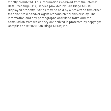
strictly prohibited. This information is derived from the Internet
Data Exchange (IDX) service provided by San Diego MLS®.
Displayed property listings may be held by a brokerage firm other
than the broker and/or agent responsible for this display. The
information and any photographs and video tours and the
compilation from which they are derived is protected by copyright.
Compilation © 2020 San Diego MLS®, Inc.