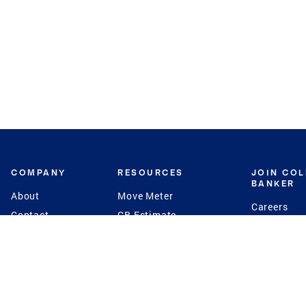
COMPANY
RESOURCES
JOIN CO
BANKER
About
Move Meter
Careers
Contact
CB Estimate
Culture
Press
Seller's Assurance
Production
Program
Leadership
Franchisin
Concierge Auctions
Diversity
Giving Back