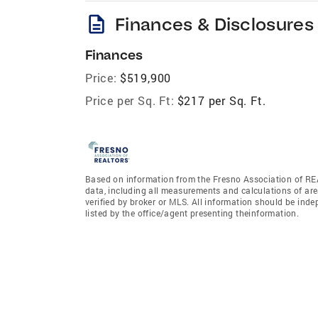
description
Finances & Disclosures
Finances
Price:
$519,900
Price per Sq. Ft:
$217 per Sq. Ft.
Based on information from the Fresno Association of REA
data, including all measurements and calculations of are
verified by broker or MLS. All information should be ind
listed by the office/agent presenting theinformation.