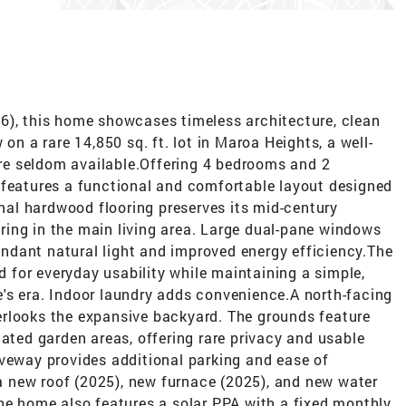
6), this home showcases timeless architecture, clean
on a rare 14,850 sq. ft. lot in Maroa Heights, a well-
e seldom available.Offering 4 bedrooms and 2
 features a functional and comfortable layout designed
inal hardwood flooring preserves its mid-century
ing in the main living area. Large dual-pane windows
dant natural light and improved energy efficiency.The
for everyday usability while maintaining a simple,
's era. Indoor laundry adds convenience.A north-facing
rlooks the expansive backyard. The grounds feature
cated garden areas, offering rare privacy and usable
iveway provides additional parking and ease of
 new roof (2025), new furnace (2025), and new water
he home also features a solar PPA with a fixed monthly