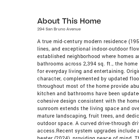
About This Home
294 San Bruno Avenue
A true mid-century modern residence (195
lines, and exceptional indoor-outdoor flow 
established neighborhood where homes ar
bathrooms across 2,394 sq. ft., the home
for everyday living and entertaining. Orig
character, complemented by updated floor
throughout most of the home provide abun
kitchen and bathrooms have been updated 
cohesive design consistent with the home
sunroom extends the living space and ove
mature landscaping, fruit trees, and dedi
outdoor space. A curved drive-through dr
access.Recent system upgrades include a
heater (2024), providing peace of mind. T