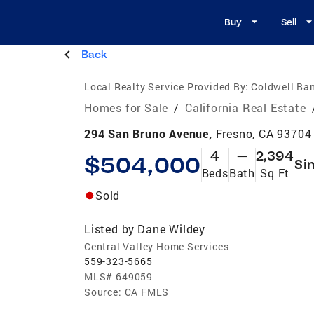
Buy
Sell
Back
Local Realty Service Provided By:
Coldwell Ban
Homes for Sale
/
California Real Estate
294 San Bruno Avenue,
Fresno, CA 93704
4
—
2,394
$504,000
Si
Beds
Bath
Sq Ft
Sold
Listed by
Dane Wildey
Central Valley Home Services
559-323-5665
MLS#
649059
Source:
CA FMLS