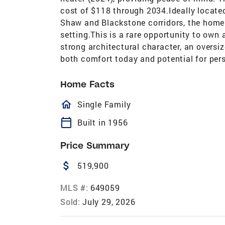
cost of $118 through 2034.Ideally locate
Shaw and Blackstone corridors, the home 
setting.This is a rare opportunity to ow
strong architectural character, an oversi
both comfort today and potential for pers
Home Facts
homeOutlined
Single Family
calendar_today
Built in 1956
Price Summary
attach_money
519,900
MLS #:
649059
Sold:
July 29, 2026