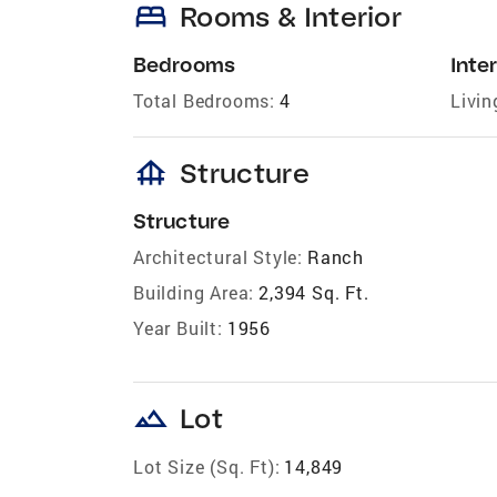
bed
Rooms & Interior
Bedrooms
Inter
Total Bedrooms:
4
Livin
foundation
Structure
Structure
Architectural Style:
Ranch
Building Area:
2,394 Sq. Ft.
Year Built:
1956
landscape
Lot
Lot Size (Sq. Ft):
14,849