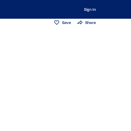
Sign In
Save
Share