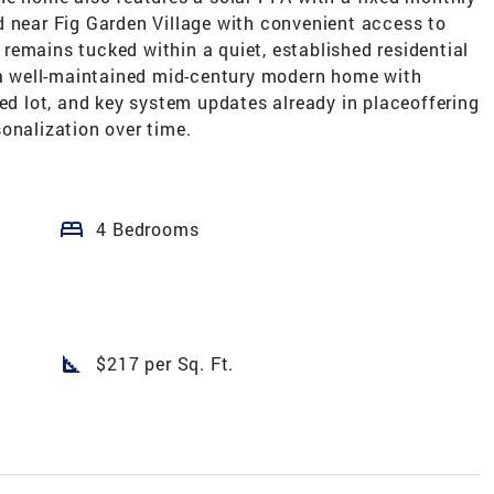
d near Fig Garden Village with convenient access to
remains tucked within a quiet, established residential
n a well-maintained mid-century modern home with
zed lot, and key system updates already in placeoffering
onalization over time.
bed
4 Bedrooms
square_foot
$217 per Sq. Ft.