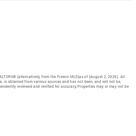
LTORS® (alternatively, from the Fresno MLS)as of (August 2, 2026). All
a, is obtained from various sources and has not been, and will not be,
ependently reviewed and verified for accuracy.Properties may or may not be