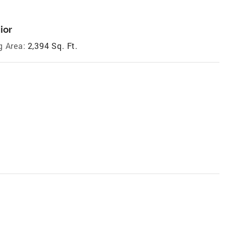
ior
g Area:
2,394 Sq. Ft.