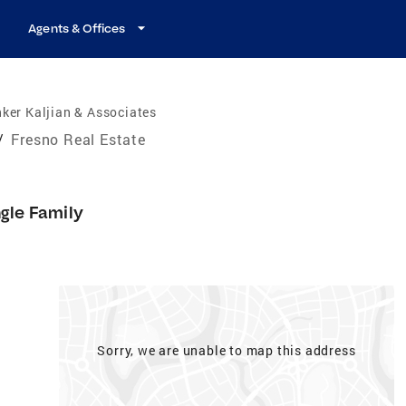
Agents & Offices
ker Kaljian & Associates
/
Fresno Real Estate
ngle Family
Sorry, we are unable to map this address