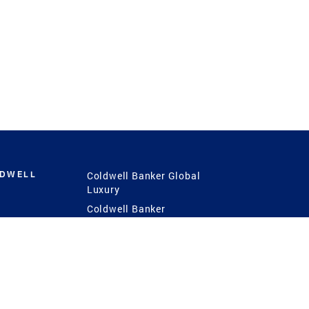
LDWELL
Coldwell Banker Global
Luxury
Coldwell Banker
International
Coldwell Banker Commercial
 Power
g